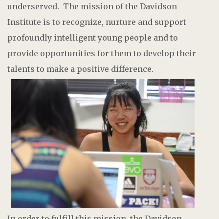
underserved. The mission of the Davidson
Institute is to recognize, nurture and support
profoundly intelligent young people and to
provide opportunities for them to develop their
talents to make a positive difference.
In order to fulfill this mission, the Davidson