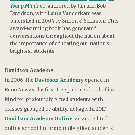
Young Minds
co-authored by Jan and Bob
Davidson, with Laura Vanderkam was
published in 2004 by Simon & Schuster. This
award-winning book has generated
conversations throughout the nation about
the importance of educating our nation’s
brightest students.
Davidson Academy
In 2006, the
Davidson Academy
opened in
Reno Nev. as the first free public school of its
kind for profoundly gifted students with
classes grouped by ability, not age. In 2017,
Davidson Academy Online
, an accredited
online school for profoundly gifted students