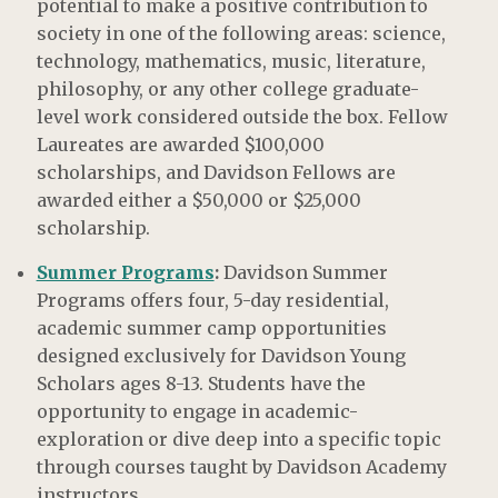
potential to make a positive contribution to
society in one of the following areas: science,
technology, mathematics, music, literature,
philosophy, or any other college graduate-
level work considered outside the box. Fellow
Laureates are awarded $100,000
scholarships, and Davidson Fellows are
awarded either a $50,000 or $25,000
scholarship.
Summer Programs
:
Davidson Summer
Programs offers four, 5-day residential,
academic summer camp opportunities
designed exclusively for Davidson Young
Scholars ages 8-13. Students have the
opportunity to engage in academic-
exploration or dive deep into a specific topic
through courses taught by Davidson Academy
instructors.