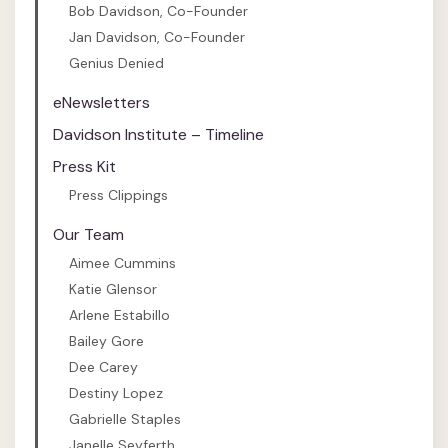
Bob Davidson, Co-Founder
Jan Davidson, Co-Founder
Genius Denied
eNewsletters
Davidson Institute – Timeline
Press Kit
Press Clippings
Our Team
Aimee Cummins
Katie Glensor
Arlene Estabillo
Bailey Gore
Dee Carey
Destiny Lopez
Gabrielle Staples
Janelle Seyferth