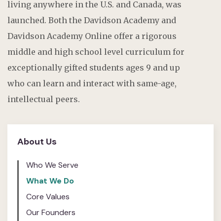
living anywhere in the U.S. and Canada, was
launched. Both the Davidson Academy and
Davidson Academy Online offer a rigorous
middle and high school level curriculum for
exceptionally gifted students ages 9 and up
who can learn and interact with same-age,
intellectual peers.
About Us
Who We Serve
What We Do
Core Values
Our Founders