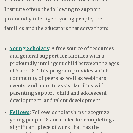
Institute offers the following to support
profoundly intelligent young people, their
families and the educators that serve them:
Young Scholars
: A free source of resources
and general support for families with a
profoundly intelligent child between the ages
of 5 and 18. This program provides a rich
community of peers as well as webinars,
events, and more to assist families with
parenting support, child and adolescent
development, and talent development.
Fellows
: Fellows scholarships recognize
young people 18 and under for completing a
significant piece of work that has the