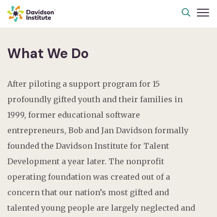
What We Do
After piloting a support program for 15
profoundly gifted youth and their families in
1999, former educational software
entrepreneurs, Bob and Jan Davidson formally
founded the Davidson Institute for Talent
Development a year later. The nonprofit
operating foundation was created out of a
concern that our nation’s most gifted and
talented young people are largely neglected and