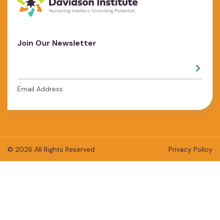
Join Our Newsletter
Email Address
© 2026 All Rights Reserved
Privacy Policy