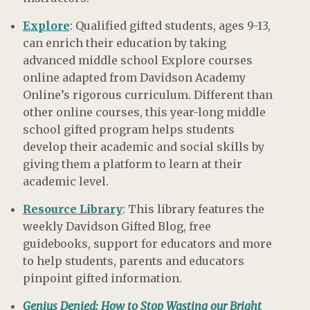
Explore
: Qualified gifted students, ages 9-13,
can enrich their education by taking
advanced middle school Explore courses
online adapted from Davidson Academy
Online’s rigorous curriculum. Different than
other online courses, this year-long middle
school gifted program helps students
develop their academic and social skills by
giving them a platform to learn at their
academic level.
Resource Library
: This library features the
weekly Davidson Gifted Blog, free
guidebooks, support for educators and more
to help students, parents and educators
pinpoint gifted information.
Genius Denied: How to Stop Wasting our Bright