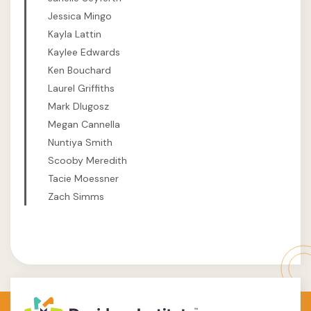
Jessica Mingo
Kayla Lattin
Kaylee Edwards
Ken Bouchard
Laurel Griffiths
Mark Dlugosz
Megan Cannella
Nuntiya Smith
Scooby Meredith
Tacie Moessner
Zach Simms