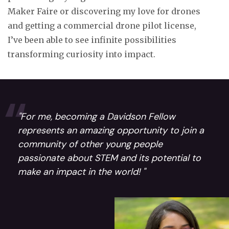
Maker Faire or discovering my love for drones
and getting a commercial drone pilot license,
I’ve been able to see infinite possibilities
transforming curiosity into impact.
"For me, becoming a Davidson Fellow
represents an amazing opportunity to join a
community of other young people
passionate about STEM and its potential to
make an impact in the world! "