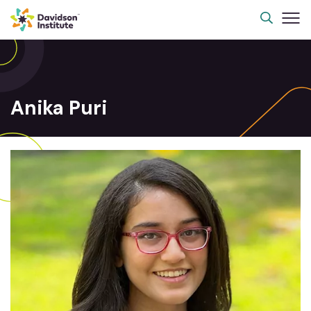
Anika Puri