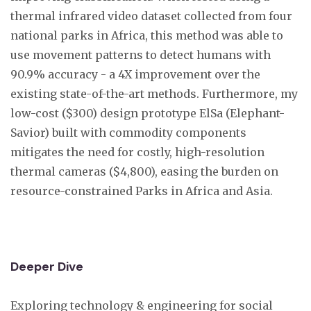
thermal infrared video dataset collected from four
national parks in Africa, this method was able to
use movement patterns to detect humans with
90.9% accuracy - a 4X improvement over the
existing state-of-the-art methods. Furthermore, my
low-cost ($300) design prototype ElSa (Elephant-
Savior) built with commodity components
mitigates the need for costly, high-resolution
thermal cameras ($4,800), easing the burden on
resource-constrained Parks in Africa and Asia.
Deeper Dive
Exploring technology & engineering for social