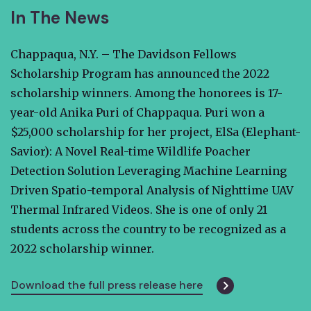
In The News
Chappaqua, N.Y. – The Davidson Fellows
Scholarship Program has announced the 2022
scholarship winners. Among the honorees is 17-
year-old Anika Puri of Chappaqua. Puri won a
$25,000 scholarship for her project, ElSa (Elephant-
Savior): A Novel Real-time Wildlife Poacher
Detection Solution Leveraging Machine Learning
Driven Spatio-temporal Analysis of Nighttime UAV
Thermal Infrared Videos. She is one of only 21
students across the country to be recognized as a
2022 scholarship winner.
Download the full press release here