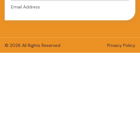
Email Address
© 2026 All Rights Reserved
Privacy Policy