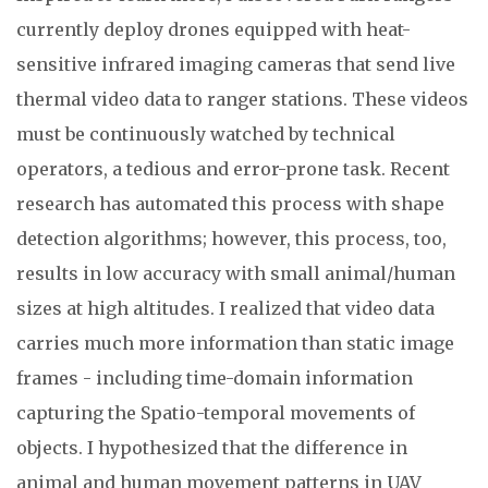
currently deploy drones equipped with heat-
sensitive infrared imaging cameras that send live
thermal video data to ranger stations. These videos
must be continuously watched by technical
operators, a tedious and error-prone task. Recent
research has automated this process with shape
detection algorithms; however, this process, too,
results in low accuracy with small animal/human
sizes at high altitudes. I realized that video data
carries much more information than static image
frames - including time-domain information
capturing the Spatio-temporal movements of
objects. I hypothesized that the difference in
animal and human movement patterns in UAV