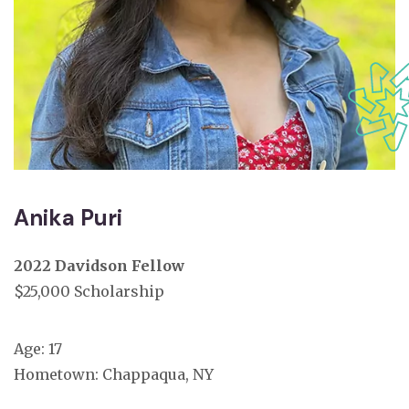
Anika Puri
2022 Davidson Fellow
$25,000 Scholarship
Age: 17
Hometown: Chappaqua, NY