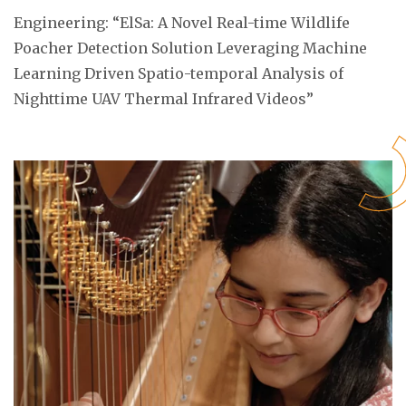
Engineering: “ElSa: A Novel Real-time Wildlife
Poacher Detection Solution Leveraging Machine
Learning Driven Spatio-temporal Analysis of
Nighttime UAV Thermal Infrared Videos”