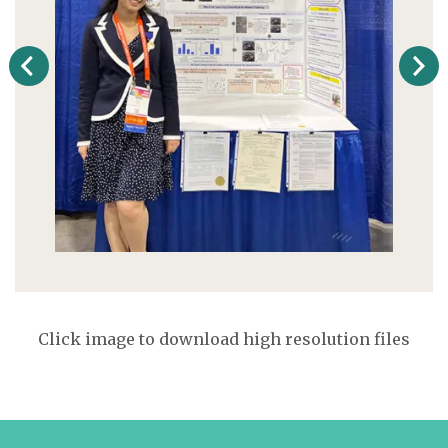
Click image to download high resolution files