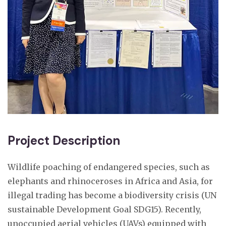
Project Description
Wildlife poaching of endangered species, such as
elephants and rhinoceroses in Africa and Asia, for
illegal trading has become a biodiversity crisis (UN
sustainable Development Goal SDG15). Recently,
unoccupied aerial vehicles (UAVs) equipped with