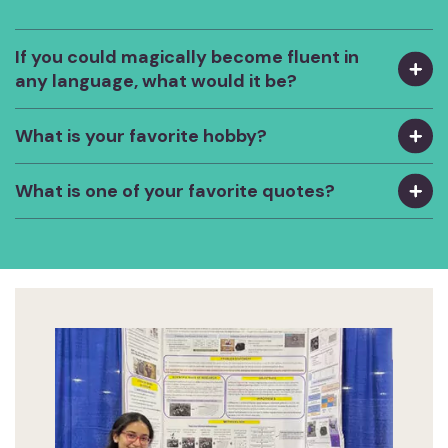
If you could magically become fluent in
any language, what would it be?
What is your favorite hobby?
What is one of your favorite quotes?