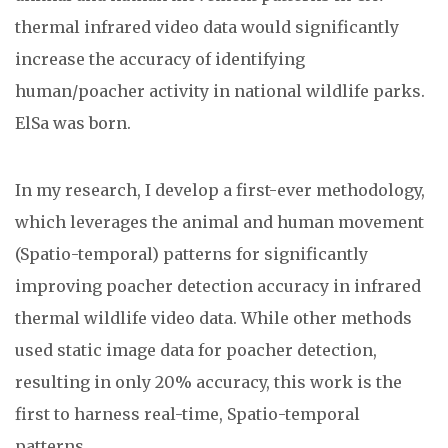
thermal infrared video data would significantly
increase the accuracy of identifying
human/poacher activity in national wildlife parks.
ElSa was born.
In my research, I develop a first-ever methodology,
which leverages the animal and human movement
(Spatio-temporal) patterns for significantly
improving poacher detection accuracy in infrared
thermal wildlife video data. While other methods
used static image data for poacher detection,
resulting in only 20% accuracy, this work is the
first to harness real-time, Spatio-temporal
patterns.