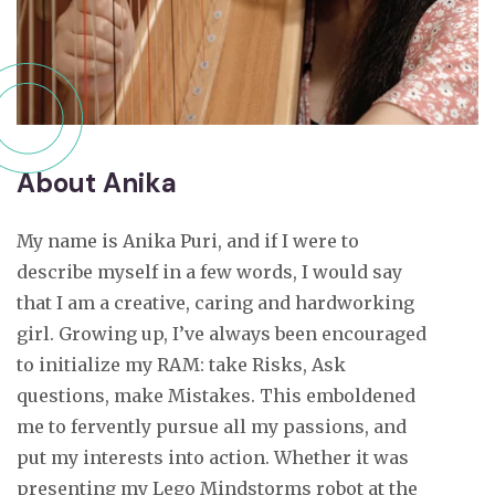
About Anika
My name is Anika Puri, and if I were to
describe myself in a few words, I would say
that I am a creative, caring and hardworking
girl. Growing up, I’ve always been encouraged
to initialize my RAM: take Risks, Ask
questions, make Mistakes. This emboldened
me to fervently pursue all my passions, and
put my interests into action. Whether it was
presenting my Lego Mindstorms robot at the