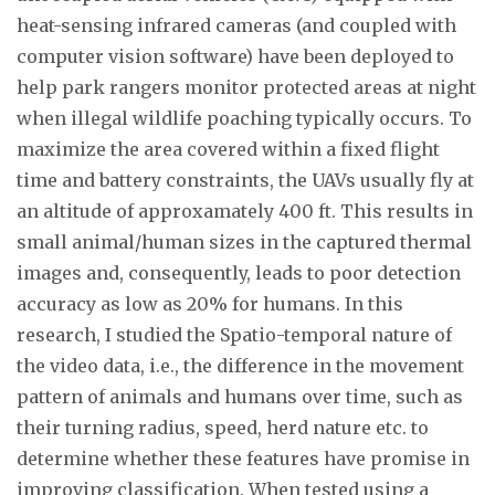
heat-sensing infrared cameras (and coupled with
computer vision software) have been deployed to
help park rangers monitor protected areas at night
when illegal wildlife poaching typically occurs. To
maximize the area covered within a fixed flight
time and battery constraints, the UAVs usually fly at
an altitude of approxamately 400 ft. This results in
small animal/human sizes in the captured thermal
images and, consequently, leads to poor detection
accuracy as low as 20% for humans. In this
research, I studied the Spatio-temporal nature of
the video data, i.e., the difference in the movement
pattern of animals and humans over time, such as
their turning radius, speed, herd nature etc. to
determine whether these features have promise in
improving classification. When tested using a