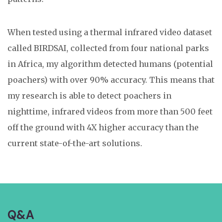
When tested using a thermal infrared video dataset
called BIRDSAI, collected from four national parks
in Africa, my algorithm detected humans (potential
poachers) with over 90% accuracy. This means that
my research is able to detect poachers in
nighttime, infrared videos from more than 500 feet
off the ground with 4X higher accuracy than the
current state-of-the-art solutions.
Q&A