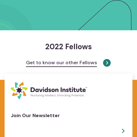
2022 Fellows
Get to know our other Fellows
Join Our Newsletter