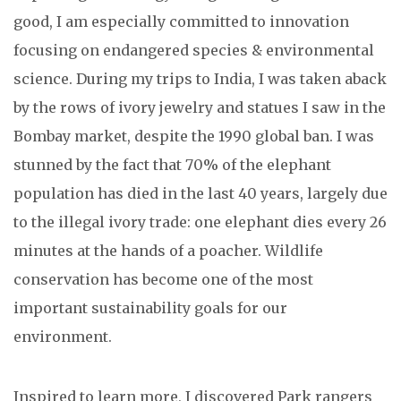
good, I am especially committed to innovation
focusing on endangered species & environmental
science. During my trips to India, I was taken aback
by the rows of ivory jewelry and statues I saw in the
Bombay market, despite the 1990 global ban. I was
stunned by the fact that 70% of the elephant
population has died in the last 40 years, largely due
to the illegal ivory trade: one elephant dies every 26
minutes at the hands of a poacher. Wildlife
conservation has become one of the most
important sustainability goals for our
environment.
Inspired to learn more, I discovered Park rangers