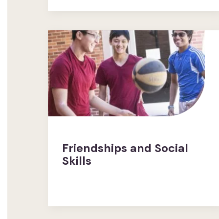
Friendships and Social
Skills