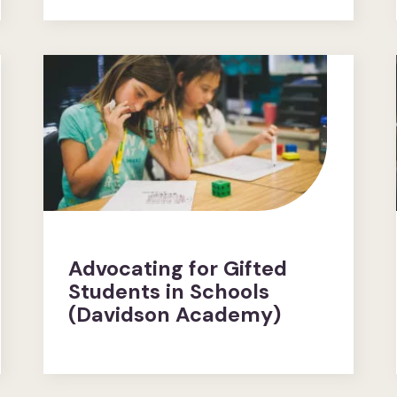
Advocating for Gifted
Students in Schools
(Davidson Academy)