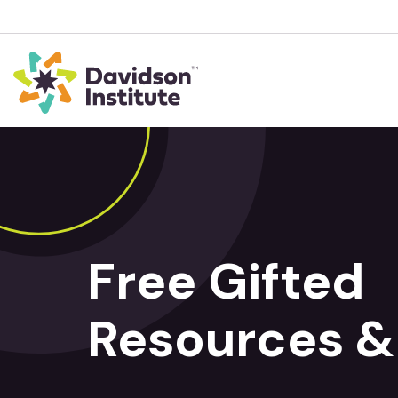
Free Gifted
Resources &