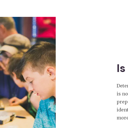
Is
Dete
is n
prep
ident
more