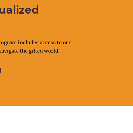
dualized
program includes access to our
avigate the gifted world.