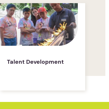
Talent Development