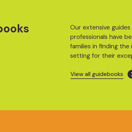
books
Our extensive guides 
professionals have be
families in finding t
setting for their excep
View all guidebooks