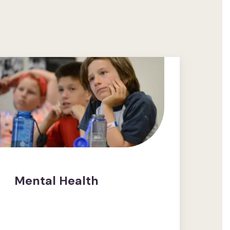
Mental Health