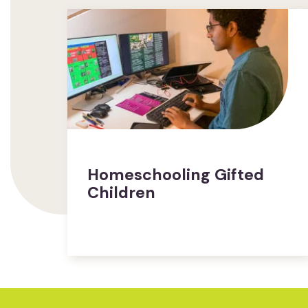
Homeschooling Gifted
Children