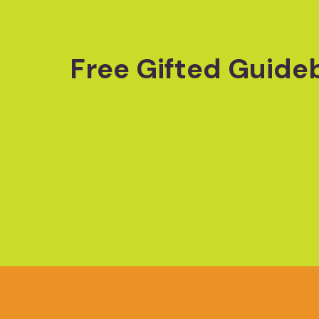
Free Gifted Guide