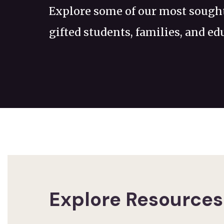
Explore some of our most sought
gifted students, families, and ed
Explore Resources