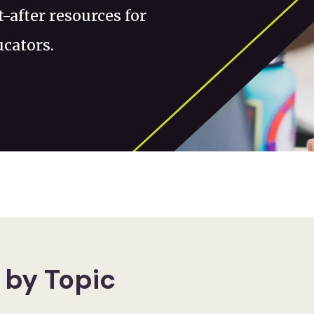
-after resources for
ucators.
 by Topic