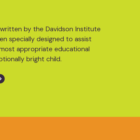
written by the Davidson Institute
en specially designed to assist
he most appropriate educational
tionally bright child.