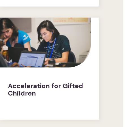
Acceleration for Gifted
Children