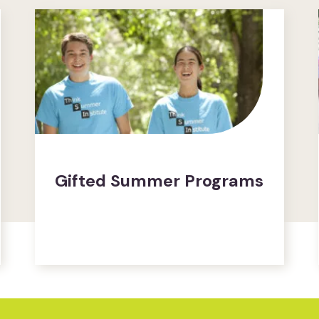
Gifted Summer Programs