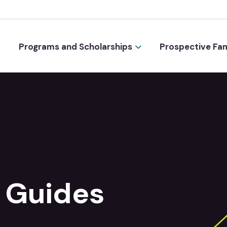
Programs and Scholarships
Prospective Fam
 Guides