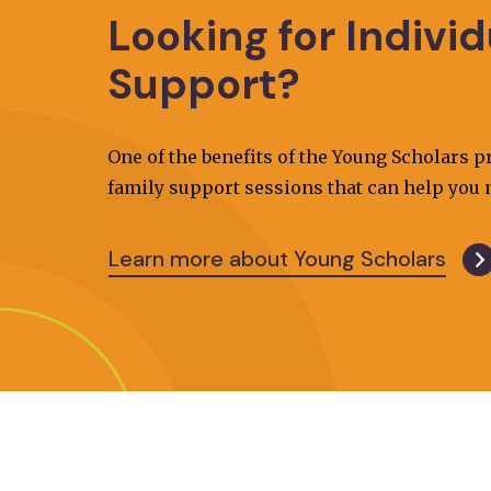
Looking for Indivi
Support?
One of the benefits of the Young Scholars 
family support sessions that can help you n
Learn more about Young Scholars