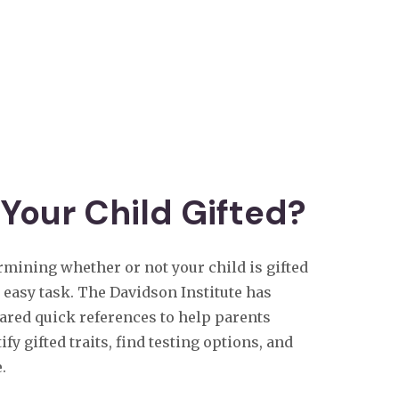
 Your Child Gifted?
rmining whether or not your child is gifted
o easy task. The Davidson Institute has
ared quick references to help parents
ify gifted traits, find testing options, and
.