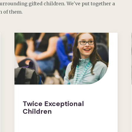
urrounding gifted children. We've put together a
h of them.
Twice Exceptional
Children