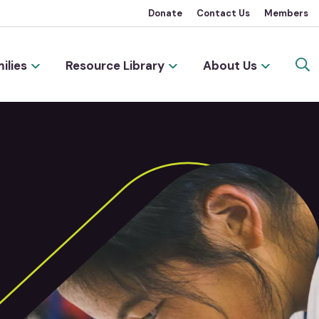
Donate
Contact Us
Members
ilies
Resource Library
About Us