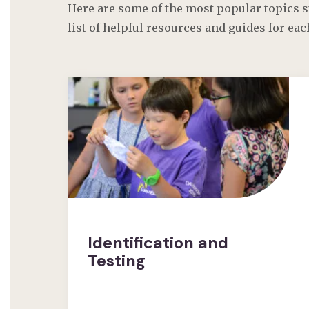
Here are some of the most popular topics s
list of helpful resources and guides for eac
Identification and
Testing