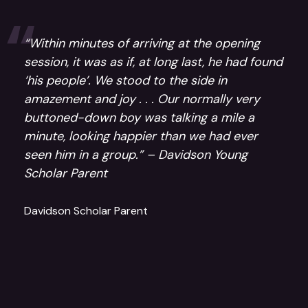
“Within minutes of arriving at the opening
session, it was as if, at long last, he had found
‘his people’. We stood to the side in
amazement and joy . . . Our normally very
buttoned-down boy was talking a mile a
minute, looking happier than we had ever
seen him in a group.” – Davidson Young
Scholar Parent
Davidson Scholar Parent