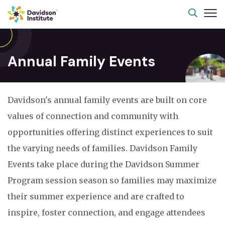
Annual Family Events
Davidson's annual family events are built on core
values of connection and community with
opportunities offering distinct experiences to suit
the varying needs of families. Davidson Family
Events take place during the Davidson Summer
Program session season so families may maximize
their summer experience and are crafted to
inspire, foster connection, and engage attendees