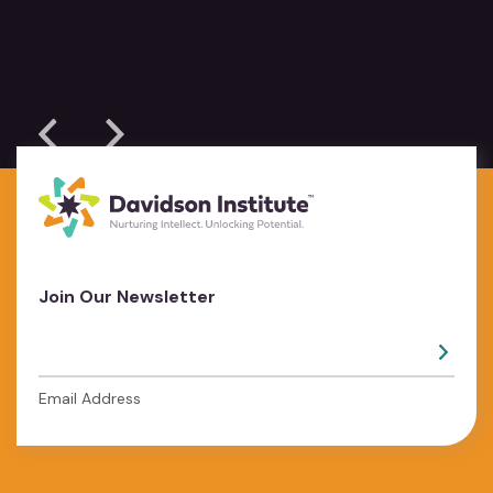
Join Our Newsletter
Email Address