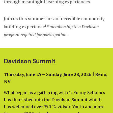
through meaningful learning experiences.
Join us this summer for an incredible community
building experience!
*membership to a Davidson
program required for participation
.
Davidson Summit
Thursday, June 25 – Sunday, June 28, 2026 | Reno,
NV
What began as a gathering with 15 Young Scholars
has flourished into the Davidson Summit which
has welcomed over 350 Davidson Youth and more