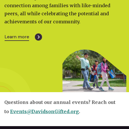
connection among families with like-minded
peers, all while celebrating the potential and
achievements of our community.
Learn more
Questions about our annual events? Reach out
to
Events@DavidsonGifted.org
.