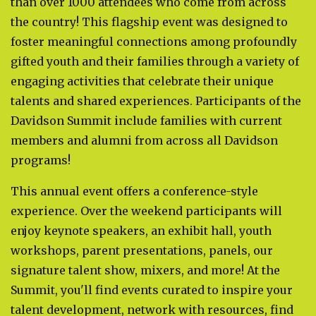
than over 1000 attendees who come from across
the country! This flagship event was designed to
foster meaningful connections among profoundly
gifted youth and their families through a variety of
engaging activities that celebrate their unique
talents and shared experiences. Participants of the
Davidson Summit include families with current
members and alumni from across all Davidson
programs!
This annual event offers a conference-style
experience. Over the weekend participants will
enjoy keynote speakers, an exhibit hall, youth
workshops, parent presentations, panels, our
signature talent show, mixers, and more! At the
Summit, you'll find events curated to inspire your
talent development, network with resources, find