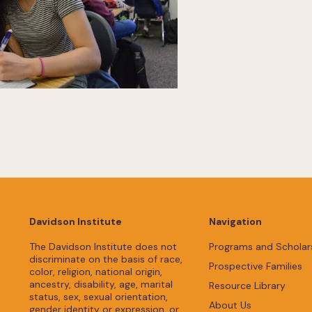
Davidson Institute
Navigation
The Davidson Institute does not
Programs and Scholar
discriminate on the basis of race,
Prospective Families
color, religion, national origin,
ancestry, disability, age, marital
Resource Library
status, sex, sexual orientation,
About Us
gender identity or expression, or