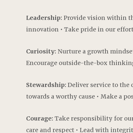
Leadership:
Provide vision within t
innovation • Take pride in our effor
Curiosity:
Nurture a growth mindset 
Encourage outside-the-box thinkin
Stewardship:
Deliver service to th
towards a worthy cause • Make a pos
Courage:
Take responsibility for our
care and respect • Lead with integri