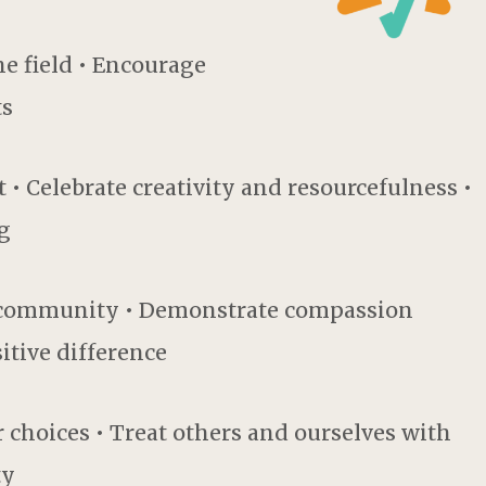
he field • Encourage
ts
• Celebrate creativity and resourcefulness •
g
e community • Demonstrate compassion
itive difference
 choices • Treat others and ourselves with
ty