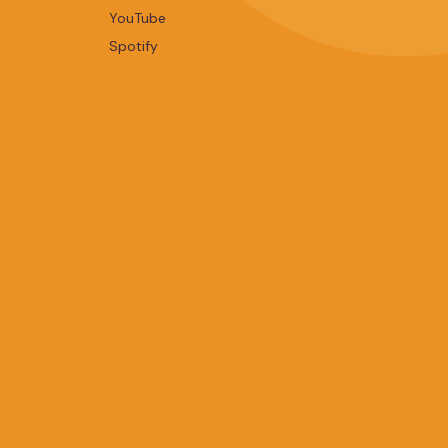
YouTube
Spotify