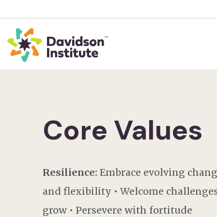
Core Values
Resilience:
Embrace evolving chang
and flexibility • Welcome challenges
grow • Persevere with fortitude