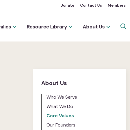
Donate
Contact Us
Members
ilies
Resource Library
About Us
About Us
Who We Serve
What We Do
Core Values
Our Founders