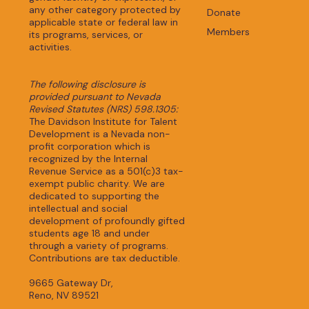
any other category protected by
Donate
applicable state or federal law in
Members
its programs, services, or
activities.
The following disclosure is
provided pursuant to Nevada
Revised Statutes (NRS) 598.1305:
The Davidson Institute for Talent
Development is a Nevada non-
profit corporation which is
recognized by the Internal
Revenue Service as a 501(c)3 tax-
exempt public charity. We are
dedicated to supporting the
intellectual and social
development of profoundly gifted
students age 18 and under
through a variety of programs.
Contributions are tax deductible.
9665 Gateway Dr,
Reno, NV 89521