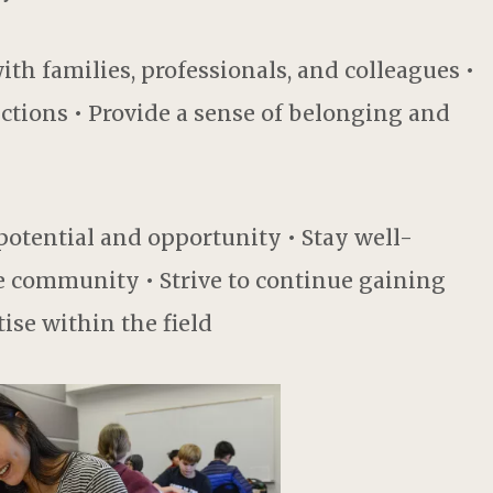
th families, professionals, and colleagues •
tions • Provide a sense of belonging and
otential and opportunity • Stay well-
e community • Strive to continue gaining
se within the field