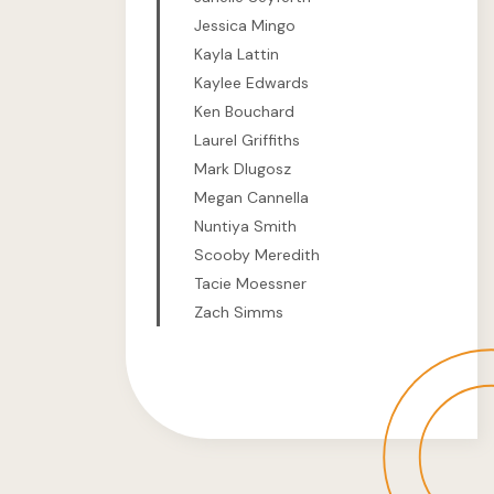
Jessica Mingo
Kayla Lattin
Kaylee Edwards
Ken Bouchard
Laurel Griffiths
Mark Dlugosz
Megan Cannella
Nuntiya Smith
Scooby Meredith
Tacie Moessner
Zach Simms