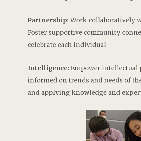
Partnership:
Work collaboratively wi
Foster supportive community connec
celebrate each individual
Intelligence:
Empower intellectual p
informed on trends and needs of th
and applying knowledge and experti