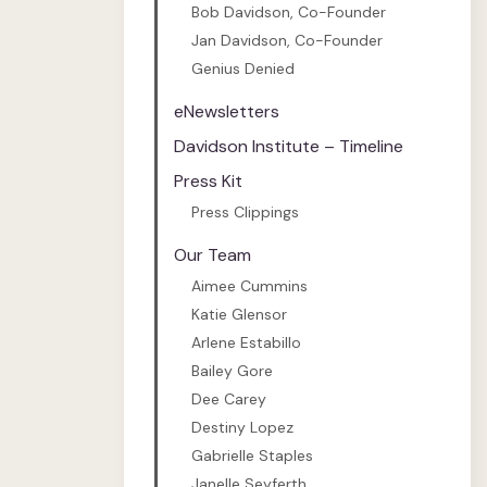
Bob Davidson, Co-Founder
Jan Davidson, Co-Founder
Genius Denied
eNewsletters
Davidson Institute – Timeline
Press Kit
Press Clippings
Our Team
Aimee Cummins
Katie Glensor
Arlene Estabillo
Bailey Gore
Dee Carey
Destiny Lopez
Gabrielle Staples
Janelle Seyferth