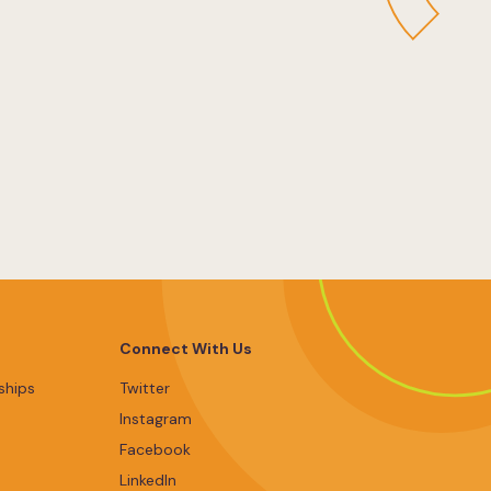
Connect With Us
ships
Twitter
Instagram
Facebook
LinkedIn