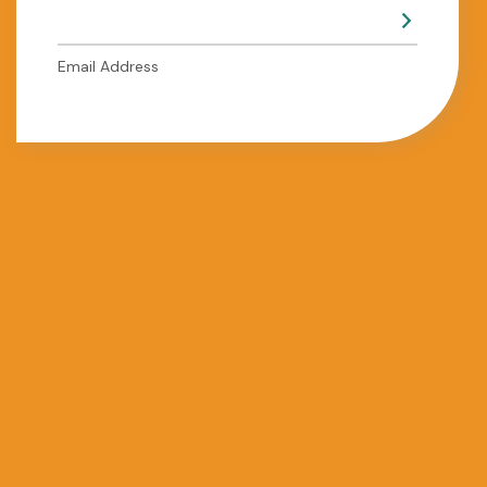
Email Address