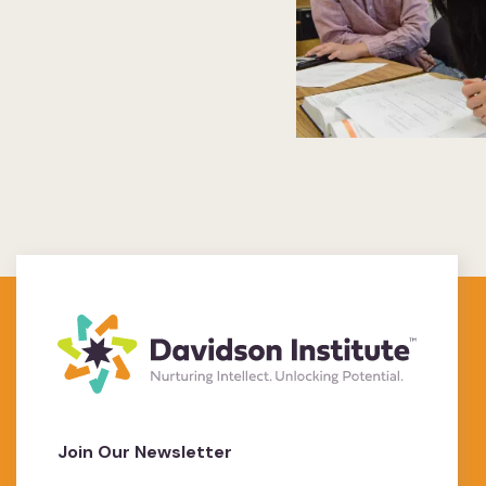
Join Our Newsletter