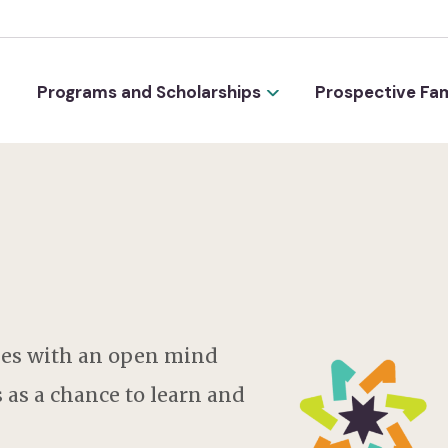
Programs and Scholarships
Prospective Fam
es with an open mind
 as a chance to learn and