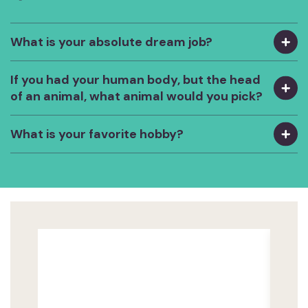
What is your absolute dream job?
If you had your human body, but the head
of an animal, what animal would you pick?
What is your favorite hobby?