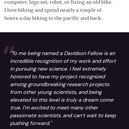
computer, lego set, robot, or fixing an old bike.
I love biking and spend nearly a couple of
hours a day biking to the pacific and back.
"To me being named a Davidson Fellow is an
incredible recognition of my work and effort
in pursuing new science. I feel extremely
honored to have my project recognized
among groundbreaking research projects
from other young scientists, and being
elevated to this level is truly a dream come
true. I’m excited to meet many other
passionate scientists, and can’t wait to keep
pushing forward."