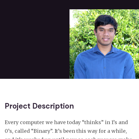
Project Description
Every computer we have today “thinks” in 1’s and
0’s, called “Binary”. It’s been this way for a while,