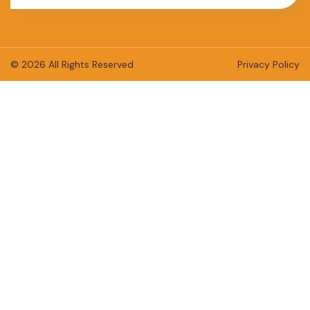
© 2026 All Rights Reserved
Privacy Policy