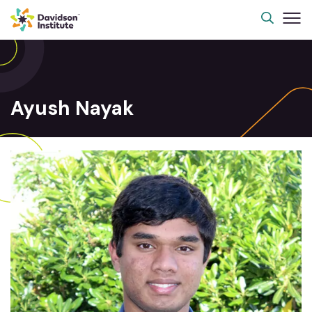
Ayush Nayak