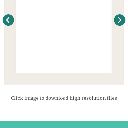
Click image to download high resolution files