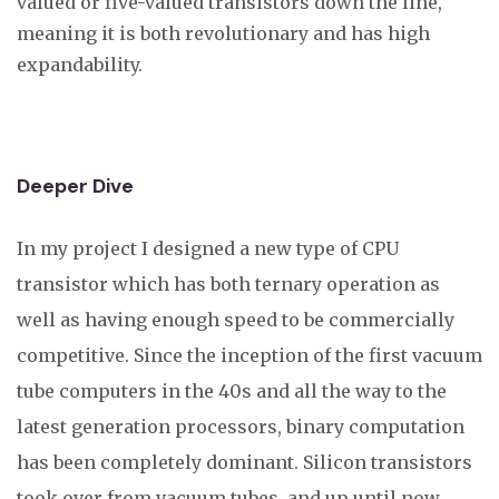
valued or five-valued transistors down the line,
meaning it is both revolutionary and has high
expandability.
Deeper Dive
In my project I designed a new type of CPU
transistor which has both ternary operation as
well as having enough speed to be commercially
competitive. Since the inception of the first vacuum
tube computers in the 40s and all the way to the
latest generation processors, binary computation
has been completely dominant. Silicon transistors
took over from vacuum tubes, and up until now,