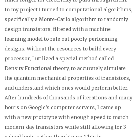
In my project I turned to computational algorithms,
specifically a Monte-Carlo algorithm to randomly
design transistors, filtered with a machine
learning model to rule out poorly performing
designs. Without the resources to build every
processor, I utilized a special method called
Density Functional theory, to accurately simulate
the quantum mechanical properties of transistors,
and understand which ones would perform better.
After hundreds of thousands of iterations and many
hours on Google’s computer servers, I came up
with a new prototype with enough speed to match
modern-day transistors while still allowing for 3-
valued logic, rather than binary. This is