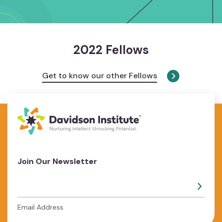
2022 Fellows
Get to know our other Fellows
Join Our Newsletter
Email Address