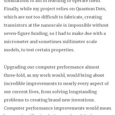
simulations to aid in learning to operate them.
Finally, while my project relies on Quantum Dots,
which are not too difficult to fabricate, creating
transistors at the nanoscale is impossible without
seven-figure funding, so I had to make due with a
micrometer and sometimes millimeter scale
models, to test certain properties.
Upgrading our computer performance almost
three-fold, as my work would, would bring about
incredible improvements to nearly every aspect of
our current lives, from solving longstanding
problems to creating brand new inventions.
Computer performance improvements would mean