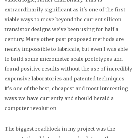
extraordinarily significant as it's one of the first
viable ways to move beyond the current silicon
transistor designs we’ve been using for half a
century. Many other past proposed methods are
nearly impossible to fabricate, but even I was able
to build some micrometer scale prototypes and
found positive results without the use of incredibly
expensive laboratories and patented techniques.
It’s one of the best, cheapest and most interesting
ways we have currently and should herald a
computer revolution.
The biggest roadblock in my project was the