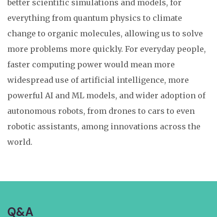
better scientific simulations and models, for
everything from quantum physics to climate
change to organic molecules, allowing us to solve
more problems more quickly. For everyday people,
faster computing power would mean more
widespread use of artificial intelligence, more
powerful AI and ML models, and wider adoption of
autonomous robots, from drones to cars to even
robotic assistants, among innovations across the
world.
Q&A