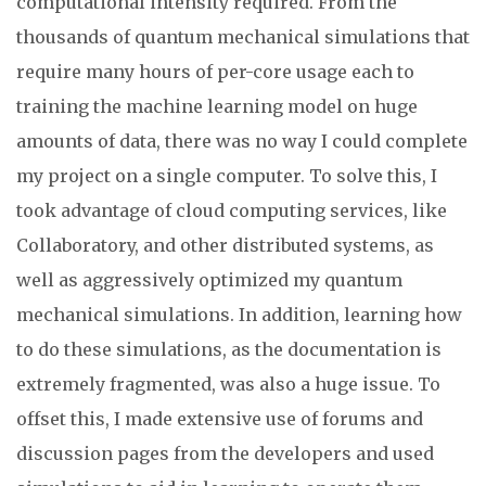
computational intensity required. From the
thousands of quantum mechanical simulations that
require many hours of per-core usage each to
training the machine learning model on huge
amounts of data, there was no way I could complete
my project on a single computer. To solve this, I
took advantage of cloud computing services, like
Collaboratory, and other distributed systems, as
well as aggressively optimized my quantum
mechanical simulations. In addition, learning how
to do these simulations, as the documentation is
extremely fragmented, was also a huge issue. To
offset this, I made extensive use of forums and
discussion pages from the developers and used