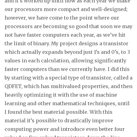
and it’s worked up until now as each year we make
our processors more compact and well-designed;
however, we have come to the point where our
processors are becoming so good that soon we may
not have faster computers each year, as we’ve hit
the limit of binary. My project designs a transistor
which actually expands beyond just 1’s and 0’s, to 3
values in each calculation, allowing significantly
faster computers than we currently have. I did this
by starting with a special type of transistor, called a
QDFET, which has multivalued properties, and then
heavily optimizing it with the use of machine
learning and other mathematical techniques, until
I found the best material possible. With this
material it’s possible to drastically improve
computing power and introduce even better four