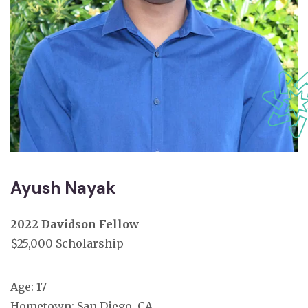
Ayush Nayak
2022 Davidson Fellow
$25,000 Scholarship
Age: 17
Hometown: San Diego, CA