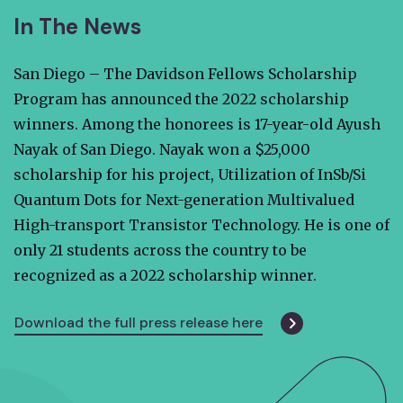
In The News
San Diego – The Davidson Fellows Scholarship
Program has announced the 2022 scholarship
winners. Among the honorees is 17-year-old Ayush
Nayak of San Diego. Nayak won a $25,000
scholarship for his project, Utilization of InSb/Si
Quantum Dots for Next-generation Multivalued
High-transport Transistor Technology. He is one of
only 21 students across the country to be
recognized as a 2022 scholarship winner.
Download the full press release here