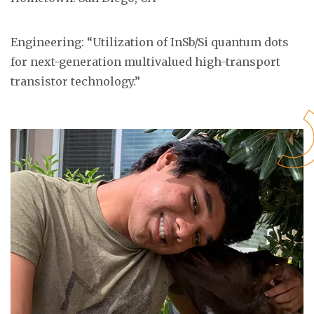
Engineering: “Utilization of InSb/Si quantum dots
for next-generation multivalued high-transport
transistor technology.”