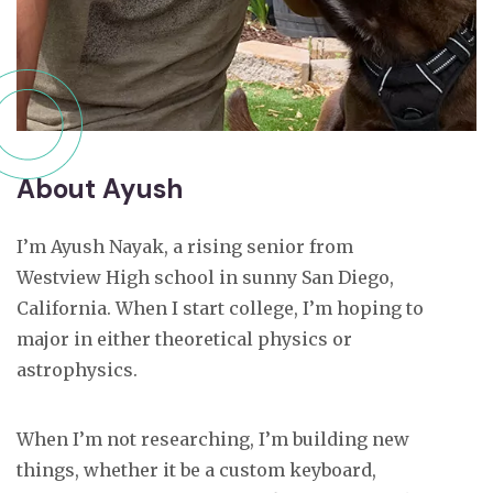
About Ayush
I’m Ayush Nayak, a rising senior from
Westview High school in sunny San Diego,
California. When I start college, I’m hoping to
major in either theoretical physics or
astrophysics.
When I’m not researching, I’m building new
things, whether it be a custom keyboard,