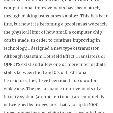
computational improvements have been purely
through making transistors smaller. This has been
fine, but now it is becoming a problem as we reach
the physical limit of how small a computer chip
can be made. In order to continue improving in
technology, I designed a new type of transistor.
Although Quantum Dot Field Effect Transistors or
QDFETS exist and allow one or more intermediate
states between the 1 and 0’s of traditional
transistors, they have been much too slow for
viable use. The performance improvements of a
ternary system (around ten times) are completely
outweighed by processors that take up to 1000
times longer for electricity to pass through them.