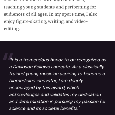
teaching young students and performing for
audiences of all ages. In my spare time, I also
enjoy figure-skating, writing, and video-
editing.
"It is a tremendous honor to be recognized as
a Davidson Fellows Laureate. As a classically
trained young musician aspiring to become a
biomedicine innovator, I am deeply
encouraged by this award, which
acknowledges and validates my dedication
and determination in pursuing my passion for
science and its societal benefits."