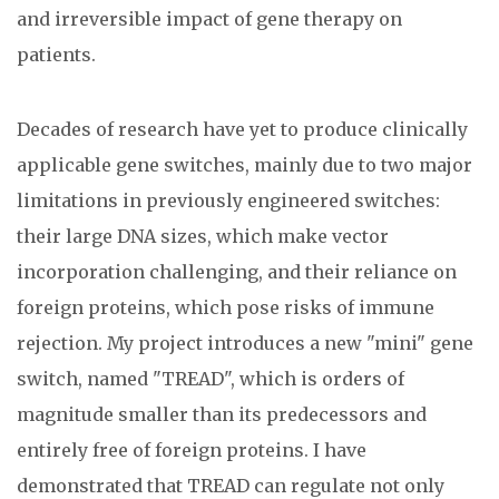
and irreversible impact of gene therapy on
patients.
Decades of research have yet to produce clinically
applicable gene switches, mainly due to two major
limitations in previously engineered switches:
their large DNA sizes, which make vector
incorporation challenging, and their reliance on
foreign proteins, which pose risks of immune
rejection. My project introduces a new "mini" gene
switch, named "TREAD", which is orders of
magnitude smaller than its predecessors and
entirely free of foreign proteins. I have
demonstrated that TREAD can regulate not only