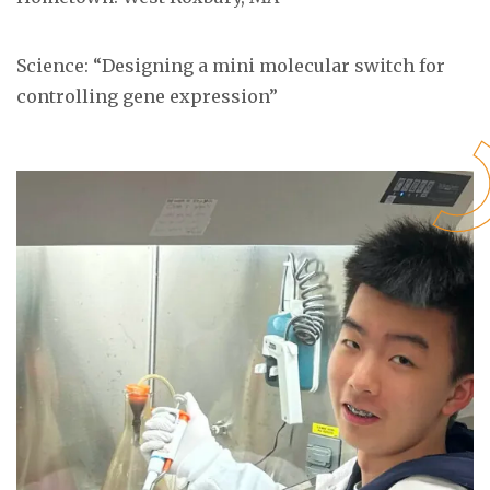
Science: “
Designing a mini molecular switch for
controlling gene expression
”