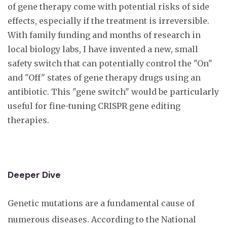
of gene therapy come with potential risks of side
effects, especially if the treatment is irreversible.
With family funding and months of research in
local biology labs, I have invented a new, small
safety switch that can potentially control the "On"
and "Off" states of gene therapy drugs using an
antibiotic. This "gene switch" would be particularly
useful for fine-tuning CRISPR gene editing
therapies.
Deeper Dive
Genetic mutations are a fundamental cause of
numerous diseases. According to the National