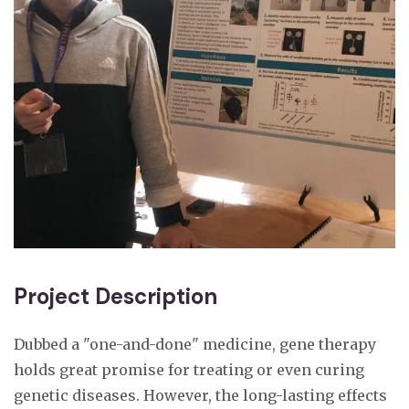
Project Description
Dubbed a "one-and-done" medicine, gene therapy
holds great promise for treating or even curing
genetic diseases. However, the long-lasting effects