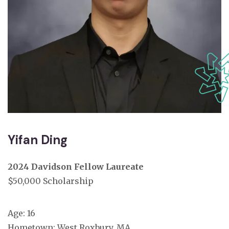
Yifan Ding
2024 Davidson Fellow Laureate
$50,000 Scholarship
Age: 16
Hometown:
West Roxbury, MA