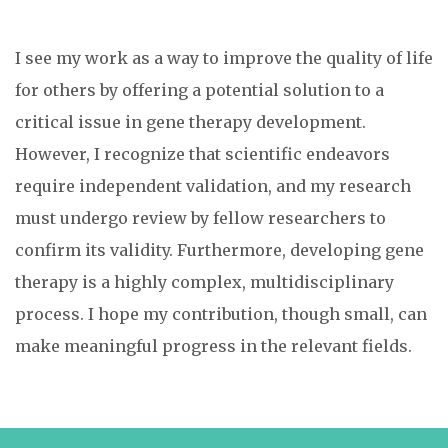
I see my work as a way to improve the quality of life
for others by offering a potential solution to a
critical issue in gene therapy development.
However, I recognize that scientific endeavors
require independent validation, and my research
must undergo review by fellow researchers to
confirm its validity. Furthermore, developing gene
therapy is a highly complex, multidisciplinary
process. I hope my contribution, though small, can
make meaningful progress in the relevant fields.