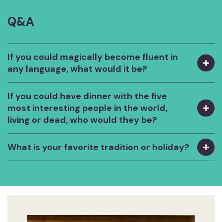
Q&A
If you could magically become fluent in
any language, what would it be?
If you could have dinner with the five
most interesting people in the world,
living or dead, who would they be?
What is your favorite tradition or holiday?