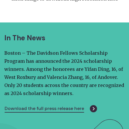
In The News
Boston – The Davidson Fellows Scholarship
Program has announced the 2024 scholarship
winners. Among the honorees are Yifan Ding, 16, of
West Roxbury and Valencia Zhang, 16, of Andover.
Only 20 students across the country are recognized
as 2024 scholarship winners.
Download the full press release here