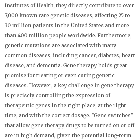
Institutes of Health, they directly contribute to over
7,000 known rare genetic diseases, affecting 25 to
30 million patients in the United States and more
than 400 million people worldwide. Furthermore,
genetic mutations are associated with many
common diseases, including cancer, diabetes, heart
disease, and dementia. Gene therapy holds great
promise for treating or even curing genetic
diseases. However, a key challenge in gene therapy
is precisely controlling the expression of
therapeutic genes in the right place, at the right
time, and with the correct dosage. "Gene switches"
that allow gene therapy drugs to be turned on or off
are in high demand, given the potential long-term