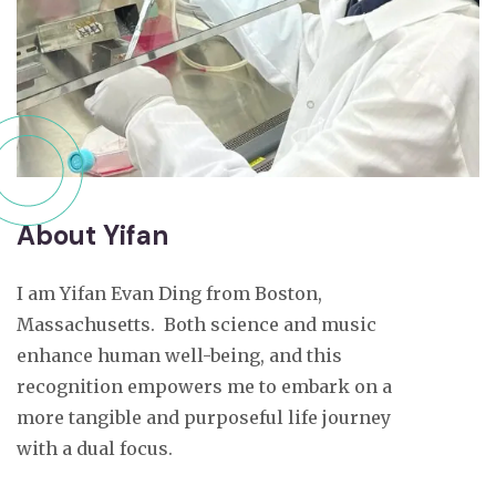
About Yifan
I am Yifan Evan Ding from Boston,
Massachusetts. Both science and music
enhance human well-being, and this
recognition empowers me to embark on a
more tangible and purposeful life journey
with a dual focus.