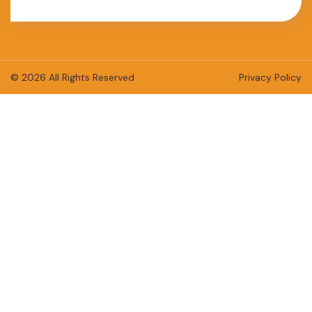
© 2026 All Rights Reserved
Privacy Policy