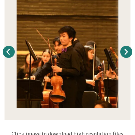
Click image to download high resolution files