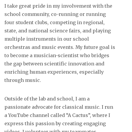
I take great pride in my involvement with the
school community, co-running or running
four student clubs, competing in regional,
state, and national science fairs, and playing
multiple instruments in our school
orchestras and music events. My future goal is
to become a musician-scientist who bridges
the gap between scientific innovation and
enriching human experiences, especially
through music.
Outside of the lab and school, I am a
passionate advocate for classical music. I run
a YouTube channel called “A Cactus”, where I
express this passion by creating engaging
videos. I volunteer with my teammates,