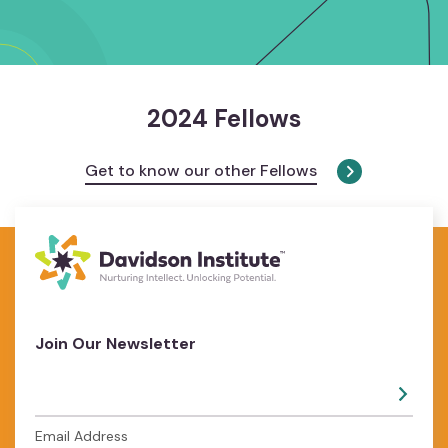
2024 Fellows
Get to know our other Fellows
Join Our Newsletter
Email Address