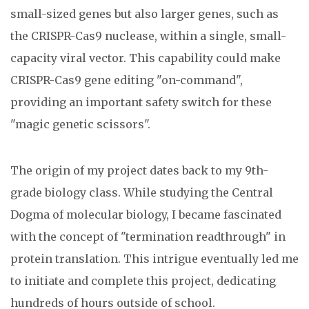
small-sized genes but also larger genes, such as
the CRISPR-Cas9 nuclease, within a single, small-
capacity viral vector. This capability could make
CRISPR-Cas9 gene editing "on-command",
providing an important safety switch for these
"magic genetic scissors".
The origin of my project dates back to my 9th-
grade biology class. While studying the Central
Dogma of molecular biology, I became fascinated
with the concept of "termination readthrough" in
protein translation. This intrigue eventually led me
to initiate and complete this project, dedicating
hundreds of hours outside of school.