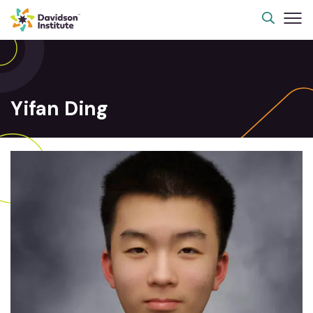
Yifan Ding