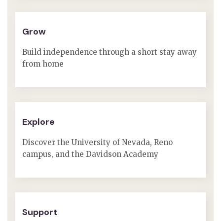
Grow
Build independence through a short stay away
from home
Explore
Discover the University of Nevada, Reno
campus, and the Davidson Academy
Support