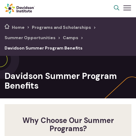
Home
Programs and Scholarships
Summer Opportunities
Camps
Davidson Summer Program Benefits
Davidson Summer Program
Benefits
Why Choose Our Summer
Programs?