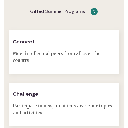
Gifted Summer Programs
Connect
Meet intellectual peers from all over the
country
Challenge
Participate in new, ambitious academic topics
and activities