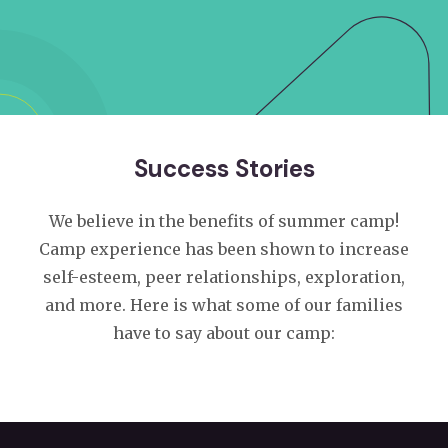
Success Stories
We believe in the benefits of summer camp!
Camp experience has been shown to increase
self-esteem, peer relationships, exploration,
and more. Here is what some of our families
have to say about our camp: