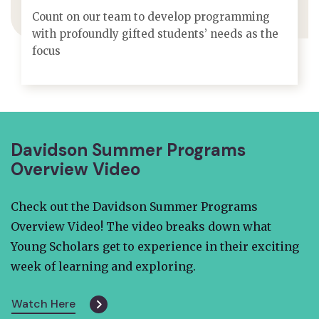
Count on our team to develop programming
with profoundly gifted students’ needs as the
focus
Davidson Summer Programs
Overview Video
Check out the Davidson Summer Programs
Overview Video! The video breaks down what
Young Scholars get to experience in their exciting
week of learning and exploring.
Watch Here