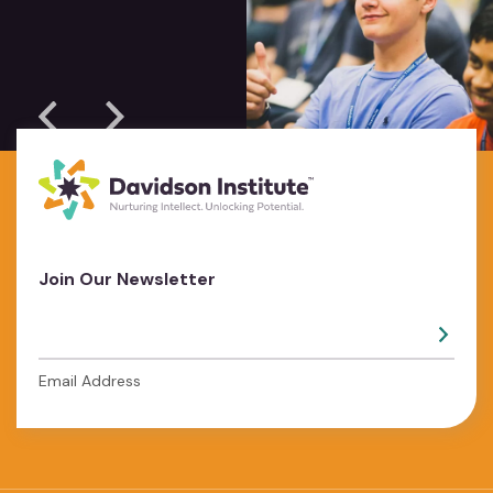
Join Our Newsletter
Email Address