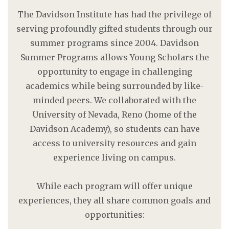
The Davidson Institute has had the privilege of
serving profoundly gifted students through our
summer programs since 2004. Davidson
Summer Programs allows Young Scholars the
opportunity to engage in challenging
academics while being surrounded by like-
minded peers. We collaborated with the
University of Nevada, Reno (home of the
Davidson Academy), so students can have
access to university resources and gain
experience living on campus.
While each program will offer unique
experiences, they all share common goals and
opportunities: