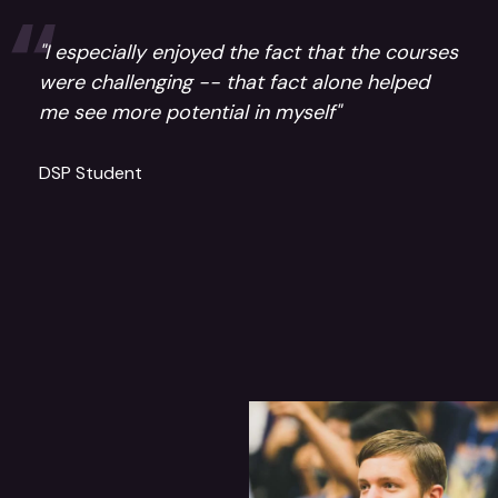
"I especially enjoyed the fact that the courses
were challenging -- that fact alone helped
me see more potential in myself"
DSP Student