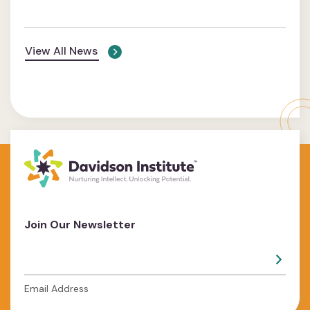
View All News
Join Our Newsletter
Email Address