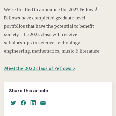
We’re thrilled to announce the 2022 Fellows!
Fellows have completed graduate-level
portfolios that have the potential to benefit
society. The 2022 class will receive
scholarships in science, technology,
engineering, mathematics, music & literature.
Meet the 2022 class of Fellows >
Share this article