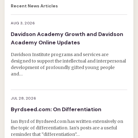
Recent News Articles
AUG 3, 2026
Davidson Academy Growth and Davidson
Academy Online Updates
Davidson Institute programs and services are
designed to support the intellectual and interpersonal
development of profoundly gifted young people
and…
JUL 28, 2026
Byrdseed.com: On Differentiation
Ian Byrd of Byrdseed.com has written extensively on
the topic of differentiation. Ian’s posts are a useful
reminder that “differentiation”…