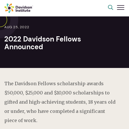
AUG 25, 2022
2022 Davidson Fellows
Announced
The Davidson Fellows scholarship awards
$50,000, $25,000 and $10,000 scholarships to
gifted and high-achieving students, 18 years old
or under, who have completed a significant
piece of work.