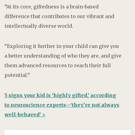
“At its core, giftedness is a brain-based
difference that contributes to our vibrant and
intellectually diverse world.
“Exploring it further in your child can give you
a better understanding of who they are, and give
them advanced resources to reach their full
potential.”
5 signs your kid is ‘highly gifted,’ according
to neuroscience experts—‘they’re not always
well-behaved’ >