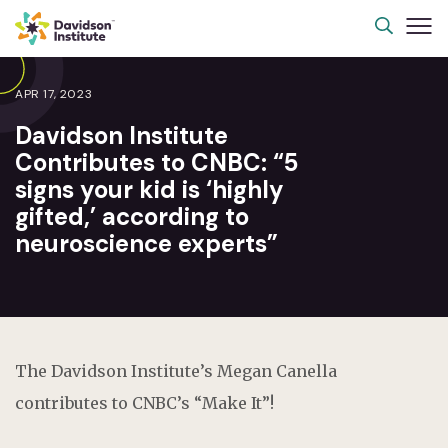
APR 17, 2023
Davidson Institute
Contributes to CNBC: “5
signs your kid is ‘highly
gifted,’ according to
neuroscience experts”
The Davidson Institute’s Megan Canella
contributes to CNBC’s “Make It”!