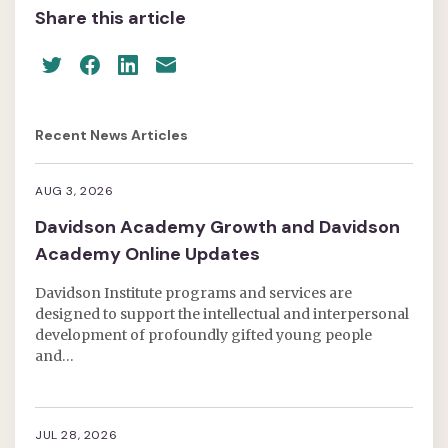
Share this article
Recent News Articles
AUG 3, 2026
Davidson Academy Growth and Davidson
Academy Online Updates
Davidson Institute programs and services are
designed to support the intellectual and interpersonal
development of profoundly gifted young people
and…
JUL 28, 2026