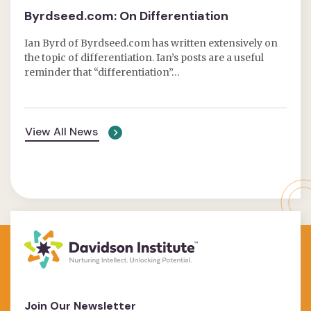
Byrdseed.com: On Differentiation
Ian Byrd of Byrdseed.com has written extensively on
the topic of differentiation. Ian’s posts are a useful
reminder that “differentiation”…
View All News
Join Our Newsletter