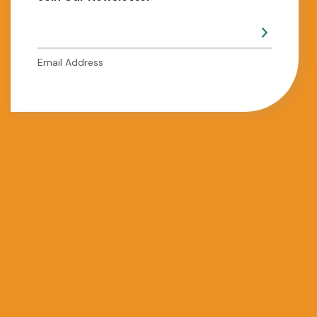
Email Address