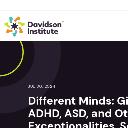
JUL 30, 2024
Different Minds: G
ADHD, ASD, and Ot
Exceptionalities, 