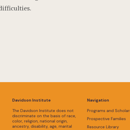
ifficulties.
Davidson Institute
Navigation
The Davidson Institute does not
Programs and Scholar
discriminate on the basis of race,
Prospective Families
color, religion, national origin,
ancestry, disability, age, marital
Resource Library