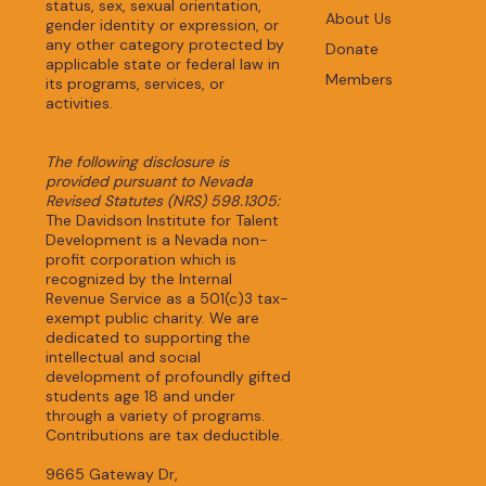
status, sex, sexual orientation,
About Us
gender identity or expression, or
any other category protected by
Donate
applicable state or federal law in
Members
its programs, services, or
activities.
The following disclosure is
provided pursuant to Nevada
Revised Statutes (NRS) 598.1305:
The Davidson Institute for Talent
Development is a Nevada non-
profit corporation which is
recognized by the Internal
Revenue Service as a 501(c)3 tax-
exempt public charity. We are
dedicated to supporting the
intellectual and social
development of profoundly gifted
students age 18 and under
through a variety of programs.
Contributions are tax deductible.
9665 Gateway Dr,