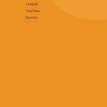
LinkedIn
YouTube
Spotify