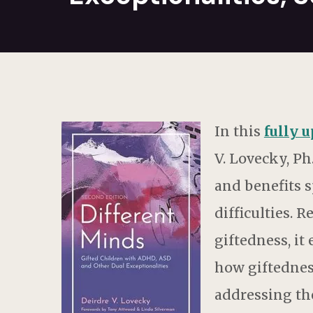
In this
fully 
V. Lovecky, Ph
and benefits s
difficulties. 
giftedness, it
how giftednes
addressing the