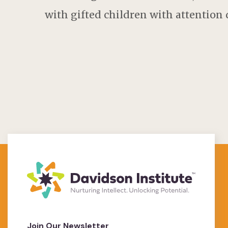
with gifted children with attention d
Join Our Newsletter