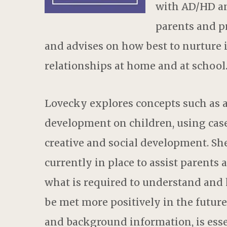
with AD/HD a
parents and p
and advises on how best to nurture 
relationships at home and at school
Lovecky explores concepts such as a
development on children, using case s
creative and social development. Sh
currently in place to assist parents 
what is required to understand and 
be met more positively in the future
and background information, is essen