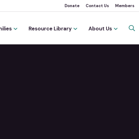
Donate
Contact Us
Members
ilies
Resource Library
About Us