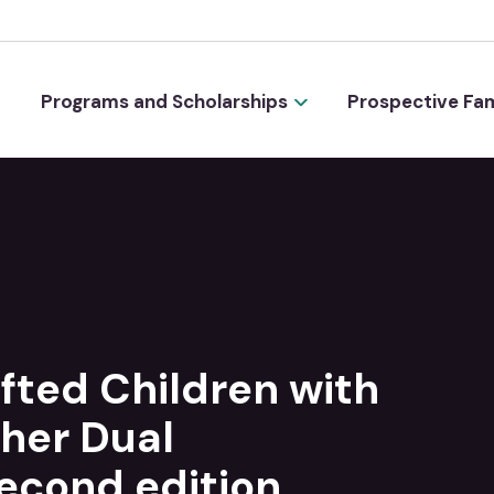
Programs and Scholarships
Prospective Fam
ifted Children with
her Dual
Second edition