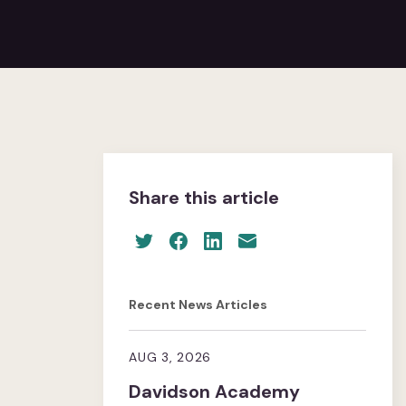
Share this article
Recent News Articles
AUG 3, 2026
Davidson Academy