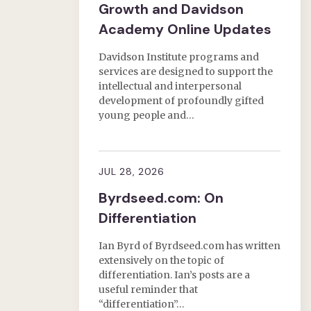
Growth and Davidson
Academy Online Updates
Davidson Institute programs and
services are designed to support the
intellectual and interpersonal
development of profoundly gifted
young people and…
JUL 28, 2026
Byrdseed.com: On
Differentiation
Ian Byrd of Byrdseed.com has written
extensively on the topic of
differentiation. Ian’s posts are a
useful reminder that
“differentiation”…