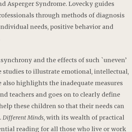
nd Asperger Syndrome. Lovecky guides
rofessionals through methods of diagnosis
individual needs, positive behavior and
.
synchrony and the effects of such `uneven’
tudies to illustrate emotional, intellectual,
e also highlights the inadequate measures
and teachers and goes on to clearly define
help these children so that their needs can
.
Different Minds
, with its wealth of practical
tial reading for all those who live or work