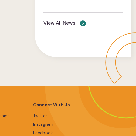
View All News
Connect With Us
ships
Twitter
Instagram
Facebook