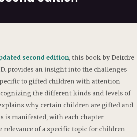
updated second edition
, this book by Deirdre
.D. provides an insight into the challenges
pecific to gifted children with attention
Recognizing the different kinds and levels of
 explains why certain children are gifted and
s is manifested, with each chapter
 relevance of a specific topic for children