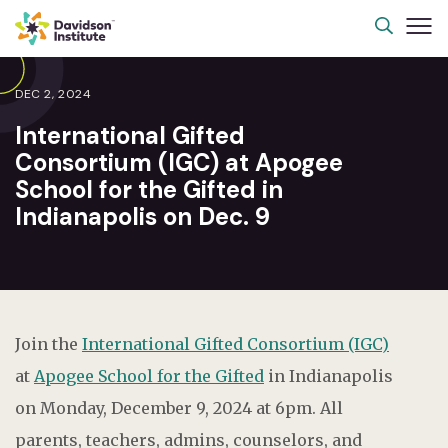
DEC 2, 2024
International Gifted
Consortium (IGC) at Apogee
School for the Gifted in
Indianapolis on Dec. 9
Join the
International Gifted Consortium (IGC)
at
Apogee School for the Gifted
in Indianapolis
on Monday, December 9, 2024 at 6pm.
All
parents, teachers, admins, counselors, and