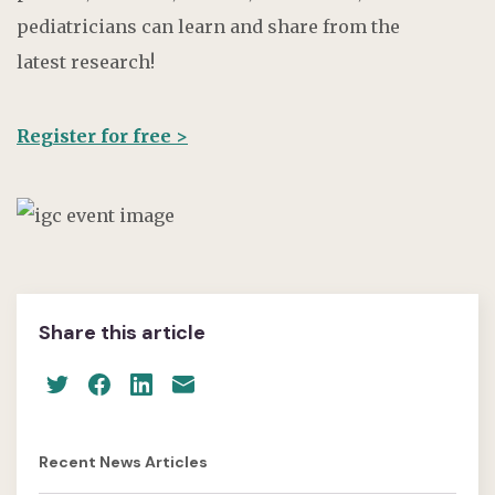
pediatricians can learn and share from the
latest research!
Register for free >
Share this article
Recent News Articles