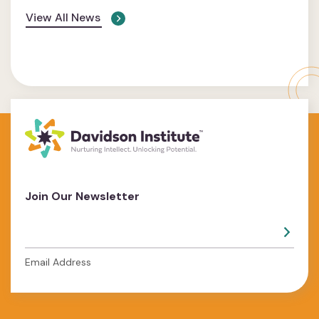
View All News
Join Our Newsletter
Email Address