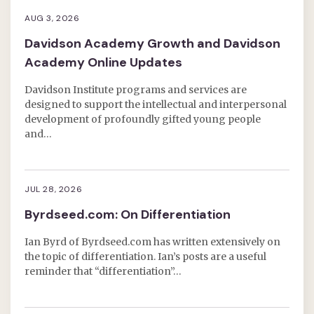
AUG 3, 2026
Davidson Academy Growth and Davidson
Academy Online Updates
Davidson Institute programs and services are
designed to support the intellectual and interpersonal
development of profoundly gifted young people
and…
JUL 28, 2026
Byrdseed.com: On Differentiation
Ian Byrd of Byrdseed.com has written extensively on
the topic of differentiation. Ian’s posts are a useful
reminder that “differentiation”…