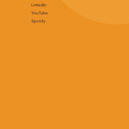
LinkedIn
YouTube
Spotify