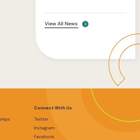
View All News
Connect With Us
ships
Twitter
Instagram
Facebook