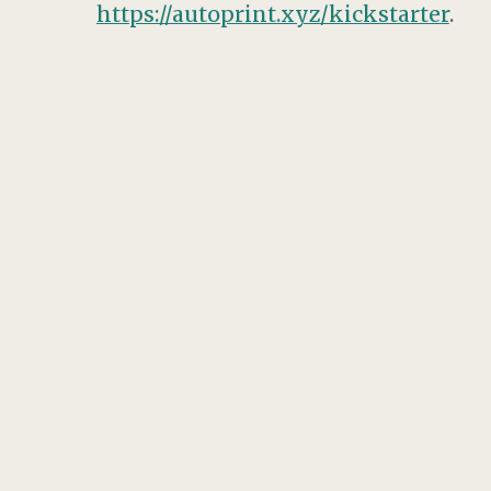
https://autoprint.xyz/kickstarter
.