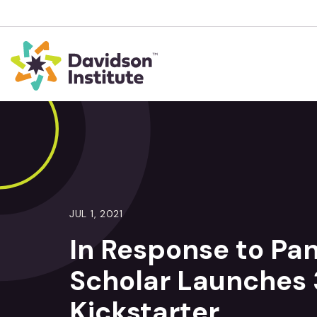
JUL 1, 2021
In Response to Pa
Scholar Launches 
Kickstarter