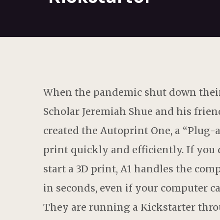
When the pandemic shut down their
Scholar Jeremiah Shue and his friend
created the Autoprint One, a “Plug-
print quickly and efficiently. If yo
start a 3D print, A1 handles the comp
in seconds, even if your computer ca
They are running a Kickstarter thro