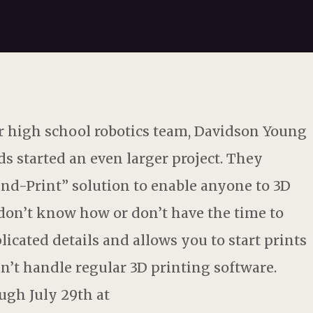
 high school robotics team, Davidson Young
s started an even larger project. They
and-Print” solution to enable anyone to 3D
u don’t know how or don’t have the time to
licated details and allows you to start prints
n’t handle regular 3D printing software.
ugh July 29th at