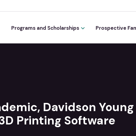
Programs and Scholarships
Prospective Fam
ndemic, Davidson Young
3D Printing Software