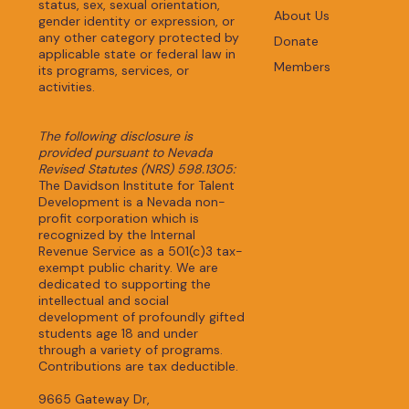
status, sex, sexual orientation,
About Us
gender identity or expression, or
any other category protected by
Donate
applicable state or federal law in
Members
its programs, services, or
activities.
The following disclosure is
provided pursuant to Nevada
Revised Statutes (NRS) 598.1305:
The Davidson Institute for Talent
Development is a Nevada non-
profit corporation which is
recognized by the Internal
Revenue Service as a 501(c)3 tax-
exempt public charity. We are
dedicated to supporting the
intellectual and social
development of profoundly gifted
students age 18 and under
through a variety of programs.
Contributions are tax deductible.
9665 Gateway Dr,