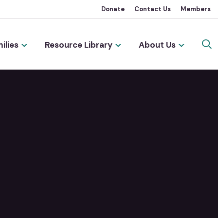
Donate
Contact Us
Members
ilies
Resource Library
About Us