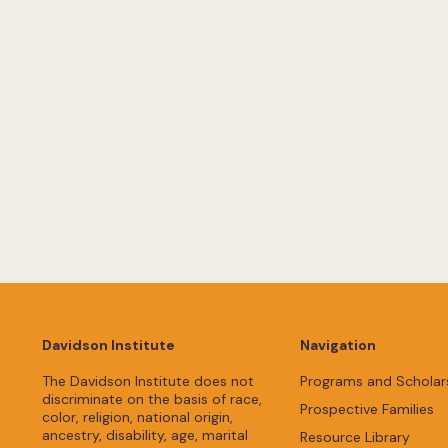
Davidson Institute
Navigation
The Davidson Institute does not
Programs and Scholar
discriminate on the basis of race,
Prospective Families
color, religion, national origin,
ancestry, disability, age, marital
Resource Library