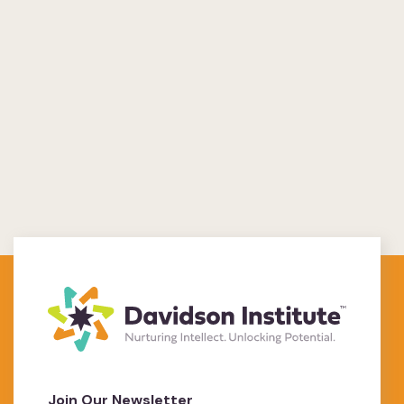
Join Our Newsletter