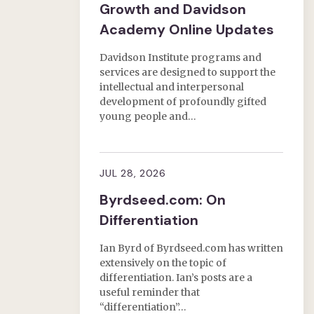
Growth and Davidson
Academy Online Updates
Davidson Institute programs and
services are designed to support the
intellectual and interpersonal
development of profoundly gifted
young people and…
JUL 28, 2026
Byrdseed.com: On
Differentiation
Ian Byrd of Byrdseed.com has written
extensively on the topic of
differentiation. Ian’s posts are a
useful reminder that
“differentiation”…