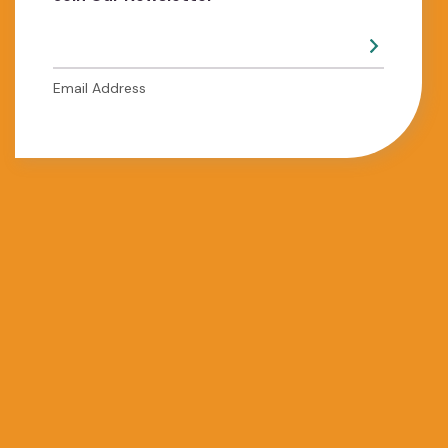
Email Address