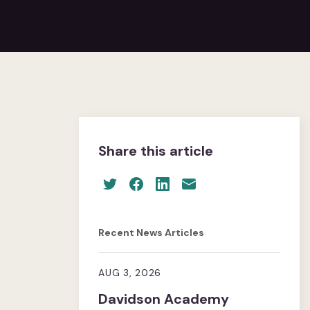
Share this article
Recent News Articles
AUG 3, 2026
Davidson Academy