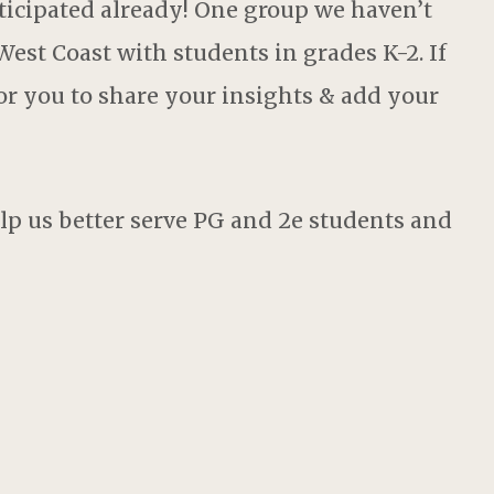
icipated already! One group we haven’t
est Coast with students in grades K-2. If
for you to share your insights & add your
lp us better serve PG and 2e students and