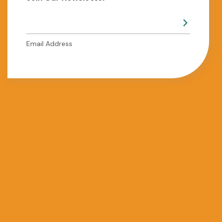
Email Address