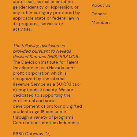
status, sex, sexual orientation,
About Us
gender identity or expression, or
any other category protected by
Donate
applicable state or federal law in
Members
its programs, services, or
activities.
The following disclosure is
provided pursuant to Nevada
Revised Statutes (NRS) 598.1305:
The Davidson Institute for Talent
Development is a Nevada non-
profit corporation which is
recognized by the Internal
Revenue Service as a 501(c)3 tax-
exempt public charity. We are
dedicated to supporting the
intellectual and social
development of profoundly gifted
students age 18 and under
through a variety of programs.
Contributions are tax deductible.
9665 Gateway Dr,