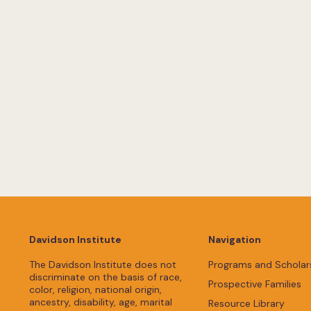
Davidson Institute
Navigation
The Davidson Institute does not
Programs and Scholar
discriminate on the basis of race,
Prospective Families
color, religion, national origin,
ancestry, disability, age, marital
Resource Library