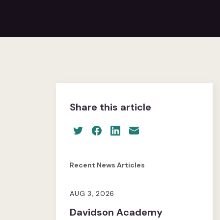
Share this article
Recent News Articles
AUG 3, 2026
Davidson Academy