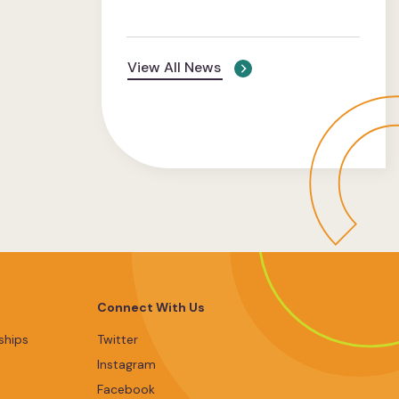
View All News
Connect With Us
ships
Twitter
Instagram
Facebook