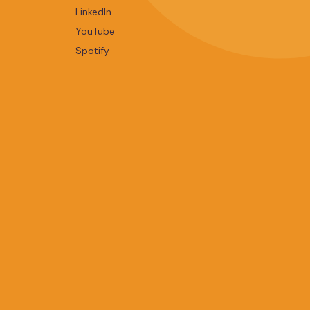
LinkedIn
YouTube
Spotify