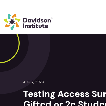
AUG 7, 2023
Testing Access Sur
Gifted or 2e Stude