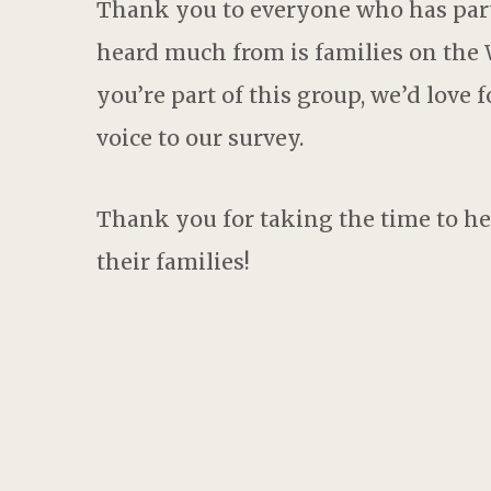
Thank you to everyone who has part
heard much from is families on the W
you’re part of this group, we’d love 
voice to our survey.
Thank you for taking the time to he
their families!