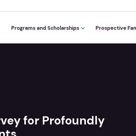
Programs and Scholarships
Prospective Fam
vey for Profoundly
nts