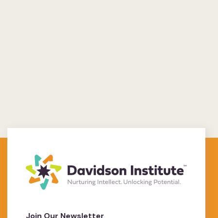
Join Our Newsletter