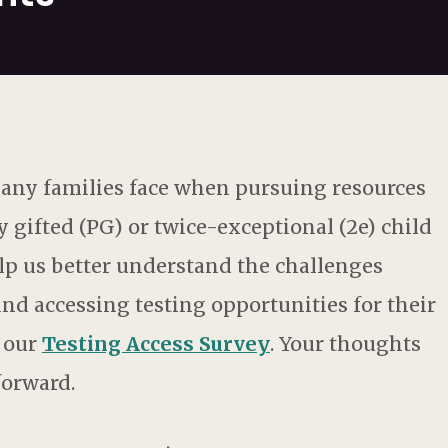
 many families face when pursuing resources
y gifted (PG) or twice-exceptional (2e) child
help us better understand the challenges
d accessing testing opportunities for their
n our
Testing Access Survey
. Your thoughts
forward.