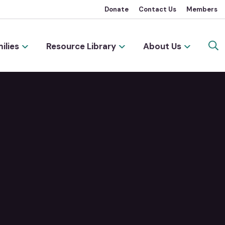
Donate
Contact Us
Members
ilies
Resource Library
About Us