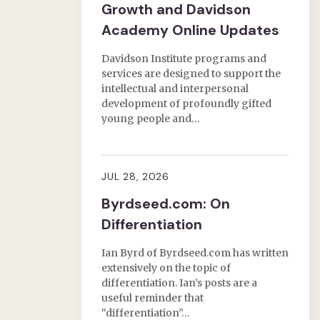
Growth and Davidson
Academy Online Updates
Davidson Institute programs and
services are designed to support the
intellectual and interpersonal
development of profoundly gifted
young people and…
JUL 28, 2026
Byrdseed.com: On
Differentiation
Ian Byrd of Byrdseed.com has written
extensively on the topic of
differentiation. Ian’s posts are a
useful reminder that
“differentiation”…