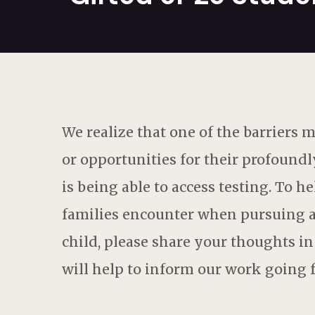
We realize that one of the barriers
or opportunities for their profoundl
is being able to access testing. To 
families encounter when pursuing an
child, please share your thoughts i
will help to inform our work going 