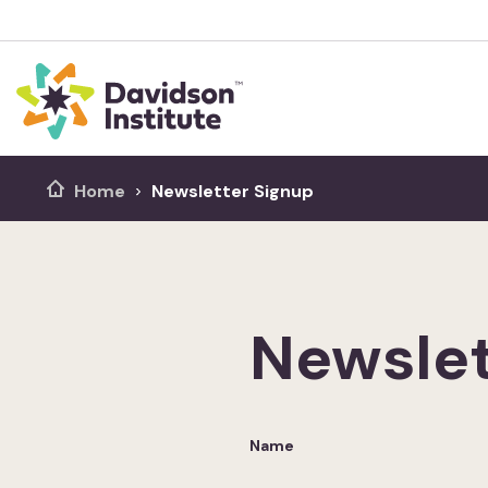
Home
Newsletter Signup
Newslet
Name