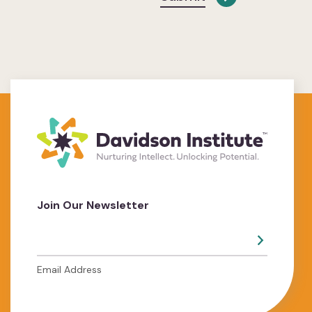
Join Our Newsletter
Email Address