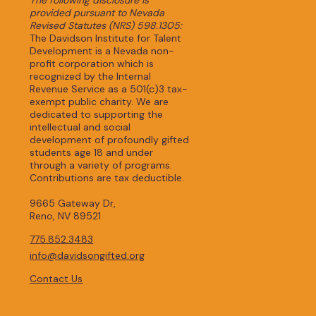
provided pursuant to Nevada
Revised Statutes (NRS) 598.1305:
The Davidson Institute for Talent
Development is a Nevada non-
profit corporation which is
recognized by the Internal
Revenue Service as a 501(c)3 tax-
exempt public charity. We are
dedicated to supporting the
intellectual and social
development of profoundly gifted
students age 18 and under
through a variety of programs.
Contributions are tax deductible.
9665 Gateway Dr,
Reno, NV 89521
775.852.3483
info@davidsongifted.org
Contact Us