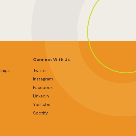
Connect With Us
ships
Twitter
Instagram
Facebook
LinkedIn
YouTube
Spotify