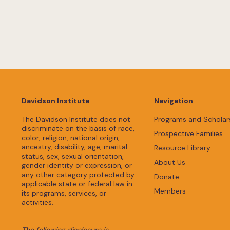
Davidson Institute
Navigation
The Davidson Institute does not
Programs and Scholar
discriminate on the basis of race,
Prospective Families
color, religion, national origin,
ancestry, disability, age, marital
Resource Library
status, sex, sexual orientation,
About Us
gender identity or expression, or
any other category protected by
Donate
applicable state or federal law in
Members
its programs, services, or
activities.
The following disclosure is