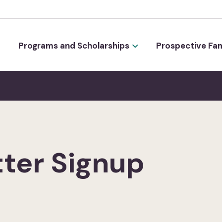
Programs and Scholarships
Prospective Fam
ter Signup