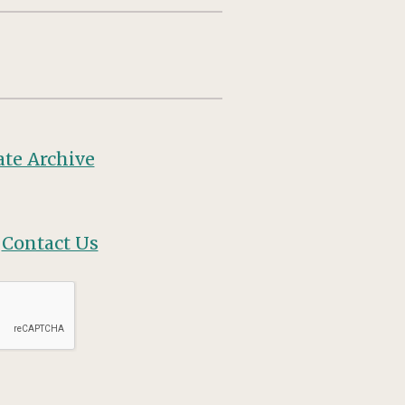
te Archive
?
Contact Us