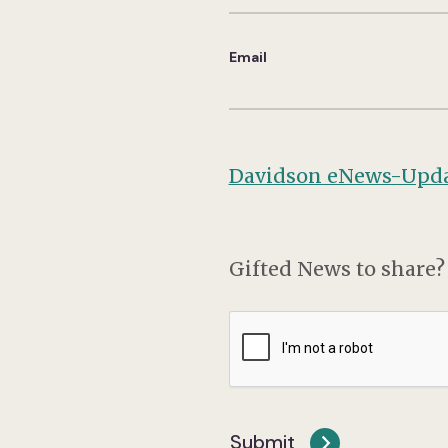
Email
Davidson eNews-Upda
Gifted News to share
CAPTCHA
Submit