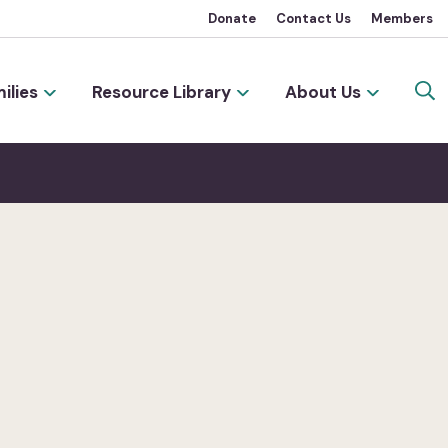
Donate
Contact Us
Members
ilies
Resource Library
About Us