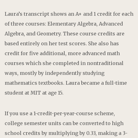
Laura’s transcript shows an A+ and 1 credit for each
of three courses: Elementary Algebra, Advanced
Algebra, and Geometry. These course credits are
based entirely on her test scores. She also has
credit for five additional, more advanced math
courses which she completed in nontraditional
ways, mostly by independently studying
mathematics textbooks. Laura became a full-time
student at MIT at age 15.
If you use a 1-credit-per-year-course scheme,
college semester units can be converted to high
school credits by multiplying by 0.33, making a 3-