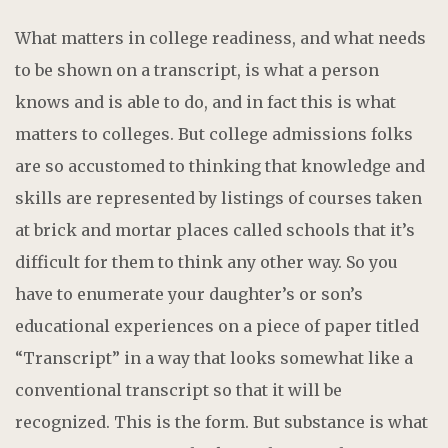
What matters in college readiness, and what needs
to be shown on a transcript, is what a person
knows and is able to do, and in fact this is what
matters to colleges. But college admissions folks
are so accustomed to thinking that knowledge and
skills are represented by listings of courses taken
at brick and mortar places called schools that it’s
difficult for them to think any other way. So you
have to enumerate your daughter’s or son’s
educational experiences on a piece of paper titled
“Transcript” in a way that looks somewhat like a
conventional transcript so that it will be
recognized. This is the form. But substance is what