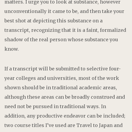
matters. I urge you to look at substance, however
unconventionally it came to be, and then take your
best shot at depicting this substance on a
transcript, recognizing that it is a faint, formalized
shadow of the real person whose substance you
know.
If a transcript will be submitted to selective four-
year colleges and universities, most of the work
shown should be in traditional academic areas,
although these areas can be broadly construed and
need not be pursued in traditional ways. In
addition, any productive endeavor can be included;
two course titles I’ve used are Travel to Japan and