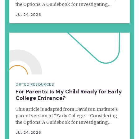
the Options: A Guidebook for Investigating…
JUL 24, 2026
GIFTED RESOURCES
For Parents: Is My Child Ready for Early
College Entrance?
This article is adapted from Davidson Institute’s
parent version of “Early College – Considering
the Options: A Guidebook for Investigating…
JUL 24, 2026