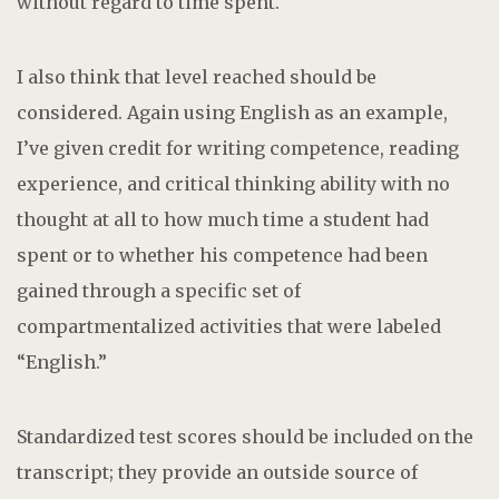
without regard to time spent.
I also think that level reached should be
considered. Again using English as an example,
I’ve given credit for writing competence, reading
experience, and critical thinking ability with no
thought at all to how much time a student had
spent or to whether his competence had been
gained through a specific set of
compartmentalized activities that were labeled
“English.”
Standardized test scores should be included on the
transcript; they provide an outside source of