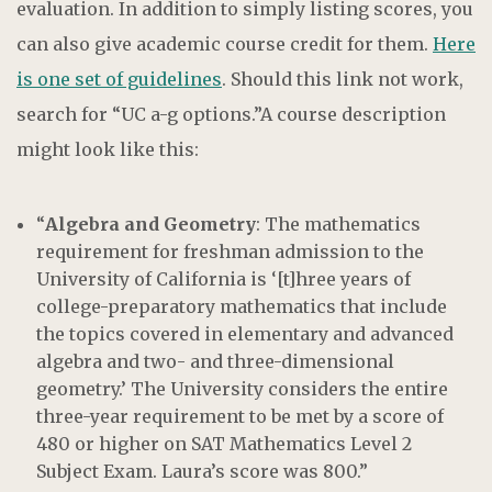
evaluation. In addition to simply listing scores, you
can also give academic course credit for them.
Here
is one set of guidelines
. Should this link not work,
search for “UC a-g options.”A course description
might look like this:
“
Algebra and Geometry
: The mathematics
requirement for freshman admission to the
University of California is ‘[t]hree years of
college-preparatory mathematics that include
the topics covered in elementary and advanced
algebra and two- and three-dimensional
geometry.’ The University considers the entire
three-year requirement to be met by a score of
480 or higher on SAT Mathematics Level 2
Subject Exam. Laura’s score was 800.”