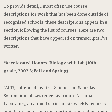
To provide detail, I most often use course
descriptions for work that has been done outside of
recognized schools; these descriptions appear in a
section following the list of courses. Here are two
descriptions that have appeared on transcripts I’ve
written.
“Accelerated Honors: Biology, with lab (10th
grade, 2002-3; Fall and Spring)
“At 13, I attended my first Science-on-Saturdays
Symposium at Lawrence Livermore National
Laboratory, an annual series of six weekly lectures
which presents such diverse topics as radiocarbon