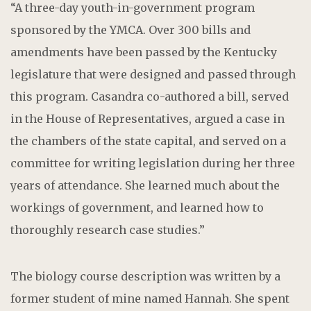
“A three-day youth-in-government program
sponsored by the YMCA. Over 300 bills and
amendments have been passed by the Kentucky
legislature that were designed and passed through
this program. Casandra co-authored a bill, served
in the House of Representatives, argued a case in
the chambers of the state capital, and served on a
committee for writing legislation during her three
years of attendance. She learned much about the
workings of government, and learned how to
thoroughly research case studies.”
The biology course description was written by a
former student of mine named Hannah. She spent