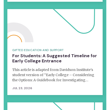
GIFTED EDUCATION AND SUPPORT
For Students: A Suggested Timeline for
Early College Entrance
This article is adapted from Davidson Institute’s
student version of “Early College – Considering
the Options: A Guidebook for Investigating…
JUL 23, 2026