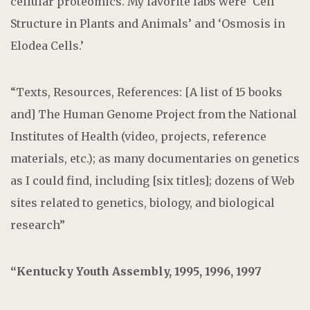
cellular proteomics. My favorite labs were ‘Cell
Structure in Plants and Animals’ and ‘Osmosis in
Elodea Cells.’
“Texts, Resources, References: [A list of 15 books
and] The Human Genome Project from the National
Institutes of Health (video, projects, reference
materials, etc.); as many documentaries on genetics
as I could find, including [six titles]; dozens of Web
sites related to genetics, biology, and biological
research”
“Kentucky Youth Assembly, 1995, 1996, 1997