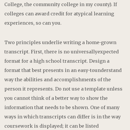
College, the community college in my county). If
colleges can award credit for atypical learning
experiences, so can you.
Two principles underlie writing a home-grown
transcript. First, there is no universallyexpected
format for a high school transcript. Design a
format that best presents in an easy-tounderstand
way the abilities and accomplishments of the
person it represents. Do not use a template unless
you cannot think of a better way to show the
information that needs to be shown. One of many
ways in which transcripts can differ is in the way
coursework is displayed; it can be listed