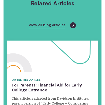
Related Articles
View all blog articles
GIFTED RESOURCES
For Parents: Financial Aid for Early
College Entrance
This article is adapted from Davidson Institute’s
parent version of “Early College – Considering