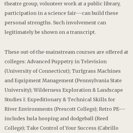
theatre group, volunteer work at a public library,
participation in a science fair––can build these
personal strengths. Such involvement can
legitimately be shown on a transcript.
These out-of-the-mainstream courses are offered at
colleges: Advanced Puppetry in Television
(University of Connecticut); Turfgrass Machines
and Equipment Management (Pennsylvania State
University); Wilderness Exploration & Landscape
Studies I: Expeditionary & Technical Skills for
River Environments (Prescott College); Retro PE––
includes hula hooping and dodgeball (Reed
College); Take Control of Your Success (Cabrillo