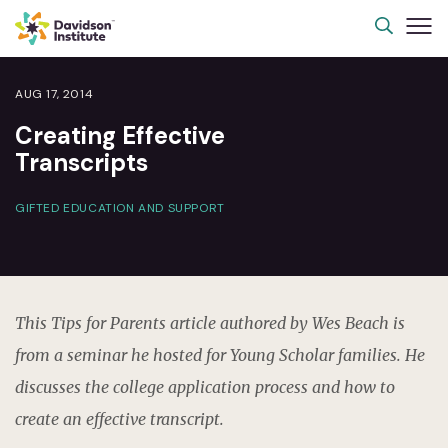
AUG 17, 2014
Creating Effective
Transcripts
GIFTED EDUCATION AND SUPPORT
This Tips for Parents article authored by Wes Beach is
from a seminar he hosted for Young Scholar families. He
discusses the college application process and how to
create an effective transcript.