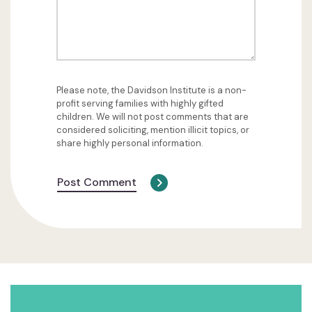
Please note, the Davidson Institute is a non-
profit serving families with highly gifted
children. We will not post comments that are
considered soliciting, mention illicit topics, or
share highly personal information.
Post Comment