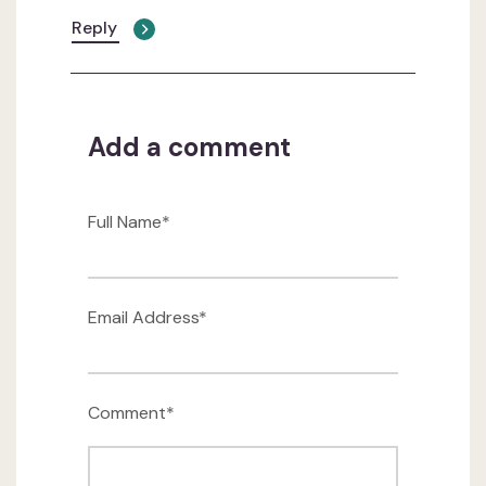
Reply
Add a comment
Full Name*
Email Address*
Comment*