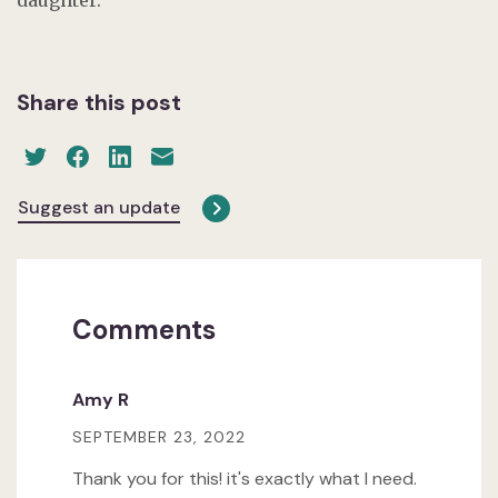
Share this post
Suggest an update
Comments
Amy R
SEPTEMBER 23, 2022
Thank you for this! it's exactly what I need.