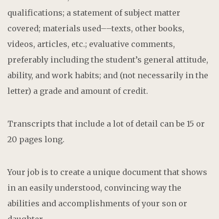
qualifications; a statement of subject matter
covered; materials used––texts, other books,
videos, articles, etc.; evaluative comments,
preferably including the student’s general attitude,
ability, and work habits; and (not necessarily in the
letter) a grade and amount of credit.
Transcripts that include a lot of detail can be 15 or
20 pages long.
Your job is to create a unique document that shows
in an easily understood, convincing way the
abilities and accomplishments of your son or
daughter.