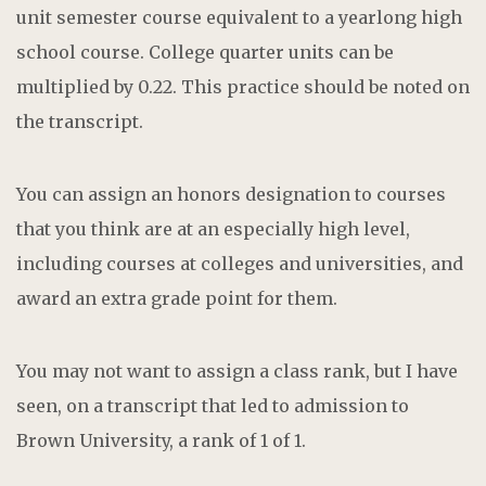
unit semester course equivalent to a yearlong high
school course. College quarter units can be
multiplied by 0.22. This practice should be noted on
the transcript.
You can assign an honors designation to courses
that you think are at an especially high level,
including courses at colleges and universities, and
award an extra grade point for them.
You may not want to assign a class rank, but I have
seen, on a transcript that led to admission to
Brown University, a rank of 1 of 1.