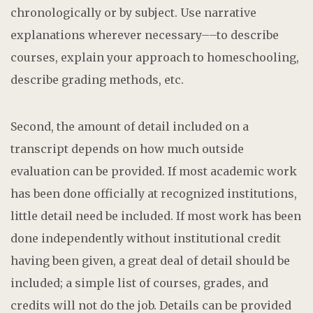
chronologically or by subject. Use narrative
explanations wherever necessary––to describe
courses, explain your approach to homeschooling,
describe grading methods, etc.
Second, the amount of detail included on a
transcript depends on how much outside
evaluation can be provided. If most academic work
has been done officially at recognized institutions,
little detail need be included. If most work has been
done independently without institutional credit
having been given, a great deal of detail should be
included; a simple list of courses, grades, and
credits will not do the job. Details can be provided