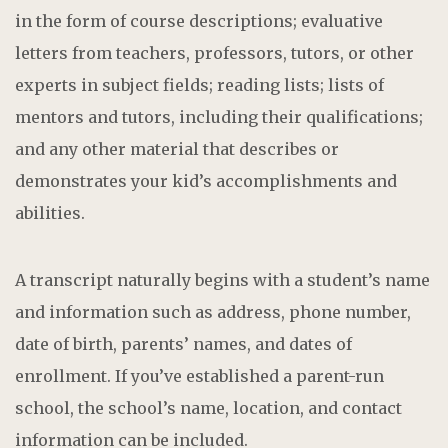
in the form of course descriptions; evaluative
letters from teachers, professors, tutors, or other
experts in subject fields; reading lists; lists of
mentors and tutors, including their qualifications;
and any other material that describes or
demonstrates your kid’s accomplishments and
abilities.
A transcript naturally begins with a student’s name
and information such as address, phone number,
date of birth, parents’ names, and dates of
enrollment. If you’ve established a parent-run
school, the school’s name, location, and contact
information can be included.