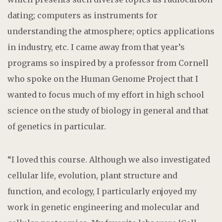
dating; computers as instruments for
understanding the atmosphere; optics applications
in industry, etc. I came away from that year’s
programs so inspired by a professor from Cornell
who spoke on the Human Genome Project that I
wanted to focus much of my effort in high school
science on the study of biology in general and that
of genetics in particular.
“I loved this course. Although we also investigated
cellular life, evolution, plant structure and
function, and ecology, I particularly enjoyed my
work in genetic engineering and molecular and