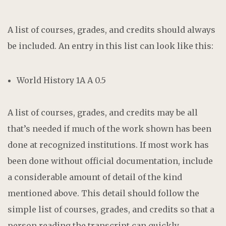
A list of courses, grades, and credits should always
be included. An entry in this list can look like this:
World History 1A A 0.5
A list of courses, grades, and credits may be all
that’s needed if much of the work shown has been
done at recognized institutions. If most work has
been done without official documentation, include
a considerable amount of detail of the kind
mentioned above. This detail should follow the
simple list of courses, grades, and credits so that a
person reading the transcript can quickly