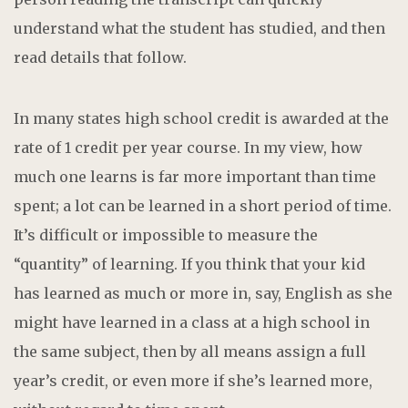
understand what the student has studied, and then
read details that follow.
In many states high school credit is awarded at the
rate of 1 credit per year course. In my view, how
much one learns is far more important than time
spent; a lot can be learned in a short period of time.
It’s difficult or impossible to measure the
“quantity” of learning. If you think that your kid
has learned as much or more in, say, English as she
might have learned in a class at a high school in
the same subject, then by all means assign a full
year’s credit, or even more if she’s learned more,