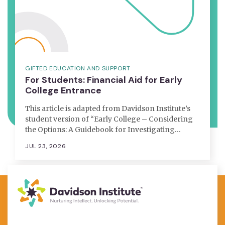
GIFTED EDUCATION AND SUPPORT
For Students: Financial Aid for Early
College Entrance
This article is adapted from Davidson Institute’s
student version of “Early College – Considering
the Options: A Guidebook for Investigating…
JUL 23, 2026