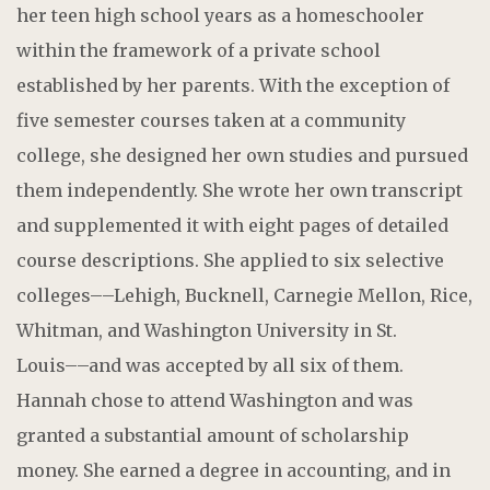
her teen high school years as a homeschooler
within the framework of a private school
established by her parents. With the exception of
five semester courses taken at a community
college, she designed her own studies and pursued
them independently. She wrote her own transcript
and supplemented it with eight pages of detailed
course descriptions. She applied to six selective
colleges––Lehigh, Bucknell, Carnegie Mellon, Rice,
Whitman, and Washington University in St.
Louis––and was accepted by all six of them.
Hannah chose to attend Washington and was
granted a substantial amount of scholarship
money. She earned a degree in accounting, and in