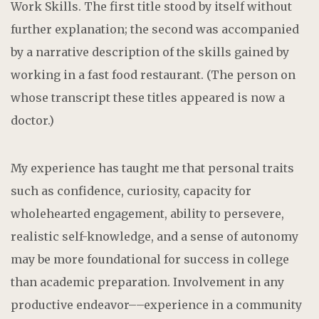
Work Skills. The first title stood by itself without
further explanation; the second was accompanied
by a narrative description of the skills gained by
working in a fast food restaurant. (The person on
whose transcript these titles appeared is now a
doctor.)
My experience has taught me that personal traits
such as confidence, curiosity, capacity for
wholehearted engagement, ability to persevere,
realistic self-knowledge, and a sense of autonomy
may be more foundational for success in college
than academic preparation. Involvement in any
productive endeavor––experience in a community