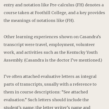
entry and notation like Pre-calculus (FH) denotes a
course taken at Foothill College, and a key provides
the meanings of notations like (FH).
Other learning experiences shown on Casandra’s
transcript were travel, employment, volunteer
work, and activities such as the Kentucky Youth
Assembly. (Casandra is the doctor I’ve mentioned.)
I’ve often attached evaluative letters as integral
parts of transcripts, usually with a reference to
them in course descriptions: “See attached
evaluation.” Such letters should include the
student’s name; the letter writer’s name and