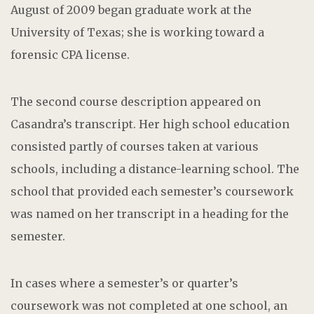
August of 2009 began graduate work at the
University of Texas; she is working toward a
forensic CPA license.
The second course description appeared on
Casandra’s transcript. Her high school education
consisted partly of courses taken at various
schools, including a distance-learning school. The
school that provided each semester’s coursework
was named on her transcript in a heading for the
semester.
In cases where a semester’s or quarter’s
coursework was not completed at one school, an