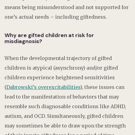
means being misunderstood and not supported for
one’s actual needs – including giftedness.
Why are gifted children at risk for
misdiagnosis?
When the developmental trajectory of gifted
children is atypical (asynchrony) and/or gifted
children experience heightened sensitivities
(
Dabrowski’s overexcitabilities
), these issues can
lead to the manifestation of behaviors that may
resemble such diagnosable conditions like ADHD,
autism, and OCD. Simultaneously, gifted children
may sometimes be able to draw upon the strength