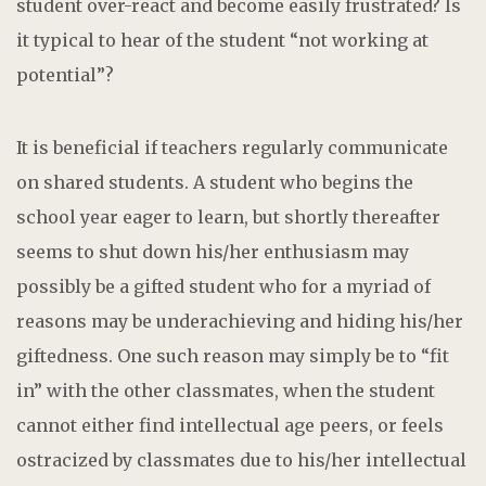
student over-react and become easily frustrated? Is
it typical to hear of the student “not working at
potential”?
It is beneficial if teachers regularly communicate
on shared students. A student who begins the
school year eager to learn, but shortly thereafter
seems to shut down his/her enthusiasm may
possibly be a gifted student who for a myriad of
reasons may be underachieving and hiding his/her
giftedness. One such reason may simply be to “fit
in” with the other classmates, when the student
cannot either find intellectual age peers, or feels
ostracized by classmates due to his/her intellectual