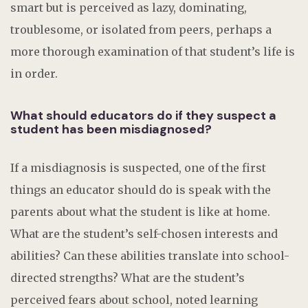
smart but is perceived as lazy, dominating,
troublesome, or isolated from peers, perhaps a
more thorough examination of that student’s life is
in order.
What should educators do if they suspect a
student has been misdiagnosed?
If a misdiagnosis is suspected, one of the first
things an educator should do is speak with the
parents about what the student is like at home.
What are the student’s self-chosen interests and
abilities? Can these abilities translate into school-
directed strengths? What are the student’s
perceived fears about school, noted learning