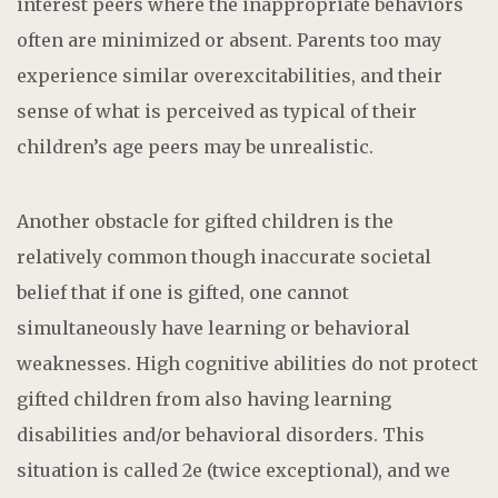
interest peers where the inappropriate behaviors
often are minimized or absent. Parents too may
experience similar overexcitabilities, and their
sense of what is perceived as typical of their
children’s age peers may be unrealistic.
Another obstacle for gifted children is the
relatively common though inaccurate societal
belief that if one is gifted, one cannot
simultaneously have learning or behavioral
weaknesses. High cognitive abilities do not protect
gifted children from also having learning
disabilities and/or behavioral disorders. This
situation is called 2e (twice exceptional), and we