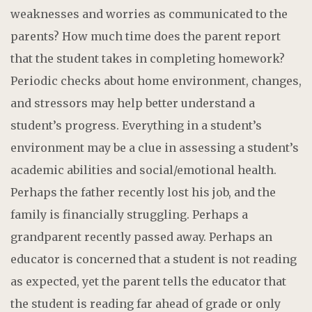
weaknesses and worries as communicated to the
parents? How much time does the parent report
that the student takes in completing homework?
Periodic checks about home environment, changes,
and stressors may help better understand a
student’s progress. Everything in a student’s
environment may be a clue in assessing a student’s
academic abilities and social/emotional health.
Perhaps the father recently lost his job, and the
family is financially struggling. Perhaps a
grandparent recently passed away. Perhaps an
educator is concerned that a student is not reading
as expected, yet the parent tells the educator that
the student is reading far ahead of grade or only