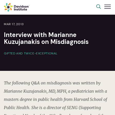
MAR 17, 2013
Interview with Marianne
Kuzujanakis on Misdiagnosis
GIFTED AND TWICE-EXCEPTIONAL
The following Q&A on misdiagnosis was written by
Marianne Kuzujanakis, MD, MPH, a pediatrician with a
masters degree in public health from Harvard School of
Public Health. She is a director of SENG (Supporting