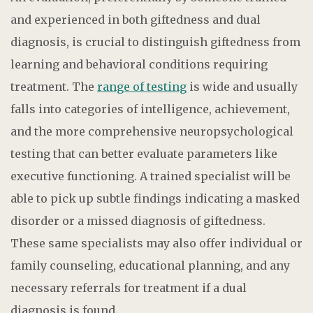
and experienced in both giftedness and dual
diagnosis, is crucial to distinguish giftedness from
learning and behavioral conditions requiring
treatment. The
range of testing
is wide and usually
falls into categories of intelligence, achievement,
and the more comprehensive neuropsychological
testing that can better evaluate parameters like
executive functioning. A trained specialist will be
able to pick up subtle findings indicating a masked
disorder or a missed diagnosis of giftedness.
These same specialists may also offer individual or
family counseling, educational planning, and any
necessary referrals for treatment if a dual
diagnosis is found.