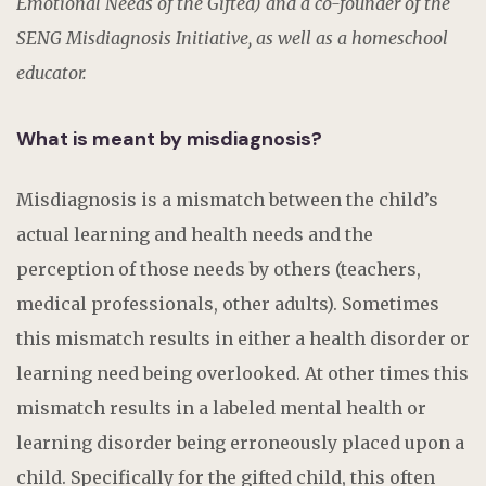
Emotional Needs of the Gifted) and a co-founder of the
SENG Misdiagnosis Initiative, as well as a homeschool
educator.
What is meant by misdiagnosis?
Misdiagnosis is a mismatch between the child’s
actual learning and health needs and the
perception of those needs by others (teachers,
medical professionals, other adults). Sometimes
this mismatch results in either a health disorder or
learning need being overlooked. At other times this
mismatch results in a labeled mental health or
learning disorder being erroneously placed upon a
child. Specifically for the gifted child, this often