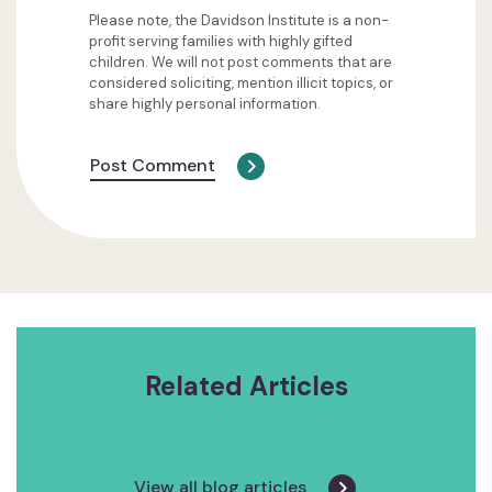
Please note, the Davidson Institute is a non-
profit serving families with highly gifted
children. We will not post comments that are
considered soliciting, mention illicit topics, or
share highly personal information.
Post Comment
Related Articles
View all blog articles