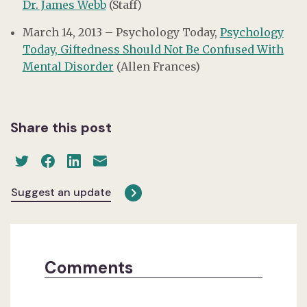
Dr. James Webb
(Staff)
March 14, 2013 – Psychology Today,
Psychology
Today, Giftedness Should Not Be Confused With
Mental Disorder
(Allen Frances)
Share this post
Suggest an update
Comments