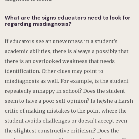
What are the signs educators need to look for
regarding misdiagnosis?
If educators see an unevenness in a student’s
academic abilities, there is always a possibly that
there is an overlooked weakness that needs
identification. Other clues may point to
misdiagnosis as well. For example, is the student
repeatedly unhappy in school? Does the student
seem to have a poor self-opinion? Is he/she a harsh
critic of making mistakes to the point where the
student avoids challenges or doesn’t accept even
the slightest constructive criticism? Does the