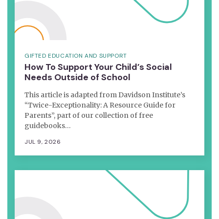
GIFTED EDUCATION AND SUPPORT
How To Support Your Child’s Social
Needs Outside of School
This article is adapted from Davidson Institute’s
“Twice-Exceptionality: A Resource Guide for
Parents”, part of our collection of free
guidebooks…
JUL 9, 2026