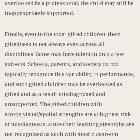
overlooked by a professional, the child may still be
inappropriately supported.
Finally, even in the most gifted children, their
giftedness is not always even across all
disciplines. Some may have talent in only a few
subjects. Schools, parents, and society do not
typically recognize this variability in performance,
and such gifted children may be overlooked as
gifted and as a result misdiagnosed and
unsupported. The gifted children with
strong visual/spatial strengths are at highest risk
of misdiagnosis, since their learning strengths are
not recognized as such with most classroom