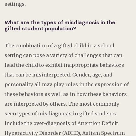
settings.
What are the types of misdiagnosis in the
gifted student population?
The combination of a gifted child in a school
setting can pose a variety of challenges that can
lead the child to exhibit inappropriate behaviors
that can be misinterpreted. Gender, age, and
personality all may play roles in the expression of
these behaviors as well as in how these behaviors
are interpreted by others. The most commonly
seen types of misdiagnosis in gifted students
include the over-diagnosis of Attention Deficit
Hyperactivity Disorder (ADHD), Autism Spectrum