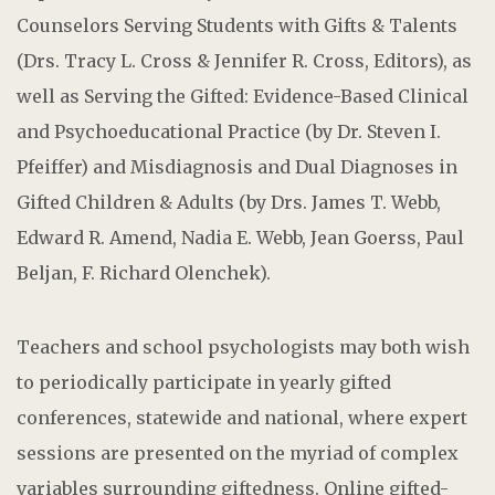
Counselors Serving Students with Gifts & Talents
(Drs. Tracy L. Cross & Jennifer R. Cross, Editors), as
well as Serving the Gifted: Evidence-Based Clinical
and Psychoeducational Practice (by Dr. Steven I.
Pfeiffer) and Misdiagnosis and Dual Diagnoses in
Gifted Children & Adults (by Drs. James T. Webb,
Edward R. Amend, Nadia E. Webb, Jean Goerss, Paul
Beljan, F. Richard Olenchek).
Teachers and school psychologists may both wish
to periodically participate in yearly gifted
conferences, statewide and national, where expert
sessions are presented on the myriad of complex
variables surrounding giftedness. Online gifted-