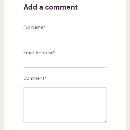
Add a comment
Full Name*
Email Address*
Comment*