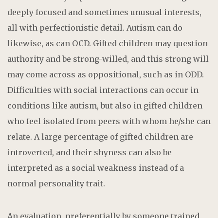
deeply focused and sometimes unusual interests,
all with perfectionistic detail. Autism can do
likewise, as can OCD. Gifted children may question
authority and be strong-willed, and this strong will
may come across as oppositional, such as in ODD.
Difficulties with social interactions can occur in
conditions like autism, but also in gifted children
who feel isolated from peers with whom he/she can
relate. A large percentage of gifted children are
introverted, and their shyness can also be
interpreted as a social weakness instead of a
normal personality trait.
An evaluation, preferentially by someone trained