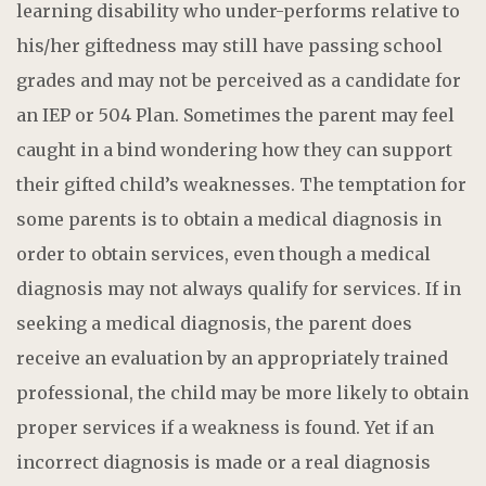
learning disability who under-performs relative to
his/her giftedness may still have passing school
grades and may not be perceived as a candidate for
an IEP or 504 Plan. Sometimes the parent may feel
caught in a bind wondering how they can support
their gifted child’s weaknesses. The temptation for
some parents is to obtain a medical diagnosis in
order to obtain services, even though a medical
diagnosis may not always qualify for services. If in
seeking a medical diagnosis, the parent does
receive an evaluation by an appropriately trained
professional, the child may be more likely to obtain
proper services if a weakness is found. Yet if an
incorrect diagnosis is made or a real diagnosis