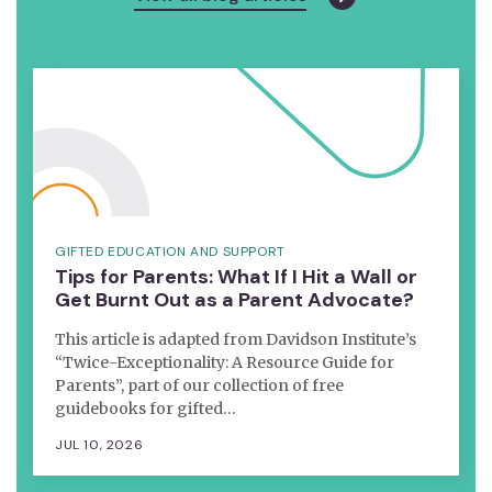
GIFTED EDUCATION AND SUPPORT
Tips for Parents: What If I Hit a Wall or
Get Burnt Out as a Parent Advocate?
This article is adapted from Davidson Institute’s
“Twice-Exceptionality: A Resource Guide for
Parents”, part of our collection of free
guidebooks for gifted…
JUL 10, 2026