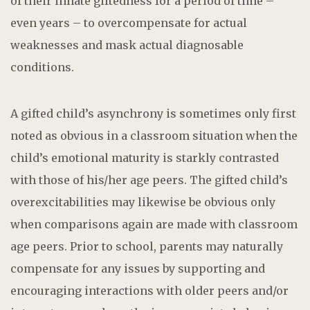
of their innate giftedness for a period of time –
even years – to overcompensate for actual
weaknesses and mask actual diagnosable
conditions.
A gifted child’s asynchrony is sometimes only first
noted as obvious in a classroom situation when the
child’s emotional maturity is starkly contrasted
with those of his/her age peers. The gifted child’s
overexcitabilities may likewise be obvious only
when comparisons again are made with classroom
age peers. Prior to school, parents may naturally
compensate for any issues by supporting and
encouraging interactions with older peers and/or