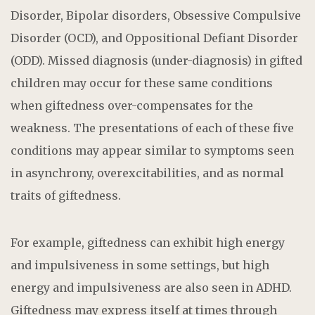
Disorder, Bipolar disorders, Obsessive Compulsive
Disorder (OCD), and Oppositional Defiant Disorder
(ODD). Missed diagnosis (under-diagnosis) in gifted
children may occur for these same conditions
when giftedness over-compensates for the
weakness. The presentations of each of these five
conditions may appear similar to symptoms seen
in asynchrony, overexcitabilities, and as normal
traits of giftedness.
For example, giftedness can exhibit high energy
and impulsiveness in some settings, but high
energy and impulsiveness are also seen in ADHD.
Giftedness may express itself at times through