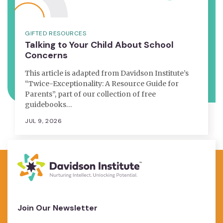
GIFTED RESOURCES
Talking to Your Child About School
Concerns
This article is adapted from Davidson Institute’s
“Twice-Exceptionality: A Resource Guide for
Parents”, part of our collection of free
guidebooks…
JUL 9, 2026
Join Our Newsletter