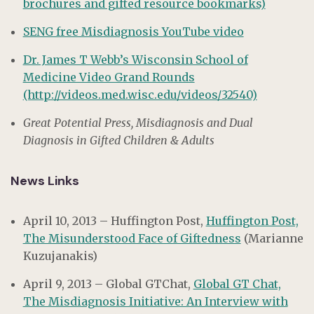
brochures and gifted resource bookmarks)
SENG free Misdiagnosis YouTube video
Dr. James T Webb’s Wisconsin School of
Medicine Video Grand Rounds
(http://videos.med.wisc.edu/videos/32540)
Great Potential Press, Misdiagnosis and Dual
Diagnosis in Gifted Children & Adults
News Links
April 10, 2013 – Huffington Post,
Huffington Post,
The Misunderstood Face of Giftedness
(Marianne
Kuzujanakis)
April 9, 2013 – Global GTChat,
Global GT Chat,
The Misdiagnosis Initiative: An Interview with