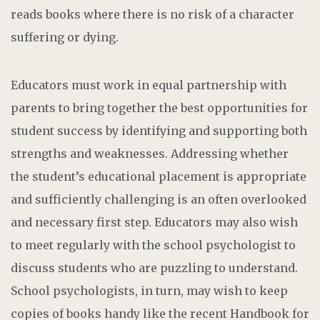
reads books where there is no risk of a character
suffering or dying.
Educators must work in equal partnership with
parents to bring together the best opportunities for
student success by identifying and supporting both
strengths and weaknesses. Addressing whether
the student’s educational placement is appropriate
and sufficiently challenging is an often overlooked
and necessary first step. Educators may also wish
to meet regularly with the school psychologist to
discuss students who are puzzling to understand.
School psychologists, in turn, may wish to keep
copies of books handy like the recent Handbook for