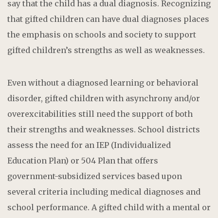
say that the child has a dual diagnosis. Recognizing
that gifted children can have dual diagnoses places
the emphasis on schools and society to support
gifted children’s strengths as well as weaknesses.
Even without a diagnosed learning or behavioral
disorder, gifted children with asynchrony and/or
overexcitabilities still need the support of both
their strengths and weaknesses. School districts
assess the need for an IEP (Individualized
Education Plan) or 504 Plan that offers
government-subsidized services based upon
several criteria including medical diagnoses and
school performance. A gifted child with a mental or