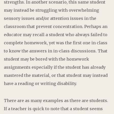
strengths. In another scenario, this same student
may instead be struggling with overwhelming
sensory issues and/or attention issues in the
classroom that prevent concentration. Perhaps an
educator may recall a student who always failed to
complete homework, yet was the first one in class
to know the answers in in-class discussions. That
student may be bored with the homework
assignments especially if the student has already
mastered the material, or that student may instead
have a reading or writing disability.
There are as many examples as there are students.
If a teacher is quick to note that a student seems