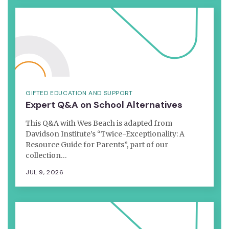
GIFTED EDUCATION AND SUPPORT
Expert Q&A on School Alternatives
This Q&A with Wes Beach is adapted from
Davidson Institute’s “Twice-Exceptionality: A
Resource Guide for Parents”, part of our
collection…
JUL 9, 2026