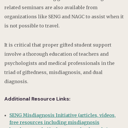
related seminars are also available from
organizations like SENG and NAGC to assist when it
is not possible to travel.
It is critical that proper gifted student support
involve a thorough education of teachers and
psychologists and medical professionals in the
triad of giftedness, misdiagnosis, and dual
diagnosis.
Additional Resource Links:
SENG Misdiagnosis Initiative (articles, videos,
free resources including misdiagnosis