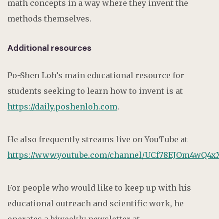
math concepts in a way where they invent the
methods themselves.
Additional resources
Po-Shen Loh’s main educational resource for
students seeking to learn how to invent is at
https://daily.poshenloh.com
.
He also frequently streams live on YouTube at
https://www.youtube.com/channel/UCf78EJOm4wQ4x
For people who would like to keep up with his
educational outreach and scientific work, he
operates a biweekly newsletter at