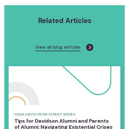
Related Articles
View all blog articles
HIGHLIGHTS FROM EXPERT SERIES
Tips for Davidson Alumni and Parents
of Alumni: Navigating Existential Crises