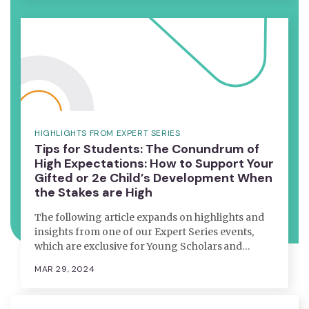
HIGHLIGHTS FROM EXPERT SERIES
Tips for Students: The Conundrum of
High Expectations: How to Support Your
Gifted or 2e Child’s Development When
the Stakes are High
The following article expands on highlights and
insights from one of our Expert Series events,
which are exclusive for Young Scholars and…
MAR 29, 2024