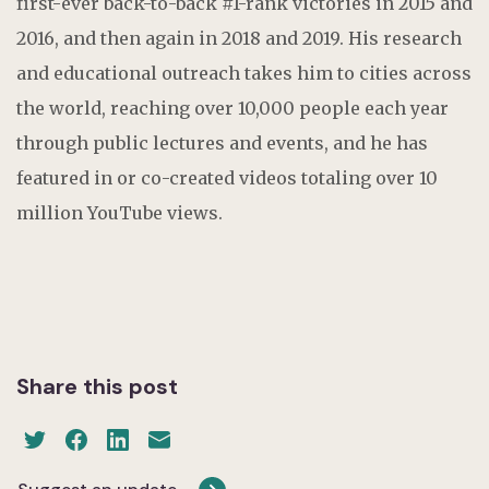
first-ever back-to-back #1-rank victories in 2015 and
2016, and then again in 2018 and 2019. His research
and educational outreach takes him to cities across
the world, reaching over 10,000 people each year
through public lectures and events, and he has
featured in or co-created videos totaling over 10
million YouTube views.
Share this post