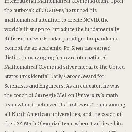
International Mathematical Olympiad team. Upon
the outbreak of COVID-19, he turned his
mathematical attention to create NOVID, the
world’s first app to introduce the fundamentally
different network radar paradigm for pandemic
control. As an academic, Po-Shen has earned
distinctions ranging from an International
Mathematical Olympiad silver medal to the United
States Presidential Early Career Award for
Scientists and Engineers. As an educator, he was
the coach of Carnegie Mellon University’s math
team when it achieved its first-ever #1 rank among
all North American universities, and the coach of
the USA Math Olympiad team when it achieved its