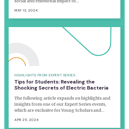
social and emotional impact of…
MAY 13, 2024
HIGHLIGHTS FROM EXPERT SERIES
Tips for Students: Revealing the
Shocking Secrets of Electric Bacteria
The following article expands on highlights and
insights from one of our Expert Series events,
which are exclusive for Young Scholars and…
APR 25, 2024