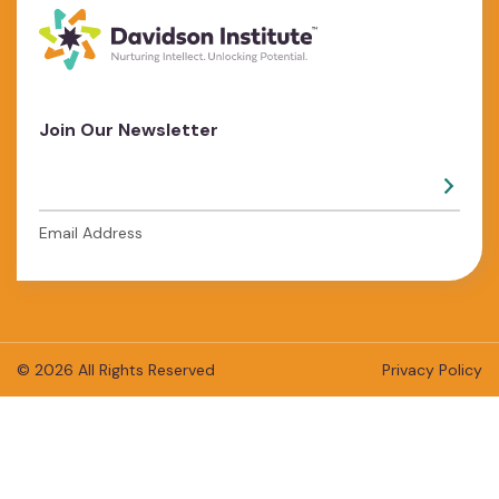
Join Our Newsletter
Email Address
© 2026 All Rights Reserved
Privacy Policy