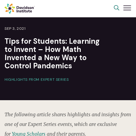
SEP 3, 2021
Tips for Students: Learning
to Invent – How Math
Invented a New Way to
Control Pandemics
HIGHLIGHTS FROM EXPERT SERIES
The following article shares highlights and insights from
one of our Expert Series events, which are exclusive
for
Young Scholars
and their parents.