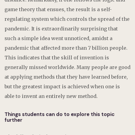
game theory that ensues, the result is a self-
regulating system which controls the spread of the
pandemic. It is extraordinarily surprising that
such a simple idea went unnoticed, amidst a
pandemic that affected more than 7 billion people.
This indicates that the skill of invention is
generally missed worldwide. Many people are good
at applying methods that they have learned before,
but the greatest impact is achieved when one is
able to invent an entirely new method.
Things students can do to explore this topic
further