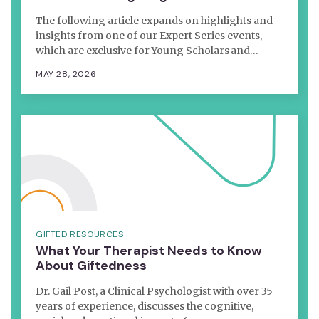
The following article expands on highlights and
insights from one of our Expert Series events,
which are exclusive for Young Scholars and…
MAY 28, 2026
GIFTED RESOURCES
What Your Therapist Needs to Know
About Giftedness
Dr. Gail Post, a Clinical Psychologist with over 35
years of experience, discusses the cognitive,