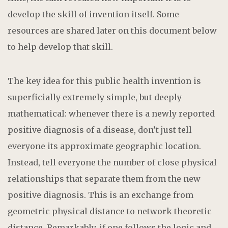
develop the skill of invention itself. Some
resources are shared later on this document below
to help develop that skill.
The key idea for this public health invention is
superficially extremely simple, but deeply
mathematical: whenever there is a newly reported
positive diagnosis of a disease, don’t just tell
everyone its approximate geographic location.
Instead, tell everyone the number of close physical
relationships that separate them from the new
positive diagnosis. This is an exchange from
geometric physical distance to network theoretic
distance. Remarkably, if one follows the logic and