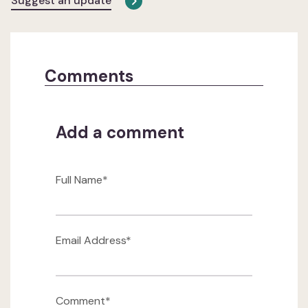
Suggest an update
Comments
Add a comment
Full Name*
Email Address*
Comment*