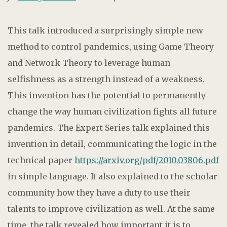
This talk introduced a surprisingly simple new
method to control pandemics, using Game Theory
and Network Theory to leverage human
selfishness as a strength instead of a weakness.
This invention has the potential to permanently
change the way human civilization fights all future
pandemics. The Expert Series talk explained this
invention in detail, communicating the logic in the
technical paper
https://arxiv.org/pdf/2010.03806.pdf
in simple language. It also explained to the scholar
community how they have a duty to use their
talents to improve civilization as well. At the same
time, the talk revealed how important it is to