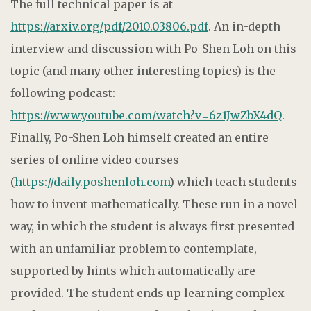
The full technical paper is at
https://arxiv.org/pdf/2010.03806.pdf
. An in-depth
interview and discussion with Po-Shen Loh on this
topic (and many other interesting topics) is the
following podcast:
https://www.youtube.com/watch?v=6z1JwZbX4dQ
.
Finally, Po-Shen Loh himself created an entire
series of online video courses
(
https://daily.poshenloh.com
) which teach students
how to invent mathematically. These run in a novel
way, in which the student is always first presented
with an unfamiliar problem to contemplate,
supported by hints which automatically are
provided. The student ends up learning complex