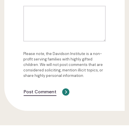
Please note, the Davidson Institute is a non-
profit serving families with highly gifted
children. We will not post comments that are
considered soliciting, mention illicit topics, or
share highly personal information.
Post Comment