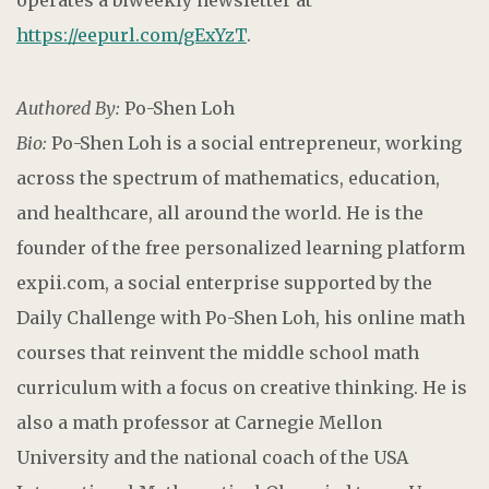
https://eepurl.com/gExYzT
.
Authored By:
Po-Shen Loh
Bio:
Po-Shen Loh is a social entrepreneur, working
across the spectrum of mathematics, education,
and healthcare, all around the world. He is the
founder of the free personalized learning platform
expii.com, a social enterprise supported by the
Daily Challenge with Po-Shen Loh, his online math
courses that reinvent the middle school math
curriculum with a focus on creative thinking. He is
also a math professor at Carnegie Mellon
University and the national coach of the USA