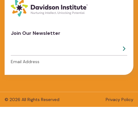
Join Our Newsletter
Email Address
© 2026 All Rights Reserved
Privacy Policy