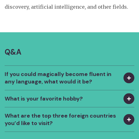
discovery, artificial intelligence, and other fields.
Q&A
If you could magically become fluent in
any language, what would it be?
What is your favorite hobby?
What are the top three foreign countries
you’d like to visit?