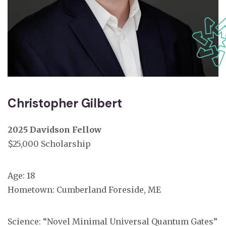
Christopher Gilbert
2025 Davidson Fellow
$25,000 Scholarship
Age: 18
Hometown: Cumberland Foreside, ME
Science: “Novel Minimal Universal Quantum Gates”