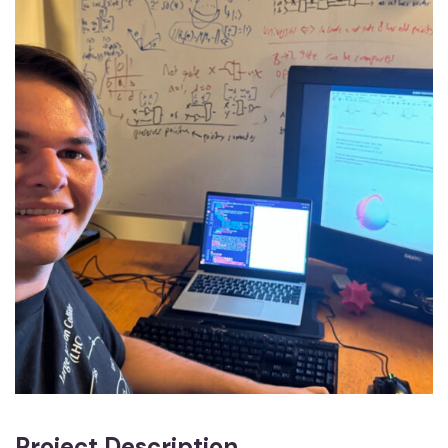
Project Description