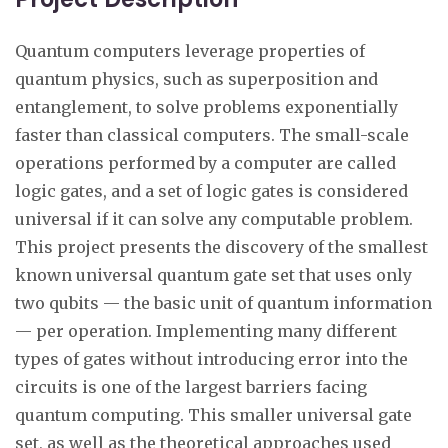
Quantum computers leverage properties of
quantum physics, such as superposition and
entanglement, to solve problems exponentially
faster than classical computers. The small-scale
operations performed by a computer are called
logic gates, and a set of logic gates is considered
universal if it can solve any computable problem.
This project presents the discovery of the smallest
known universal quantum gate set that uses only
two qubits — the basic unit of quantum information
— per operation. Implementing many different
types of gates without introducing error into the
circuits is one of the largest barriers facing
quantum computing. This smaller universal gate
set, as well as the theoretical approaches used