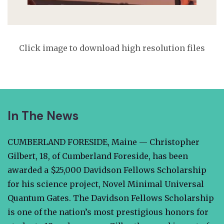
Click image to download high resolution files
In The News
CUMBERLAND FORESIDE, Maine — Christopher
Gilbert, 18, of Cumberland Foreside, has been
awarded a $25,000 Davidson Fellows Scholarship
for his science project, Novel Minimal Universal
Quantum Gates. The Davidson Fellows Scholarship
is one of the nation’s most prestigious honors for