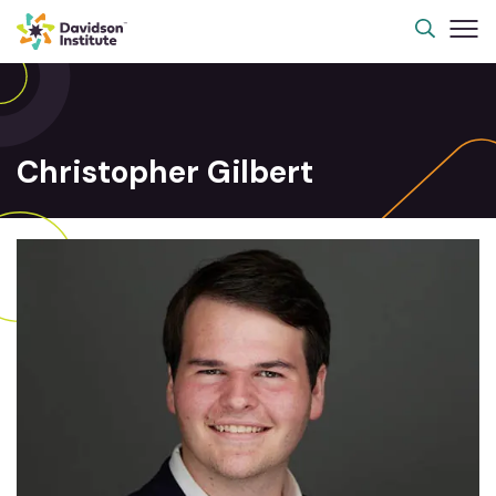
Christopher Gilbert