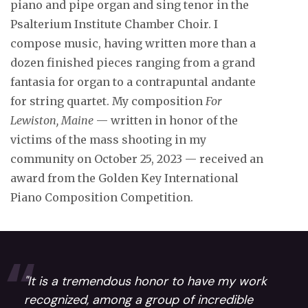
piano and pipe organ and sing tenor in the
Psalterium Institute Chamber Choir. I
compose music, having written more than a
dozen finished pieces ranging from a grand
fantasia for organ to a contrapuntal andante
for string quartet. My composition
For
Lewiston, Maine
— written in honor of the
victims of the mass shooting in my
community on October 25, 2023 — received an
award from the Golden Key International
Piano Composition Competition.
"It is a tremendous honor to have my work
recognized, among a group of incredible