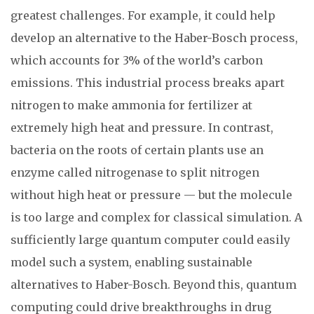
greatest challenges. For example, it could help
develop an alternative to the Haber-Bosch process,
which accounts for 3% of the world’s carbon
emissions. This industrial process breaks apart
nitrogen to make ammonia for fertilizer at
extremely high heat and pressure. In contrast,
bacteria on the roots of certain plants use an
enzyme called nitrogenase to split nitrogen
without high heat or pressure — but the molecule
is too large and complex for classical simulation. A
sufficiently large quantum computer could easily
model such a system, enabling sustainable
alternatives to Haber-Bosch. Beyond this, quantum
computing could drive breakthroughs in drug