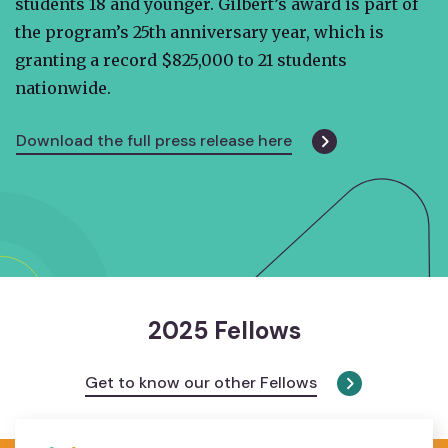
students 18 and younger. Gilbert’s award is part of
the program’s 25th anniversary year, which is
granting a record $825,000 to 21 students
nationwide.
Download the full press release here
2025 Fellows
Get to know our other Fellows