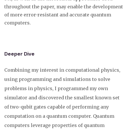
throughout the paper, may enable the development
of more error-resistant and accurate quantum
computers.
Deeper Dive
Combining my interest in computational physics,
using programming and simulations to solve
problems in physics, I programmed my own
simulator and discovered the smallest known set
of two-qubit gates capable of performing any
computation on a quantum computer. Quantum
computers leverage properties of quantum