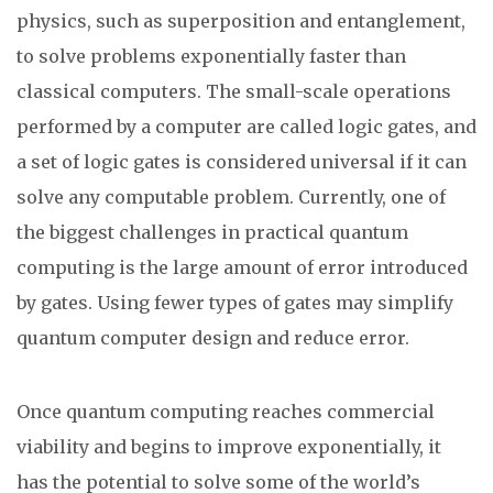
physics, such as superposition and entanglement,
to solve problems exponentially faster than
classical computers. The small-scale operations
performed by a computer are called logic gates, and
a set of logic gates is considered universal if it can
solve any computable problem. Currently, one of
the biggest challenges in practical quantum
computing is the large amount of error introduced
by gates. Using fewer types of gates may simplify
quantum computer design and reduce error.
Once quantum computing reaches commercial
viability and begins to improve exponentially, it
has the potential to solve some of the world’s