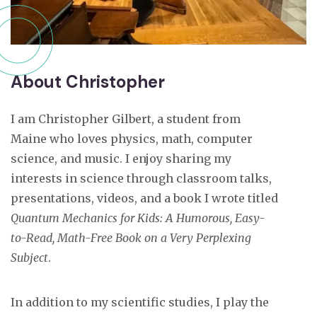
About Christopher
I am Christopher Gilbert, a student from
Maine who loves physics, math, computer
science, and music. I enjoy sharing my
interests in science through classroom talks,
presentations, videos, and a book I wrote titled
Quantum Mechanics for Kids: A Humorous, Easy-
to-Read, Math-Free Book on a Very Perplexing
Subject
.
In addition to my scientific studies, I play the