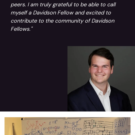
peers. I am truly grateful to be able to call
myself a Davidson Fellow and excited to
contribute to the community of Davidson
Fellows."