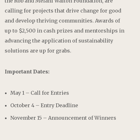
the Rob and Melani Walton Foundation, are
calling for projects that drive change for good
and develop thriving communities. Awards of
up to $2,500 in cash prizes and mentorships in
advancing the application of sustainability
solutions are up for grabs.
Important Dates:
May 1 – Call for Entries
October 4 – Entry Deadline
November 15 – Announcement of Winners