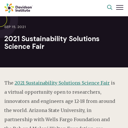
SEP 15, 2021
2021 Sustainability Solutions
Science Fair
The
2021 Sustainability Solutions Science Fair
is
a virtual opportunity open to researchers,
innovators and engineers age 12-18 from around
the world. Arizona State University, in
partnership with Wells Fargo Foundation and