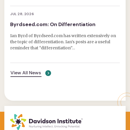
JUL 28, 2026
Byrdseed.com: On Differentiation
Ian Byrd of Byrdseed.com has written extensively on
the topic of differentiation. Ian’s posts are a useful
reminder that “differentiation”…
View All News