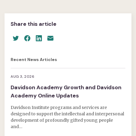
Share this article
Recent News Articles
AUG 3, 2026
Davidson Academy Growth and Davidson
Academy Online Updates
Davidson Institute programs and services are
designed to support the intellectual and interpersonal
development of profoundly gifted young people
and…