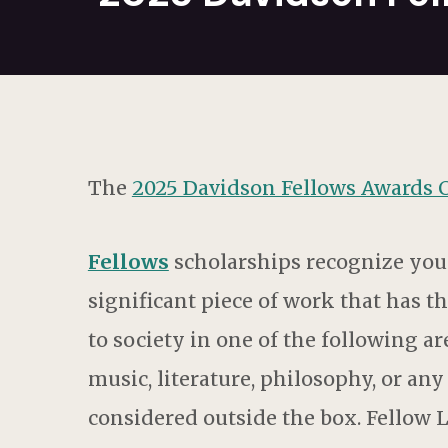
The
2025 Davidson Fellows Awards
Fellows
scholarships recognize you
significant piece of work that has t
to society in one of the following a
music, literature, philosophy, or an
considered outside the box. Fellow 