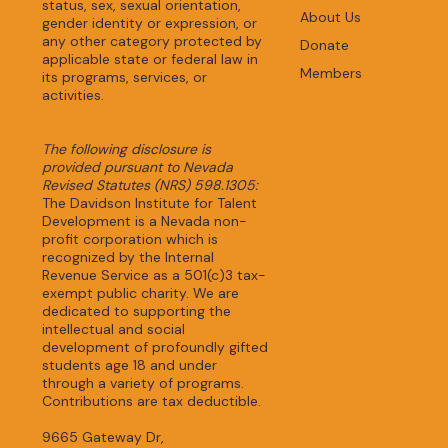
status, sex, sexual orientation,
About Us
gender identity or expression, or
any other category protected by
Donate
applicable state or federal law in
Members
its programs, services, or
activities.
The following disclosure is
provided pursuant to Nevada
Revised Statutes (NRS) 598.1305:
The Davidson Institute for Talent
Development is a Nevada non-
profit corporation which is
recognized by the Internal
Revenue Service as a 501(c)3 tax-
exempt public charity. We are
dedicated to supporting the
intellectual and social
development of profoundly gifted
students age 18 and under
through a variety of programs.
Contributions are tax deductible.
9665 Gateway Dr,