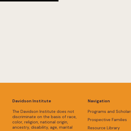
Davidson Institute
Navigation
The Davidson Institute does not
Programs and Scholar
discriminate on the basis of race,
Prospective Families
color, religion, national origin,
ancestry, disability, age, marital
Resource Library