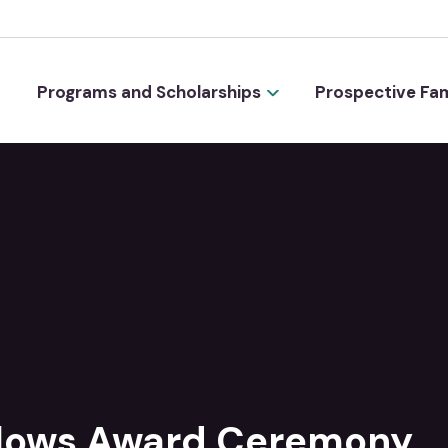
Programs and Scholarships
Prospective Fam
llows Award Ceremony