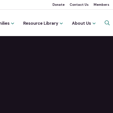
Donate
Contact Us
Members
ilies
Resource Library
About Us