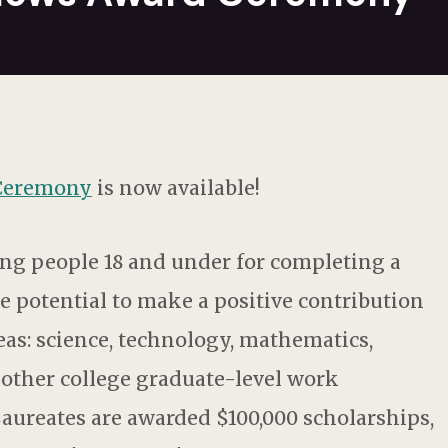
 Ceremony
is now available!
ng people 18 and under for completing a
he potential to make a positive contribution
reas: science, technology, mathematics,
y other college graduate-level work
Laureates are awarded $100,000 scholarships,