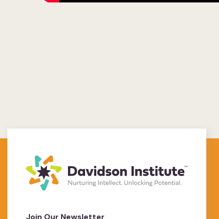
Join Our Newsletter