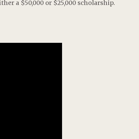
her a $50,000 or $25,000 scholarship.