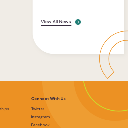
View All News
Connect With Us
ships
Twitter
Instagram
Facebook