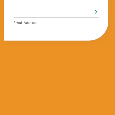
Email Address