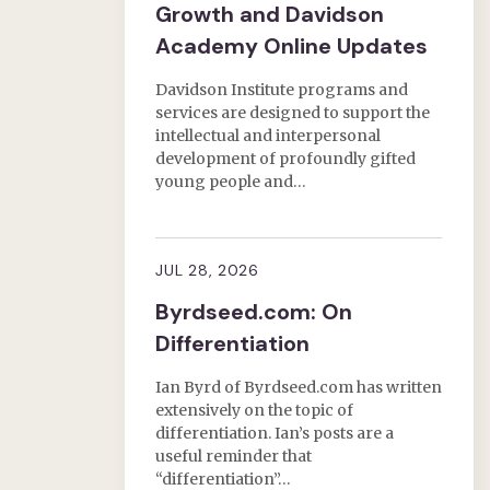
Growth and Davidson
Academy Online Updates
Davidson Institute programs and
services are designed to support the
intellectual and interpersonal
development of profoundly gifted
young people and…
JUL 28, 2026
Byrdseed.com: On
Differentiation
Ian Byrd of Byrdseed.com has written
extensively on the topic of
differentiation. Ian’s posts are a
useful reminder that
“differentiation”…