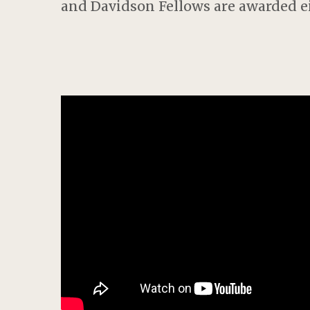
and Davidson Fellows are awarded eit