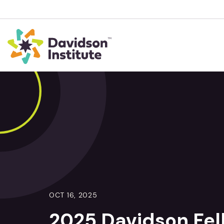
OCT 16, 2025
2025 Davidson Fe