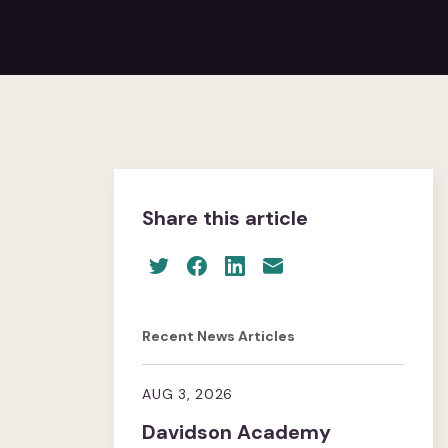
Share this article
Recent News Articles
AUG 3, 2026
Davidson Academy