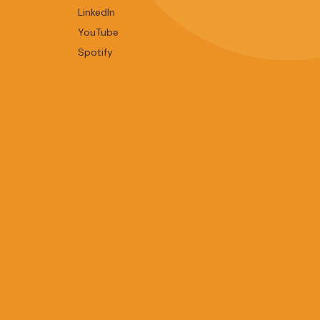
LinkedIn
YouTube
Spotify