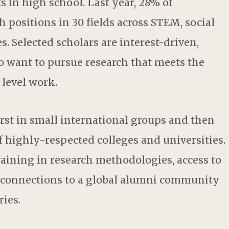
ts in high school. Last year, 28% of
h positions in 30 fields across STEM, social
. Selected scholars are interest-driven,
 want to pursue research that meets the
level work.
irst in small international groups and then
f highly-respected colleges and universities.
raining in research methodologies, access to
d connections to a global alumni community
ries.