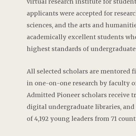
virtual research institute for studen
applicants were accepted for researc
sciences, and the arts and humanities
academically excellent students who
highest standards of undergraduate 
All selected scholars are mentored f
in one-on-one research by faculty o
Admitted Pioneer scholars receive t
digital undergraduate libraries, an
of 4,192 young leaders from 71 count