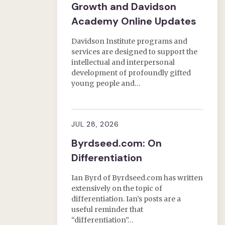
Growth and Davidson
Academy Online Updates
Davidson Institute programs and
services are designed to support the
intellectual and interpersonal
development of profoundly gifted
young people and…
JUL 28, 2026
Byrdseed.com: On
Differentiation
Ian Byrd of Byrdseed.com has written
extensively on the topic of
differentiation. Ian’s posts are a
useful reminder that
“differentiation”…