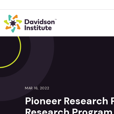
MAR 16, 2022
Pioneer Research
Research Program 