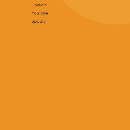
LinkedIn
YouTube
Spotify