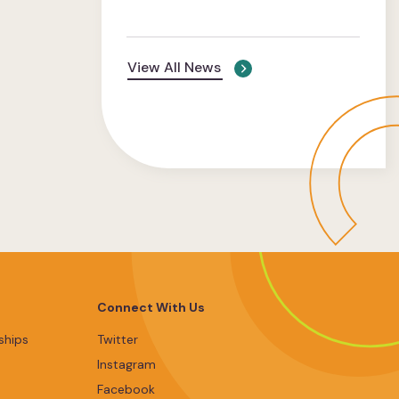
View All News
Connect With Us
ships
Twitter
Instagram
Facebook