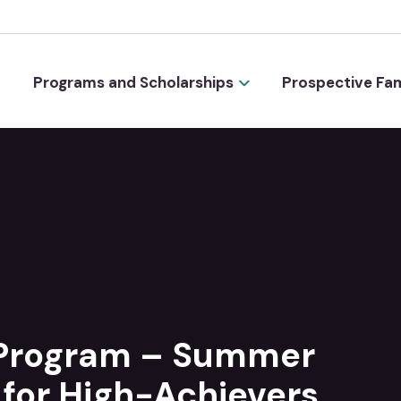
Programs and Scholarships
Prospective Fam
 Program – Summer
for High-Achievers