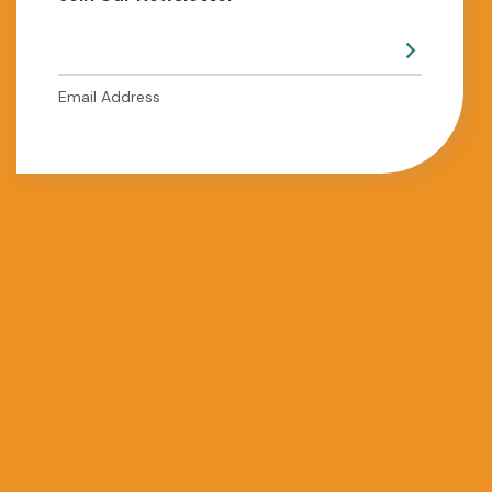
Email Address