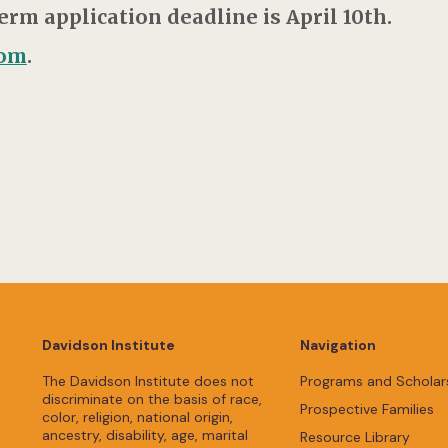
m application deadline is April 10th.
com
.
Davidson Institute
Navigation
The Davidson Institute does not
Programs and Scholar
discriminate on the basis of race,
Prospective Families
color, religion, national origin,
ancestry, disability, age, marital
Resource Library