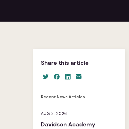
Share this article
Recent News Articles
AUG 3, 2026
Davidson Academy