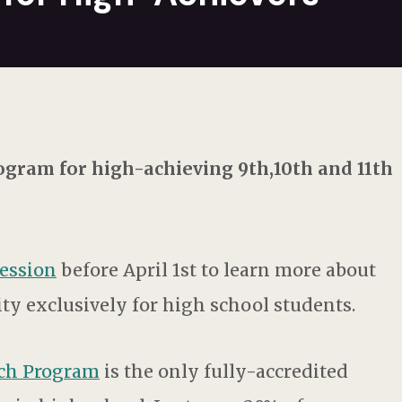
gram for high-achieving 9th,10th and 11th
session
before April 1st to learn more about
ty exclusively for high school students.
rch Program
is the only fully-accredited