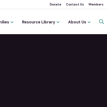
Donate
Contact Us
Members
ilies
Resource Library
About Us