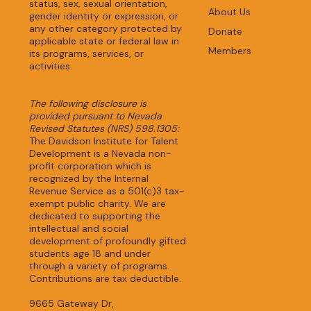
status, sex, sexual orientation,
About Us
gender identity or expression, or
any other category protected by
Donate
applicable state or federal law in
Members
its programs, services, or
activities.
The following disclosure is
provided pursuant to Nevada
Revised Statutes (NRS) 598.1305:
The Davidson Institute for Talent
Development is a Nevada non-
profit corporation which is
recognized by the Internal
Revenue Service as a 501(c)3 tax-
exempt public charity. We are
dedicated to supporting the
intellectual and social
development of profoundly gifted
students age 18 and under
through a variety of programs.
Contributions are tax deductible.
9665 Gateway Dr,