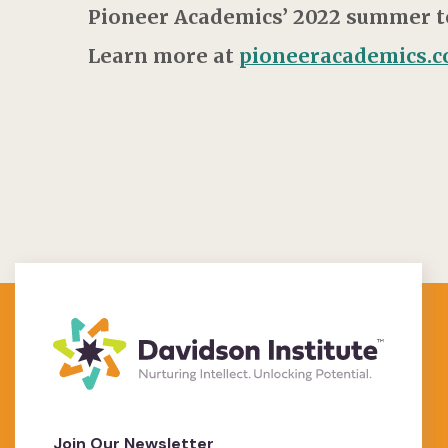
Pioneer Academics’ 2022 summer ter
Learn more at
pioneeracademics.
Join Our Newsletter