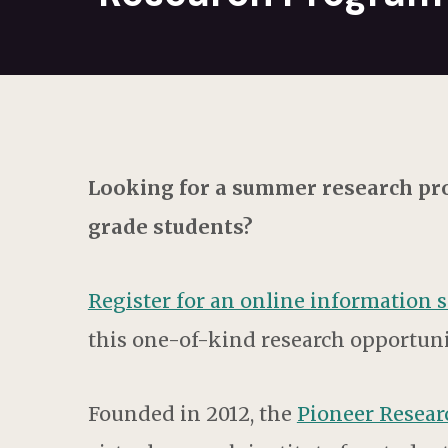
Looking for a summer research pro
grade students?
Register for an online information 
this one-of-kind research opportuni
Founded in 2012, the
Pioneer Resea