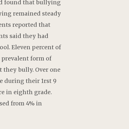
d found that bullying
lying remained steady
ents reported that
nts said they had
ool. Eleven percent of
 prevalent form of
t they bully. Over one
 during their 1rst 9
e in eighth grade.
ased from 4% in