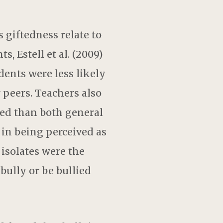
 giftedness relate to
, Estell et al. (2009)
ents were less likely
r peers. Teachers also
lied than both general
 in being perceived as
 isolates were the
 bully or be bullied