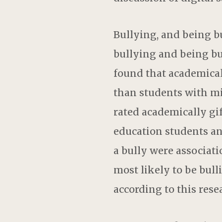
Bullying, and being bu
bullying and being bull
found that academical
than students with mil
rated academically gif
education students and
a bully were associati
most likely to be bull
according to this resear