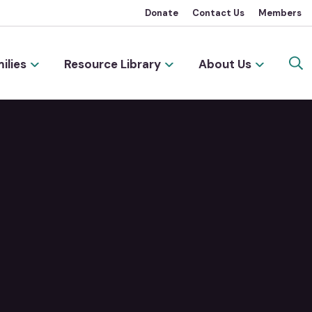
Donate
Contact Us
Members
ilies
Resource Library
About Us