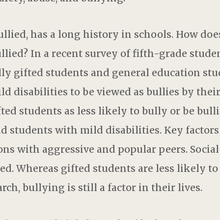
llied, has a long history in schools. How does
ied? In a recent survey of fifth-grade students
ly gifted students and general education stud
d disabilities to be viewed as bullies by thei
ted students as less likely to bully or be bul
 students with mild disabilities. Key factors
ons with aggressive and popular peers. Social
ied. Whereas gifted students are less likely to
ch, bullying is still a factor in their lives.