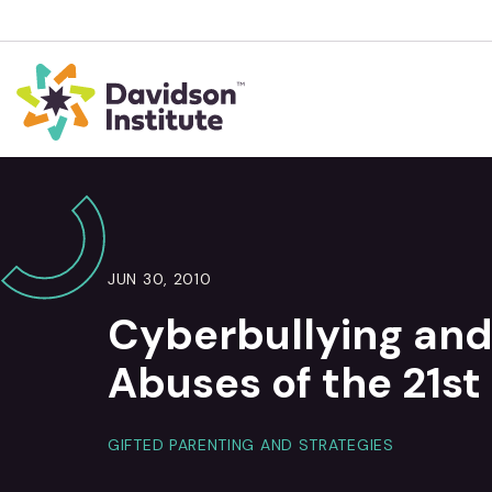
JUN 30, 2010
Cyberbullying and
Abuses of the 21st
GIFTED PARENTING AND STRATEGIES