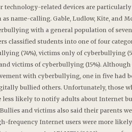
r technology-related devices are particularly
h as name-calling. Gable, Ludlow, Kite, and M
erbullying with a general population of seve
rs classified students into one of four categor
llying (74%), victims only of cyberbullying (
 and victims of cyberbullying (15%). Although 
vement with cyberbullying, one in five had be
gitally bullied others. Unfortunately, those w
 less likely to notify adults about Internet b
Bullies and victims also said their parents we
igh-frequency Internet users were more likely