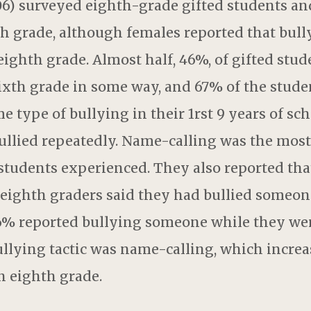
6) surveyed eighth-grade gifted students an
th grade, although females reported that bul
ighth grade. Almost half, 46%, of gifted stud
sixth grade in some way, and 67% of the stude
e type of bullying in their 1rst 9 years of sch
ullied repeatedly. Name-calling was the most
students experienced. They also reported tha
 eighth graders said they had bullied someone
16% reported bullying someone while they wer
llying tactic was name-calling, which incre
n eighth grade.