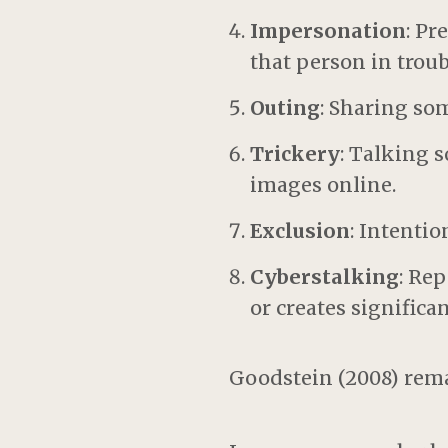
Impersonation
: Pr
that person in trou
Outing
: Sharing so
Trickery
: Talking 
images online.
Exclusion
: Intenti
Cyberstalking
: Re
or creates significant
Goodstein (2008) rem