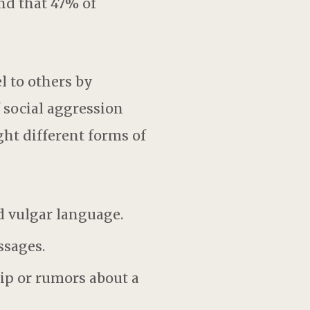
nd that 47% of
l to others by
 social aggression
ight different forms of
d vulgar language.
ssages.
ip or rumors about a