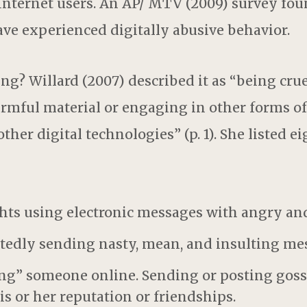
Internet users. An AP/ MTV (2009) survey fou
ve experienced digitally abusive behavior.
ng? Willard (2007) described it as “being crue
rmful material or engaging in other forms of
ther digital technologies” (p. 1). She listed e
ights using electronic messages with angry an
atedly sending nasty, mean, and insulting me
ing” someone online. Sending or posting goss
s or her reputation or friendships.