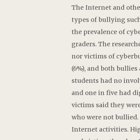
The Internet and othe
types of bullying suc
the prevalence of cyb
graders. The researche
nor victims of cyberbu
(6%), and both bullies
students had no invol
and one in five had di
victims said they were
who were not bullied. 
Internet activities. H