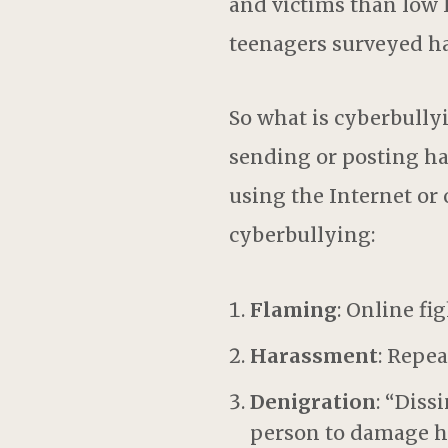
and victims than low 
teenagers surveyed ha
So what is cyberbullyi
sending or posting ha
using the Internet or o
cyberbullying:
Flaming
: Online f
Harassment
: Repe
Denigration
: “Diss
person to damage hi