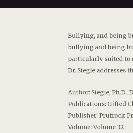
Bullying, and being bu
bullying and being bu
particularly suited to
Dr. Siegle addresses t
Author: Siegle, Ph.D., 
Publications: Gifted 
Publisher: Prufrock P
Volume: Volume 32