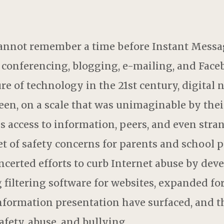
nnot remember a time before Instant Messag
 conferencing, blogging, e-mailing, and Fac
re of technology in the 21st century, digital
seen, on a scale that was unimaginable by the
ss access to information, peers, and even str
set of safety concerns for parents and school
certed efforts to curb Internet abuse by dev
g filtering software for websites, expanded f
information presentation have surfaced, and 
afety, abuse, and bullying.