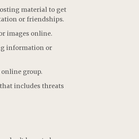
osting material to get
ation or friendships.
or images online.
ng information or
 online group.
that includes threats