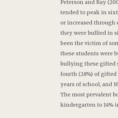
Peterson and Ray (200
tended to peak in six
or increased through e
they were bullied in 
been the victim of som
these students were b
bullying these gifted 
fourth (28%) of gifted
years of school, and 
The most prevalent bu
kindergarten to 14% i