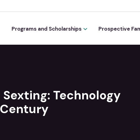
Programs and Scholarships
Prospective Fam
 Sexting: Technology
 Century