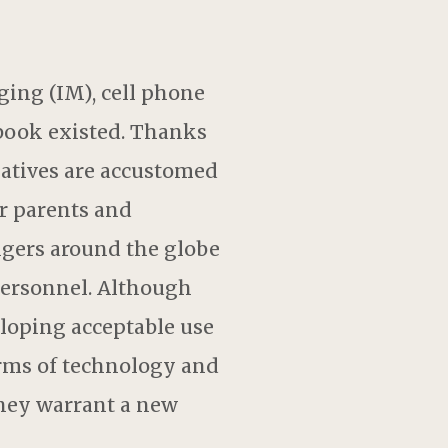
ing (IM), cell phone
ebook existed. Thanks
 natives are accustomed
ir parents and
angers around the globe
 personnel. Although
eloping acceptable use
orms of technology and
they warrant a new