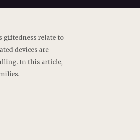
 giftedness relate to
ated devices are
ing. In this article,
milies.