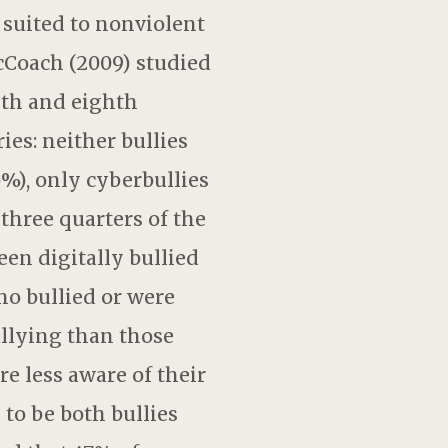
 suited to nonviolent
cCoach (2009) studied
nth and eighth
ies: neither bullies
5%), only cyberbullies
three quarters of the
en digitally bullied
ho bullied or were
ullying than those
re less aware of their
 to be both bullies