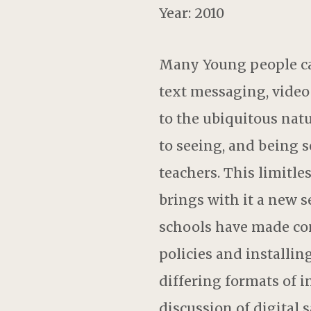
Year: 2010
Many Young people ca
text messaging, video
to the ubiquitous natu
to seeing, and being 
teachers. This limitle
brings with it a new 
schools have made con
policies and installin
differing formats of 
discussion of digital s