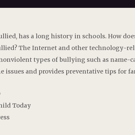
llied, has a long history in schools. How does
llied? The Internet and other technology-rel
 nonviolent types of bullying such as name-call
he issues and provides preventative tips for fa
D
Child Today
ress