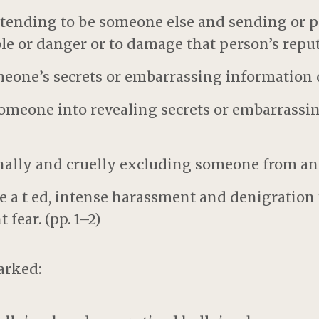
etending to be someone else and sending or p
ble or danger or to damage that person’s reput
meone’s secrets or embarrassing information 
someone into revealing secrets or embarrassi
onally and cruelly excluding someone from an
pe a t ed, intense harassment and denigration 
 fear. (pp. 1–2)
arked: