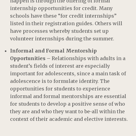
happen is through the offering of formal
internship opportunities for credit. Many
schools have these “for credit internships”
listed in their registration guides. Others will
have processes whereby students set up
volunteer internships during the summer.
Informal and Formal Mentorship
Opportunities –
Relationships with adults in a
student’s fields of interest are especially
important for adolescents, since a main task of
adolescence is to formulate identity. The
opportunities for students to experience
informal and formal mentorships are essential
for students to develop a positive sense of who
they are and who they want to be-all within the
context of their academic and elective interests.