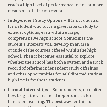
reach a high level of performance in one or more
means of artistic expression.
Independent Study Options –
It is not unusual
for a student who loves a given area of study to
exhaust options, even within a large,
comprehensive high school. Sometimes the
student’s interests will develop in an area
outside of the courses offered within the high
school. Then it becomes essential to explore
whether the school has both a system and a track
record of offering independent study offerings
and other opportunities for self-directed study at
high levels for these students.
Formal Internships –
Some students, no matter
how bright they are, need opportunities for
hands-on learning. The best way for this to