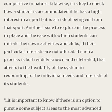
competitive in nature. Likewise, it is key to check
how a student is accommodated if he has a high
interest in a sport but is at risk of being cut from
that sport. Another issue to explore is the process
in place and the ease with which students can
initiate their own activities and clubs, if their
particular interests are not offered. If such a
process is both widely known and celebrated, that
attests to the flexibility of the system in
responding to the individual needs and interests of
its students.
“…it is important to know if there is an option to
pursue some subject areas to the most advanced