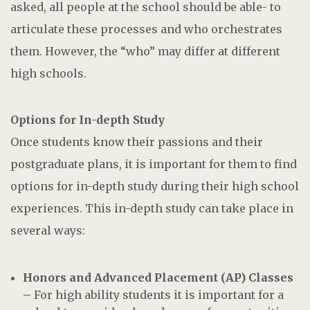
asked, all people at the school should be able- to
articulate these processes and who orchestrates
them. However, the “who” may differ at different
high schools.
Options for In-depth Study
Once students know their passions and their
postgraduate plans, it is important for them to find
options for in-depth study during their high school
experiences. This in-depth study can take place in
several ways:
Honors and Advanced Placement (AP) Classes
–
For high ability students it is important for a