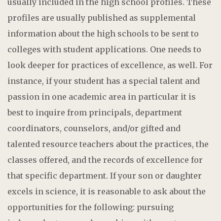
usually included in the high school profiles. These
profiles are usually published as supplemental
information about the high schools to be sent to
colleges with student applications. One needs to
look deeper for practices of excellence, as well. For
instance, if your student has a special talent and
passion in one academic area in particular it is
best to inquire from principals, department
coordinators, counselors, and/or gifted and
talented resource teachers about the practices, the
classes offered, and the records of excellence for
that specific department. If your son or daughter
excels in science, it is reasonable to ask about the
opportunities for the following: pursuing