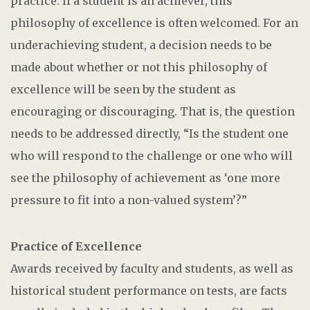
practice. If a student is an achiever, this
philosophy of excellence is often welcomed. For an
underachieving student, a decision needs to be
made about whether or not this philosophy of
excellence will be seen by the student as
encouraging or discouraging. That is, the question
needs to be addressed directly, “Is the student one
who will respond to the challenge or one who will
see the philosophy of achievement as ‘one more
pressure to fit into a non-valued system’?”
Practice of Excellence
Awards received by faculty and students, as well as
historical student performance on tests, are facts