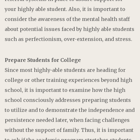
your highly able student. Also, it is important to
consider the awareness of the mental health staff
about potential issues faced by highly able students
such as perfectionism, over-extension, and stress.
Prepare Students for College
Since most highly-able students are heading for
college or other training experiences beyond high
school, it is important to examine how the high
school consciously addresses preparing students
to utilize and to demonstrate the independence and
persistence needed later, when facing challenges
without the support of family. Thus, it is important
to ask if the academic program stretches students