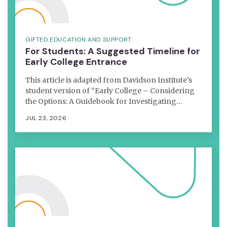
GIFTED EDUCATION AND SUPPORT
For Students: A Suggested Timeline for
Early College Entrance
This article is adapted from Davidson Institute’s
student version of “Early College – Considering
the Options: A Guidebook for Investigating…
JUL 23, 2026