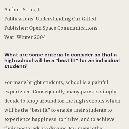
Author: Strop, J.
Publications: Understanding Our Gifted
Publisher: Open Space Communications
Year: Winter 2004
What are some criteria to consider so that a
high school will be a “best fit” for an individual
student?
For many bright students, school is a painful
experience. Consequently, many parents simply
decide to shop around for the high schools which
will be the “best fit” to enable their students to
experience happiness, to thrive, and to achieve
their postgraduate dreams. For many other