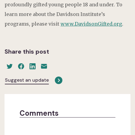
profoundly gifted young people 18 and under. To
learn more about the Davidson Institute’s
programs, please visit
www.DavidsonGifted.org
.
Share this post
Suggest an update
Comments