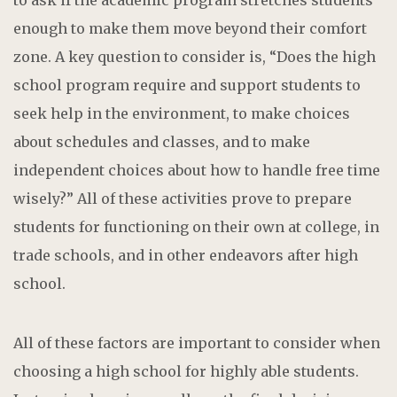
enough to make them move beyond their comfort
zone. A key question to consider is, “Does the high
school program require and support students to
seek help in the environment, to make choices
about schedules and classes, and to make
independent choices about how to handle free time
wisely?” All of these activities prove to prepare
students for functioning on their own at college, in
trade schools, and in other endeavors after high
school.
All of these factors are important to consider when
choosing a high school for highly able students.