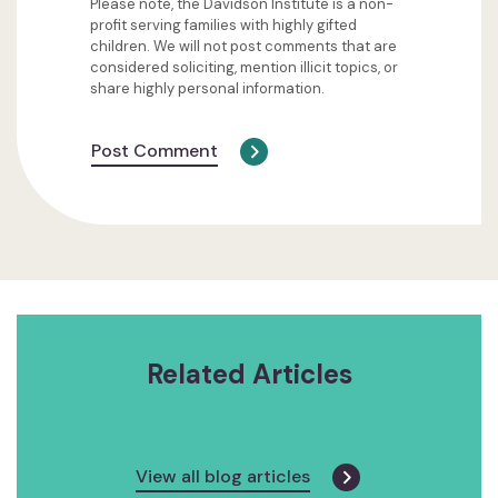
Please note, the Davidson Institute is a non-
profit serving families with highly gifted
children. We will not post comments that are
considered soliciting, mention illicit topics, or
share highly personal information.
Post Comment
Related Articles
View all blog articles