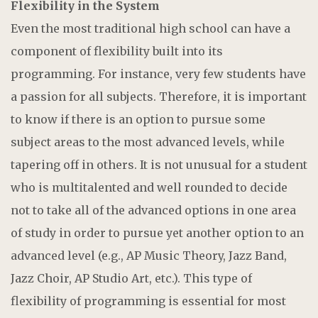
Flexibility in the System
Even the most traditional high school can have a
component of flexibility built into its
programming. For instance, very few students have
a passion for all subjects. Therefore, it is important
to know if there is an option to pursue some
subject areas to the most advanced levels, while
tapering off in others. It is not unusual for a student
who is multitalented and well rounded to decide
not to take all of the advanced options in one area
of study in order to pursue yet another option to an
advanced level (e.g., AP Music Theory, Jazz Band,
Jazz Choir, AP Studio Art, etc.). This type of
flexibility of programming is essential for most