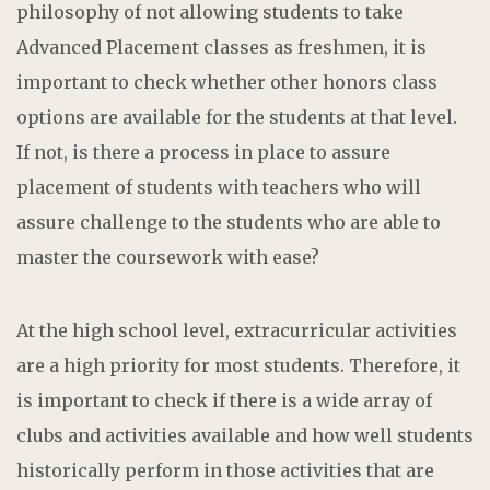
philosophy of not allowing students to take
Advanced Placement classes as freshmen, it is
important to check whether other honors class
options are available for the students at that level.
If not, is there a process in place to assure
placement of students with teachers who will
assure challenge to the students who are able to
master the coursework with ease?
At the high school level, extracurricular activities
are a high priority for most students. Therefore, it
is important to check if there is a wide array of
clubs and activities available and how well students
historically perform in those activities that are