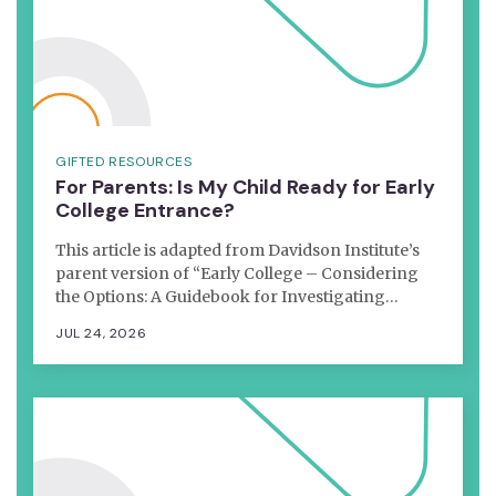
GIFTED RESOURCES
For Parents: Is My Child Ready for Early
College Entrance?
This article is adapted from Davidson Institute’s
parent version of “Early College – Considering
the Options: A Guidebook for Investigating…
JUL 24, 2026