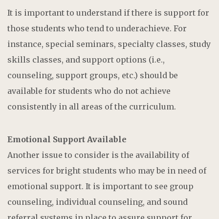
It is important to understand if there is support for
those students who tend to underachieve. For
instance, special seminars, specialty classes, study
skills classes, and support options (i.e.,
counseling, support groups, etc.) should be
available for students who do not achieve
consistently in all areas of the curriculum.
Emotional Support Available
Another issue to consider is the availability of
services for bright students who may be in need of
emotional support. It is important to see group
counseling, individual counseling, and sound
referral systems in place to assure support for