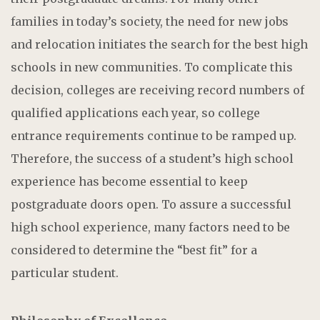
families in today’s society, the need for new jobs
and relocation initiates the search for the best high
schools in new communities. To complicate this
decision, colleges are receiving record numbers of
qualified applications each year, so college
entrance requirements continue to be ramped up.
Therefore, the success of a student’s high school
experience has become essential to keep
postgraduate doors open. To assure a successful
high school experience, many factors need to be
considered to determine the “best fit” for a
particular student.