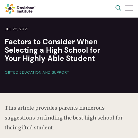
JUL 22, 2021
Factors to Consider When
Selecting a High School for
Your Highly Able Student
GIFTED EDUCATION AND SUPPORT
This article provides parents numerous
suggestions on finding the best high school for
their gifted student.