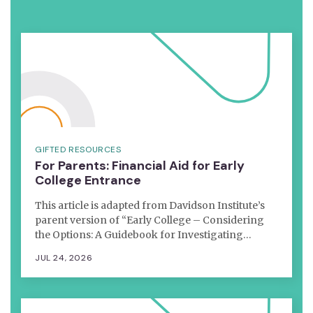
GIFTED RESOURCES
For Parents: Financial Aid for Early
College Entrance
This article is adapted from Davidson Institute’s
parent version of “Early College – Considering
the Options: A Guidebook for Investigating…
JUL 24, 2026