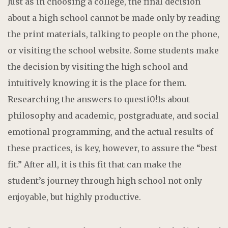
Just as in choosing a college, the final decision
about a high school cannot be made only by reading
the print materials, talking to people on the phone,
or visiting the school website. Some students make
the decision by visiting the high school and
intuitively knowing it is the place for them.
Researching the answers to questi0!1s about
philosophy and academic, postgraduate, and social
emotional programming, and the actual results of
these practices, is key, however, to assure the “best
fit.” After all, it is this fit that can make the
student’s journey through high school not only
enjoyable, but highly productive.