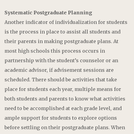
Systematic Postgraduate Planning
Another indicator of individualization for students
is the process in place to assist all students and
their parents in making postgraduate plans. At
most high schools this process occurs in
partnership with the student’s counselor or an
academic advisor, if advisement sessions are
scheduled. There should be activities that take
place for students each year, multiple means for
both students and parents to know what activities
need to be accomplished at each grade level, and
ample support for students to explore options
before settling on their postgraduate plans. When