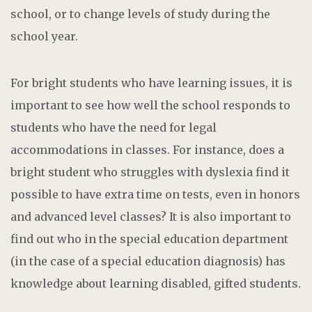
school, or to change levels of study during the
school year.
For bright students who have learning issues, it is
important to see how well the school responds to
students who have the need for legal
accommodations in classes. For instance, does a
bright student who struggles with dyslexia find it
possible to have extra time on tests, even in honors
and advanced level classes? It is also important to
find out who in the special education department
(in the case of a special education diagnosis) has
knowledge about learning disabled, gifted students.