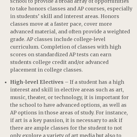
school to provide a broad array of opportunities
to take honors classes and AP courses, especially
in students’ skill and interest areas. Honors
classes move at a faster pace, cover more
advanced material, and often provide a weighted
grade. AP classes include college-level
curriculum. Completion of classes with high
scores on standardized AP tests can earn
students college credit and/or advanced
placement in college classes.
High-level Electives –
If a student has a high
interest and skill in elective areas such as art,
music, theater, or technology, it is important for
the school to have advanced options, as well as
AP options in those areas of study. For instance,
if art is a key passion, it is necessary to ask if
there are ample classes for the student to not
only explore a variety of art media but also to