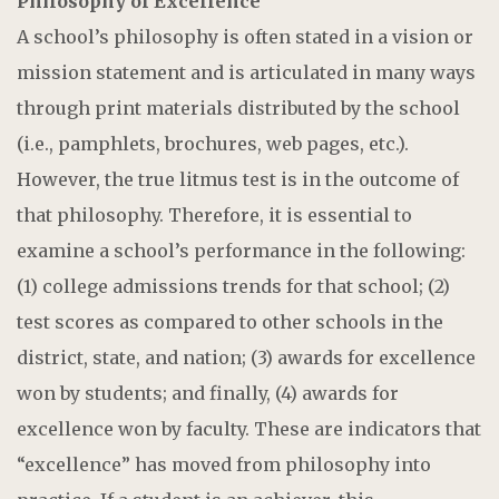
Philosophy of Excellence
A school’s philosophy is often stated in a vision or
mission statement and is articulated in many ways
through print materials distributed by the school
(i.e., pamphlets, brochures, web pages, etc.).
However, the true litmus test is in the outcome of
that philosophy. Therefore, it is essential to
examine a school’s performance in the following:
(1) college admissions trends for that school; (2)
test scores as compared to other schools in the
district, state, and nation; (3) awards for excellence
won by students; and finally, (4) awards for
excellence won by faculty. These are indicators that
“excellence” has moved from philosophy into