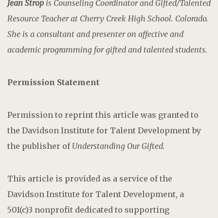
Jean Strop
is Counseling Coordinator and Gifted/Talented
Resource Teacher at Cherry Creek High School. Colorado.
She is a consultant and presenter on affective and
academic programming for gifted and talented students.
Permission Statement
Permission to reprint this article was granted to
the Davidson Institute for Talent Development by
the publisher of
Understanding Our Gifted.
This article is provided as a service of the
Davidson Institute for Talent Development, a
501(c)3 nonprofit dedicated to supporting