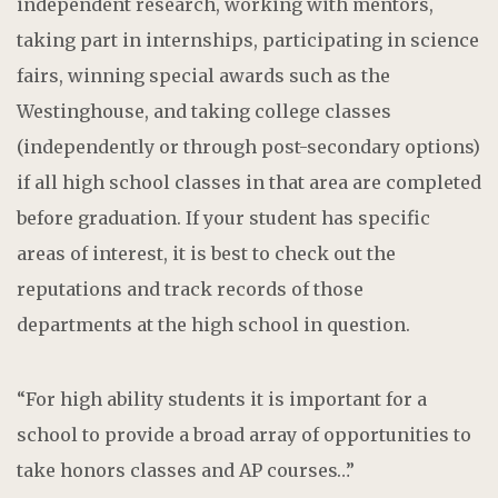
independent research, working with mentors,
taking part in internships, participating in science
fairs, winning special awards such as the
Westinghouse, and taking college classes
(independently or through post-secondary options)
if all high school classes in that area are completed
before graduation. If your student has specific
areas of interest, it is best to check out the
reputations and track records of those
departments at the high school in question.
“For high ability students it is important for a
school to provide a broad array of opportunities to
take honors classes and AP courses…”