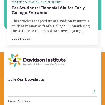
GIFTED EDUCATION AND SUPPORT
For Students: Financial Aid for Early
College Entrance
This article is adapted from Davidson Institute’s
student version of “Early College – Considering
the Options: A Guidebook for Investigating…
JUL 23, 2026
Join Our Newsletter
Email Address