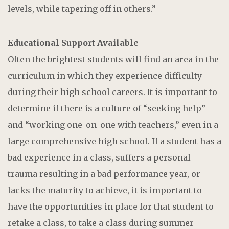
levels, while tapering off in others.”
Educational Support Available
Often the brightest students will find an area in the
curriculum in which they experience difficulty
during their high school careers. It is important to
determine if there is a culture of “seeking help”
and “working one-on-one with teachers,” even in a
large comprehensive high school. If a student has a
bad experience in a class, suffers a personal
trauma resulting in a bad performance year, or
lacks the maturity to achieve, it is important to
have the opportunities in place for that student to
retake a class, to take a class during summer