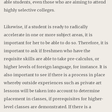
able students, even those who are aiming to attend
highly selective colleges.
Likewise, if a student is ready to radically
accelerate in one or more subject areas, it is
important for her to be able to do so. Therefore, it is
important to ask if freshmen who have the
requisite skills are able to take pre-calculus, or
higher levels of foreign language, for instance. It is
also important to see if there is a process in place
whereby outside experiences such as private art
lessons will be taken into account to determine
placement in classes, if prerequisites for higher-
level classes are demonstrated. If there is a