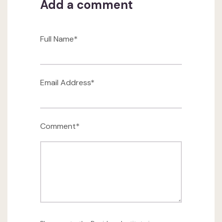
Add a comment
Full Name*
Email Address*
Comment*