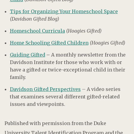
Tips for Organizing Your Homeschool Space
(Davidson Gifted Blog)
Homeschool Curricula
(Hoagies Gifted)
Home Schooling Gifted Children
(Hoagies Gifted)
Guiding Gifted
–
A monthly newsletter from the
Davidson Institute for those who work with or
have a gifted or twice-exceptional child in their
family.
Davidson Gifted Perspectives
– A video series
that examines several different gifted-related
issues and viewpoints.
Published with permission from the Duke
University Talent Identification Program and the