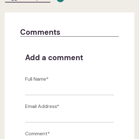
Comments
Add a comment
Full Name*
Email Address*
Comment*