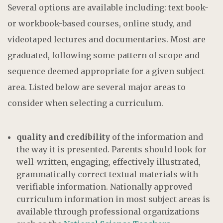
Several options are available including: text book-
or workbook-based courses, online study, and
videotaped lectures and documentaries. Most are
graduated, following some pattern of scope and
sequence deemed appropriate for a given subject
area. Listed below are several major areas to
consider when selecting a curriculum.
quality and credibility
of the information and
the way it is presented. Parents should look for
well-written, engaging, effectively illustrated,
grammatically correct textual materials with
verifiable information. Nationally approved
curriculum information in most subject areas is
available through professional organizations