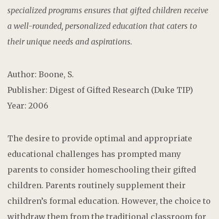
specialized programs ensures that gifted children receive
a well-rounded, personalized education that caters to
their unique needs and aspirations.
Author: Boone, S.
Publisher: Digest of Gifted Research (Duke TIP)
Year: 2006
The desire to provide optimal and appropriate
educational challenges has prompted many
parents to consider homeschooling their gifted
children. Parents routinely supplement their
children’s formal education. However, the choice to
withdraw them from the traditional classroom for