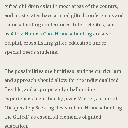
gifted children exist in most areas of the country,
and most states have annual gifted conferences and
homeschooling conferences. Internet sites, such
as
A to Z Home’s Cool Homeschooling
are also
helpful, cross listing gifted education under
special needs students.
The possibilities are limitless, and the curriculum
and approach should allow for the individualized,
flexible, and appropriately challenging
experiences identified by Joyce Michel, author of
“Desperately Seeking Research on Homeschooling
the Gifted,” as essential elements of gifted
education.