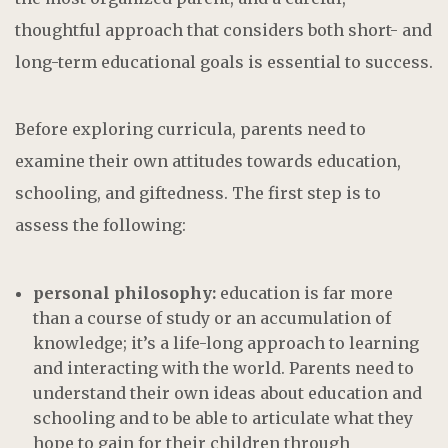
thoughtful approach that considers both short- and
long-term educational goals is essential to success.
Before exploring curricula, parents need to
examine their own attitudes towards education,
schooling, and giftedness. The first step is to
assess the following:
personal philosophy:
education is far more
than a course of study or an accumulation of
knowledge; it’s a life-long approach to learning
and interacting with the world. Parents need to
understand their own ideas about education and
schooling and to be able to articulate what they
hope to gain for their children through