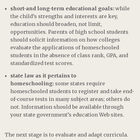
short-and long-term educational goals:
while
the child’s strengths and interests are key,
education should broaden, not limit,
opportunities. Parents of high school students
should solicit information on how colleges
evaluate the applications of homeschooled
students in the absence of class rank, GPA, and
standardized test scores.
state law as it pertains to
homeschooling:
some states require
homeschooled students to register and take end-
of-course tests in many subject areas; others do
not. Information should be available through
your state government’s education Web sites.
The next stage is to evaluate and adapt curricula.