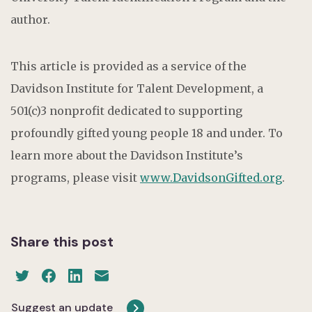
author.
This article is provided as a service of the
Davidson Institute for Talent Development, a
501(c)3 nonprofit dedicated to supporting
profoundly gifted young people 18 and under. To
learn more about the Davidson Institute’s
programs, please visit
www.DavidsonGifted.org
.
Share this post
Suggest an update