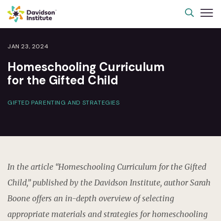
JAN 23, 2024
Homeschooling Curriculum
for the Gifted Child
GIFTED PARENTING AND STRATEGIES
In the article “Homeschooling Curriculum for the Gifted
Child,” published by the Davidson Institute, author Sarah
Boone offers an in-depth overview of selecting
appropriate materials and strategies for homeschooling