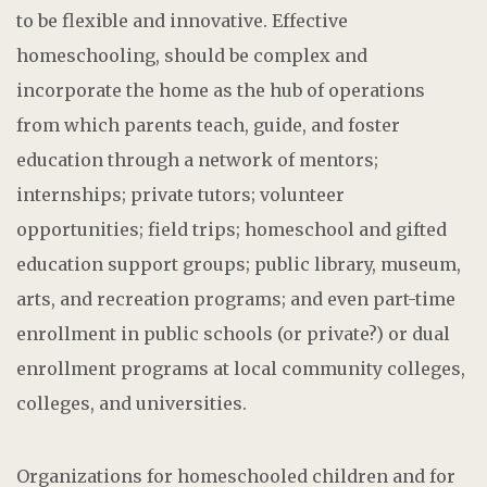
to be flexible and innovative. Effective
homeschooling, should be complex and
incorporate the home as the hub of operations
from which parents teach, guide, and foster
education through a network of mentors;
internships; private tutors; volunteer
opportunities; field trips; homeschool and gifted
education support groups; public library, museum,
arts, and recreation programs; and even part-time
enrollment in public schools (or private?) or dual
enrollment programs at local community colleges,
colleges, and universities.
Organizations for homeschooled children and for