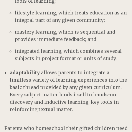
tools of learning;
lifestyle learning, which treats education as an
integral part of any given community;
mastery learning, which is sequential and
provides immediate feedback; and
integrated learning, which combines several
subjects in project format or units of study.
adaptability
allows parents to integrate a
limitless variety of learning experiences into the
basic thread provided by any given curriculum.
Every subject matter lends itself to hands-on
discovery and inductive learning, key tools in
reinforcing textual matter.
Parents who homeschool their gifted children need