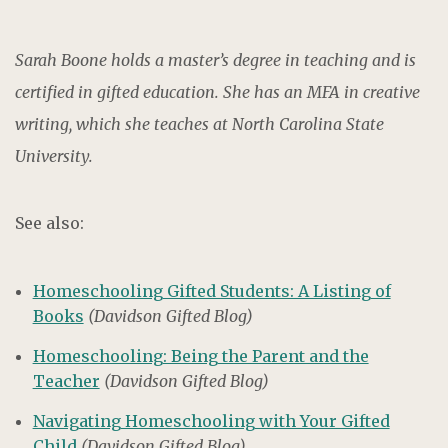
Sarah Boone holds a master’s degree in teaching and is
certified in gifted education. She has an MFA in creative
writing, which she teaches at North Carolina State
University.
See also:
Homeschooling Gifted Students: A Listing of
Books
(Davidson Gifted Blog)
Homeschooling: Being the Parent and the
Teacher
(Davidson Gifted Blog)
Navigating Homeschooling with Your Gifted
Child
(Davidson Gifted Blog)