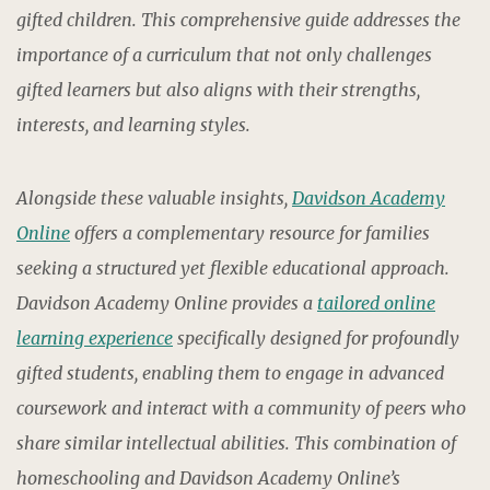
gifted children. This comprehensive guide addresses the
importance of a curriculum that not only challenges
gifted learners but also aligns with their strengths,
interests, and learning styles.
Alongside these valuable insights,
Davidson Academy
Online
offers a complementary resource for families
seeking a structured yet flexible educational approach.
Davidson Academy Online provides a
tailored online
learning experience
specifically designed for profoundly
gifted students, enabling them to engage in advanced
coursework and interact with a community of peers who
share similar intellectual abilities. This combination of
homeschooling and Davidson Academy Online’s