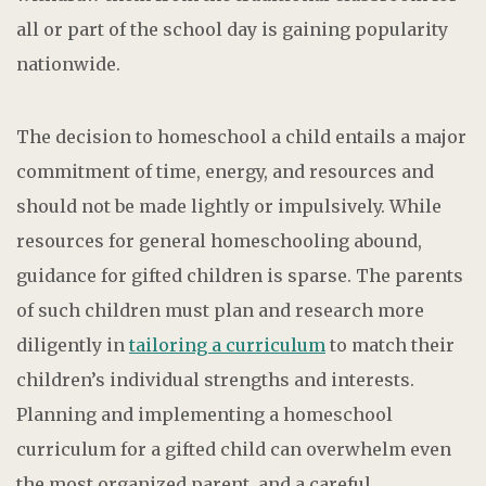
all or part of the school day is gaining popularity
nationwide.
The decision to homeschool a child entails a major
commitment of time, energy, and resources and
should not be made lightly or impulsively. While
resources for general homeschooling abound,
guidance for gifted children is sparse. The parents
of such children must plan and research more
diligently in
tailoring a curriculum
to match their
children’s individual strengths and interests.
Planning and implementing a homeschool
curriculum for a gifted child can overwhelm even
the most organized parent, and a careful,