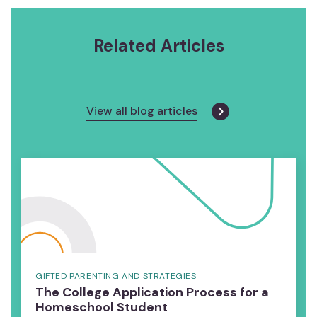
Related Articles
View all blog articles
GIFTED PARENTING AND STRATEGIES
The College Application Process for a
Homeschool Student