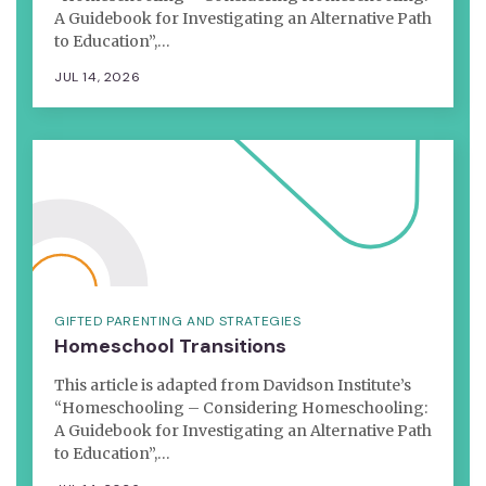
A Guidebook for Investigating an Alternative Path
to Education”,…
JUL 14, 2026
GIFTED PARENTING AND STRATEGIES
Homeschool Transitions
This article is adapted from Davidson Institute’s
“Homeschooling – Considering Homeschooling:
A Guidebook for Investigating an Alternative Path
to Education”,…