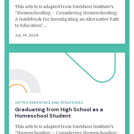
This article is adapted from Davidson Institute’s
“Homeschooling – Considering Homeschooling:
A Guidebook for Investigating an Alternative Path
to Education”,…
JUL 14, 2026
GIFTED PARENTING AND STRATEGIES
Graduating from High School as a
Homeschool Student
This article is adapted from Davidson Institute’s
“Homeschooling – Considering Homeschooling: