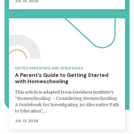
JUL 14, 2026
GIFTED PARENTING AND STRATEGIES
A Parent’s Guide to Getting Started
with Homeschooling
This article is adapted from Davidson Institute’s
“Homeschooling – Considering Homeschooling:
A Guidebook for Investigating an Alternative Path
to Education”,…
JUL 13, 2026