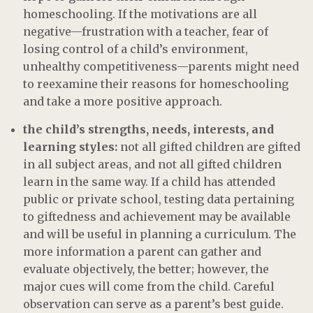
homeschooling. If the motivations are all
negative—frustration with a teacher, fear of
losing control of a child’s environment,
unhealthy competitiveness—parents might need
to reexamine their reasons for homeschooling
and take a more positive approach.
the child’s strengths, needs, interests, and
learning styles:
not all gifted children are gifted
in all subject areas, and not all gifted children
learn in the same way. If a child has attended
public or private school, testing data pertaining
to giftedness and achievement may be available
and will be useful in planning a curriculum. The
more information a parent can gather and
evaluate objectively, the better; however, the
major cues will come from the child. Careful
observation can serve as a parent’s best guide.