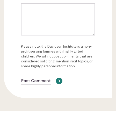
Please note, the Davidson Institute is a non-
profit serving families with highly gifted
children. We will not post comments that are
considered soliciting, mention illicit topics, or
share highly personal information.
Post Comment