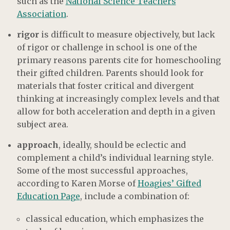
such as the
National Science Teachers
Association
.
rigor
is difficult to measure objectively, but lack
of rigor or challenge in school is one of the
primary reasons parents cite for homeschooling
their gifted children. Parents should look for
materials that foster critical and divergent
thinking at increasingly complex levels and that
allow for both acceleration and depth in a given
subject area.
approach
, ideally, should be eclectic and
complement a child’s individual learning style.
Some of the most successful approaches,
according to Karen Morse of
Hoagies’ Gifted
Education Page
, include a combination of:
classical education, which emphasizes the