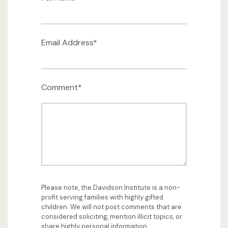
Email Address*
Comment*
Please note, the Davidson Institute is a non-
profit serving families with highly gifted
children. We will not post comments that are
considered soliciting, mention illicit topics, or
share highly personal information.