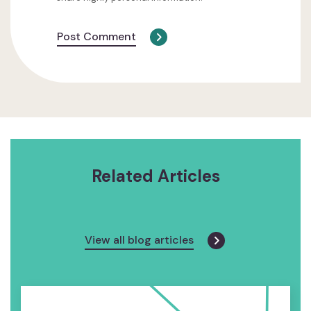
Post Comment
Related Articles
View all blog articles