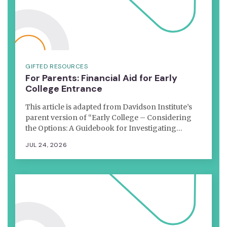
GIFTED RESOURCES
For Parents: Financial Aid for Early
College Entrance
This article is adapted from Davidson Institute’s
parent version of “Early College – Considering
the Options: A Guidebook for Investigating…
JUL 24, 2026