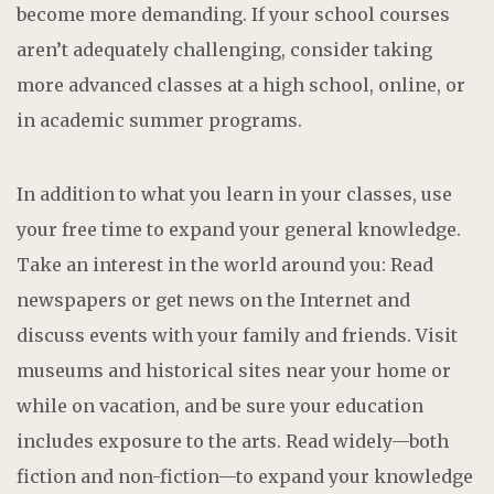
become more demanding. If your school courses
aren’t adequately challenging, consider taking
more advanced classes at a high school, online, or
in academic summer programs.
In addition to what you learn in your classes, use
your free time to expand your general knowledge.
Take an interest in the world around you: Read
newspapers or get news on the Internet and
discuss events with your family and friends. Visit
museums and historical sites near your home or
while on vacation, and be sure your education
includes exposure to the arts. Read widely—both
fiction and non-fiction—to expand your knowledge