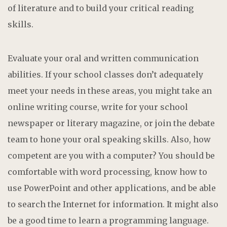
of literature and to build your critical reading
skills.
Evaluate your oral and written communication
abilities. If your school classes don’t adequately
meet your needs in these areas, you might take an
online writing course, write for your school
newspaper or literary magazine, or join the debate
team to hone your oral speaking skills. Also, how
competent are you with a computer? You should be
comfortable with word processing, know how to
use PowerPoint and other applications, and be able
to search the Internet for information. It might also
be a good time to learn a programming language.