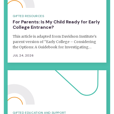
GIFTED RESOURCES
For Parents: Is My Child Ready for Early
College Entrance?
This article is adapted from Davidson Institute’s
parent version of “Early College – Considering
the Options: A Guidebook for Investigating…
JUL 24, 2026
GIFTED EDUCATION AND SUPPORT