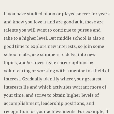
If you have studied piano or played soccer for years
and know you love it and are good at it, these are
talents you will want to continue to pursue and
take to a higher level. But middle school is also a
good time to explore new interests, so join some
school clubs, use summers to delve into new
topics, and/or investigate career options by
volunteering or working with a mentor in a field of
interest. Gradually identify where your greatest
interests lie and which activities warrant more of
your time, and strive to obtain higher levels of
accomplishment, leadership positions, and
recognition for your achievements. For example, if