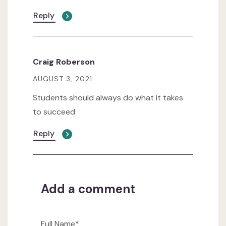
Reply
Craig Roberson
AUGUST 3, 2021
Students should always do what it takes
to succeed
Reply
Add a comment
Full Name*