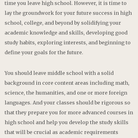
time you leave high school. However, it is time to
lay the groundwork for your future success in high
school, college, and beyond by solidifying your
academic knowledge and skills, developing good
study habits, exploring interests, and beginning to
define your goals for the future.
You should leave middle school with a solid
background in core content areas including math,
science, the humanities, and one or more foreign
languages. And your classes should be rigorous so
that they prepare you for more advanced courses in
high school and help you develop the study skills
that will be crucial as academic requirements