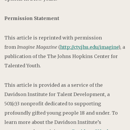
Permission Statement
This article is reprinted with permission
from
Imagine Magazine
(
http://cty.jhu.edu/imagine
), a
publication of the The Johns Hopkins Center for
Talented Youth.
This article is provided as a service of the
Davidson Institute for Talent Development, a
501(c)3 nonprofit dedicated to supporting
profoundly gifted young people 18 and under. To
learn more about the Davidson Institute’s