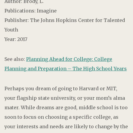
Author: Brody, L.
Publications: Imagine
Publisher: The Johns Hopkins Center for Talented
Youth
Year: 2017
See also:
Planning Ahead for College: College
Planning and Preparation – The High School Years
Perhaps you dream of going to Harvard or MIT,
your flagship state university, or your mom’s alma
mater. While dreams are good, middle school is too
soon to focus on choosing a specific college, as
your interests and needs are likely to change by the