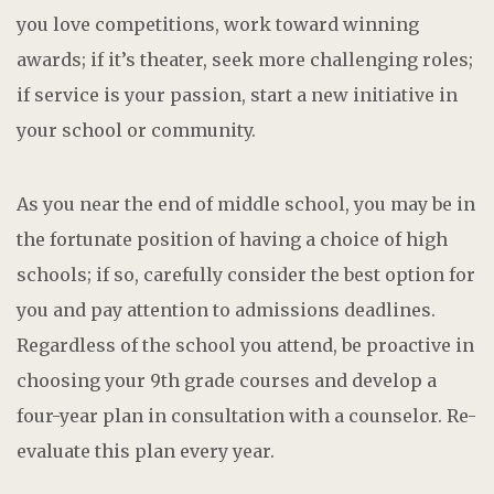
you love competitions, work toward winning
awards; if it’s theater, seek more challenging roles;
if service is your passion, start a new initiative in
your school or community.
As you near the end of middle school, you may be in
the fortunate position of having a choice of high
schools; if so, carefully consider the best option for
you and pay attention to admissions deadlines.
Regardless of the school you attend, be proactive in
choosing your 9th grade courses and develop a
four-year plan in consultation with a counselor. Re-
evaluate this plan every year.