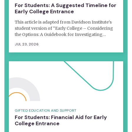
For Students: A Suggested Timeline for
Early College Entrance
This article is adapted from Davidson Institute’s
student version of “Early College – Considering
the Options: A Guidebook for Investigating…
JUL 23, 2026
GIFTED EDUCATION AND SUPPORT
For Students: Financial Aid for Early
College Entrance