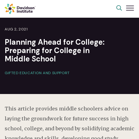
AUG 2, 2021
Planning Ahead for College:
Preparing for College in
Middle School
GIFTED EDUCATION AND SUPPORT
This article provides middle schoolers advice on
laying the groundwork for future success in high
school, college, and beyond by solidifying academic
knowledge and skills, developing good study