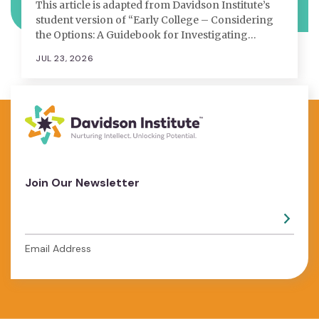
This article is adapted from Davidson Institute’s
student version of “Early College – Considering
the Options: A Guidebook for Investigating…
JUL 23, 2026
Join Our Newsletter
Email Address