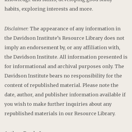
habits, exploring interests and more.
Disclaimer:
The appearance of any information in
the Davidson Institute’s Resource Library does not
imply an endorsement by, or any affiliation with,
the Davidson Institute. All information presented is
for informational and archival purposes only. The
Davidson Institute bears no responsibility for the
content of republished material. Please note the
date, author, and publisher information available if
you wish to make further inquiries about any
republished materials in our Resource Library.