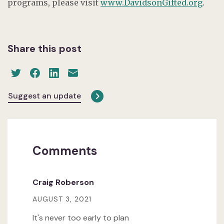
programs, please visit
www.DavidsonGifted.org
.
Share this post
Suggest an update
Comments
Craig Roberson
AUGUST 3, 2021
It's never too early to plan