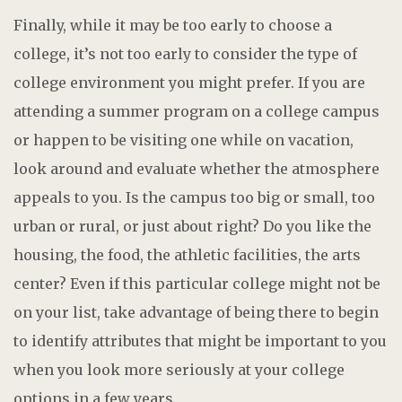
Finally, while it may be too early to choose a
college, it’s not too early to consider the type of
college environment you might prefer. If you are
attending a summer program on a college campus
or happen to be visiting one while on vacation,
look around and evaluate whether the atmosphere
appeals to you. Is the campus too big or small, too
urban or rural, or just about right? Do you like the
housing, the food, the athletic facilities, the arts
center? Even if this particular college might not be
on your list, take advantage of being there to begin
to identify attributes that might be important to you
when you look more seriously at your college
options in a few years.