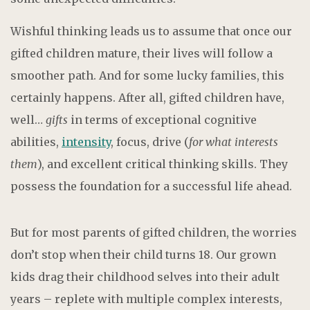
Wishful thinking leads us to assume that once our
gifted children mature, their lives will follow a
smoother path. And for some lucky families, this
certainly happens. After all, gifted children have,
well…
gifts
in terms of exceptional cognitive
abilities,
intensity
, focus, drive (
for what interests
them
), and excellent critical thinking skills. They
possess the foundation for a successful life ahead.
But for most parents of gifted children, the worries
don’t stop when their child turns 18. Our grown
kids drag their childhood selves into their adult
years – replete with multiple complex interests,