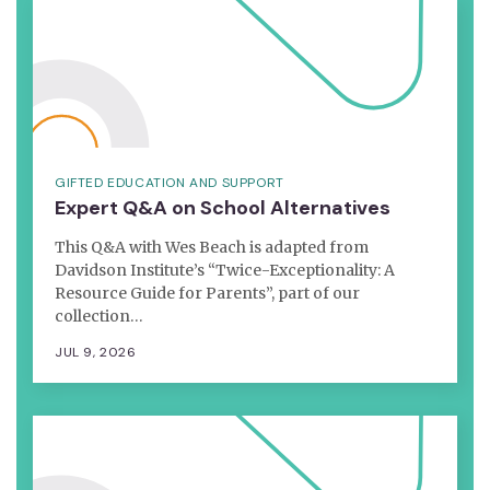
GIFTED EDUCATION AND SUPPORT
Expert Q&A on School Alternatives
This Q&A with Wes Beach is adapted from
Davidson Institute’s “Twice-Exceptionality: A
Resource Guide for Parents”, part of our
collection…
JUL 9, 2026