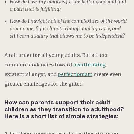
How do I use my abilities for the better good and find
a path that is fulfilling?
How do I navigate all of the complexities of the world
around me, fight climate change and injustice, and
still earn a salary that allows me to be independent?
A tall order for all young adults. But all-too-
common tendencies toward
overthinking
,
existential angst, and
perfectionism
create even
greater challenges for the gifted.
How can parents support their adult
children as they transition to adulthood?
Here is a short list of simple strategies:
Let them know you are always there to listen.