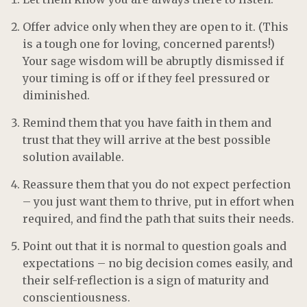
Offer advice only when they are open to it. (This
is a tough one for loving, concerned parents!)
Your sage wisdom will be abruptly dismissed if
your timing is off or if they feel pressured or
diminished.
Remind them that you have faith in them and
trust that they will arrive at the best possible
solution available.
Reassure them that you do not expect perfection
– you just want them to thrive, put in effort when
required, and find the path that suits their needs.
Point out that it is normal to question goals and
expectations – no big decision comes easily, and
their self-reflection is a sign of maturity and
conscientiousness.