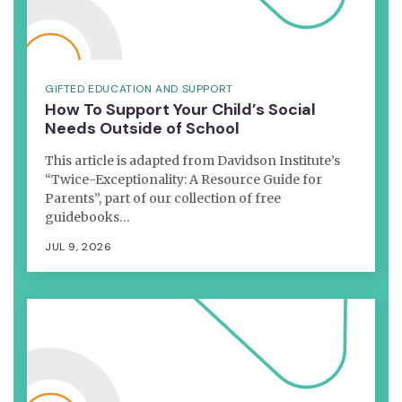
GIFTED EDUCATION AND SUPPORT
How To Support Your Child’s Social
Needs Outside of School
This article is adapted from Davidson Institute’s
“Twice-Exceptionality: A Resource Guide for
Parents”, part of our collection of free
guidebooks…
JUL 9, 2026