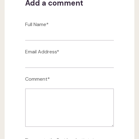
Add a comment
Full Name*
Email Address*
Comment*