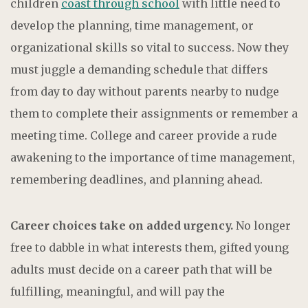
children
coast through school
with little need to
develop the planning, time management, or
organizational skills so vital to success. Now they
must juggle a demanding schedule that differs
from day to day without parents nearby to nudge
them to complete their assignments or remember a
meeting time. College and career provide a rude
awakening to the importance of time management,
remembering deadlines, and planning ahead.
Career choices take on added urgency.
No longer
free to dabble in what interests them, gifted young
adults must decide on a career path that will be
fulfilling, meaningful, and will pay the