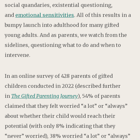
social quandaries, existential questioning,
and
emotional sensitivities
. All of this results in a
bumpy launch into adulthood for many gifted
young adults. And as parents, we watch from the
sidelines, questioning what to do and when to
intervene.
In an online survey of 428 parents of gifted
children conducted in 2022 (described further
in
The Gifted Parenting Journey
), 54% of parents
claimed that they felt worried “a lot” or “always”
about whether their child would reach their
potential (with only 8% indicating that they
“never” worried), 38% worried “a lot” or “always”