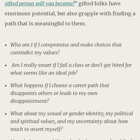
gifted person will you become?
” gifted folks have
enormous potential, but also grapple with finding a
path that is meaningful to them.
Who am I if I compromise and make choices that
contradict my values?
Am I really smart if I fail a class or don’t get hired for
what seems like an ideal job?
What happens if I choose a career path that
disappoints others or leads to my own
disappointment?
What about my sexual or gender identity, my political
and spiritual values, and my uncertainty about how
much to assert myself?