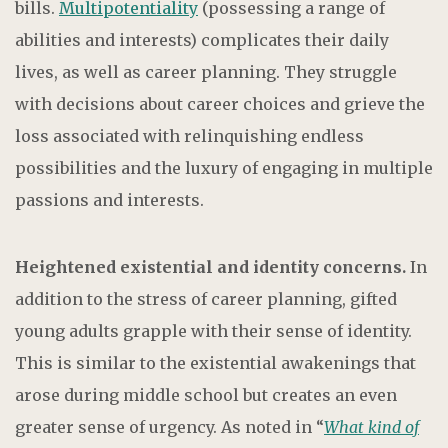
bills.
Multipotentiality
(possessing a range of
abilities and interests) complicates their daily
lives, as well as career planning. They struggle
with decisions about career choices and grieve the
loss associated with relinquishing endless
possibilities and the luxury of engaging in multiple
passions and interests.
Heightened existential and identity concerns.
In
addition to the stress of career planning, gifted
young adults grapple with their sense of identity.
This is similar to the existential awakenings that
arose during middle school but creates an even
greater sense of urgency. As noted in “
What kind of