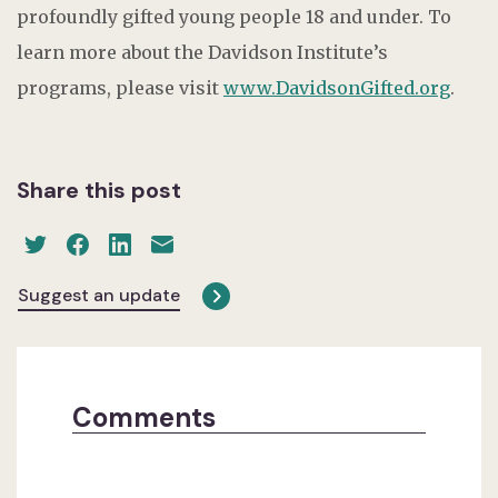
profoundly gifted young people 18 and under. To
learn more about the Davidson Institute’s
programs, please visit
www.DavidsonGifted.org
.
Share this post
Suggest an update
Comments