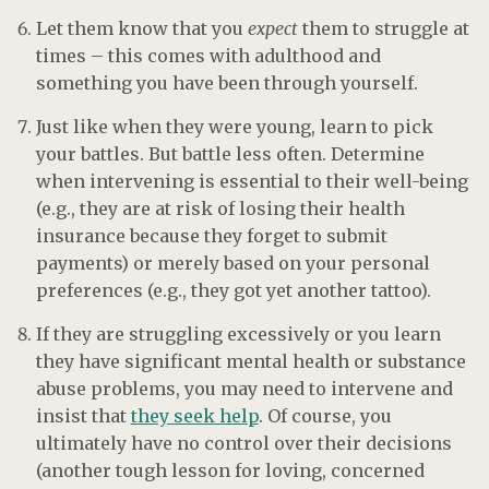
Let them know that you
expect
them to struggle at
times – this comes with adulthood and
something you have been through yourself.
Just like when they were young, learn to pick
your battles. But battle less often. Determine
when intervening is essential to their well-being
(e.g., they are at risk of losing their health
insurance because they forget to submit
payments) or merely based on your personal
preferences (e.g., they got yet another tattoo).
If they are struggling excessively or you learn
they have significant mental health or substance
abuse problems, you may need to intervene and
insist that
they seek help
. Of course, you
ultimately have no control over their decisions
(another tough lesson for loving, concerned