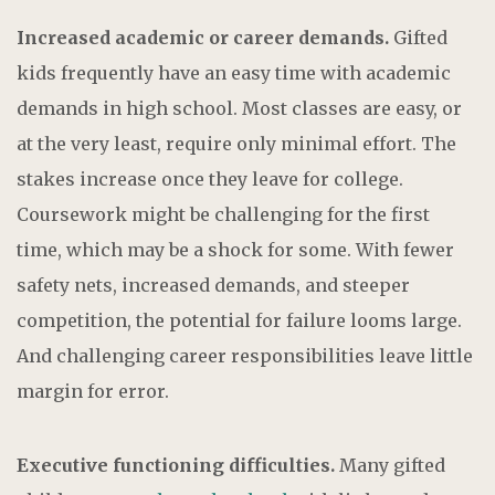
Increased academic or career demands.
Gifted
kids frequently have an easy time with academic
demands in high school. Most classes are easy, or
at the very least, require only minimal effort. The
stakes increase once they leave for college.
Coursework might be challenging for the first
time, which may be a shock for some. With fewer
safety nets, increased demands, and steeper
competition, the potential for failure looms large.
And challenging career responsibilities leave little
margin for error.
Executive functioning difficulties.
Many gifted