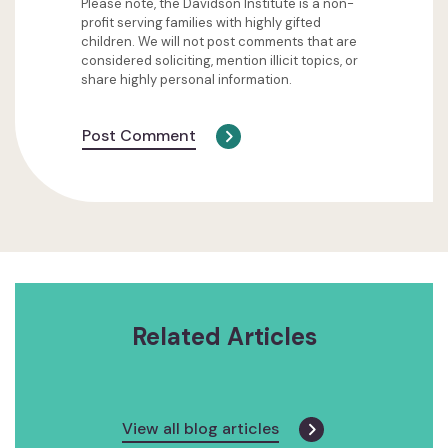
Please note, the Davidson Institute is a non-
profit serving families with highly gifted
children. We will not post comments that are
considered soliciting, mention illicit topics, or
share highly personal information.
Post Comment
Related Articles
View all blog articles