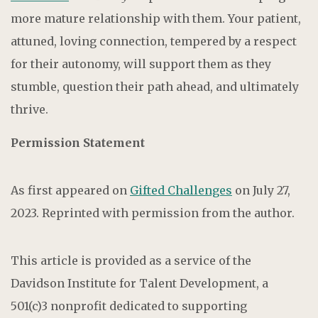
more mature relationship with them. Your patient,
attuned, loving connection, tempered by a respect
for their autonomy, will support them as they
stumble, question their path ahead, and ultimately
thrive.
Permission Statement
As first appeared on
Gifted Challenges
on July 27,
2023. Reprinted with permission from the author.
This article is provided as a service of the
Davidson Institute for Talent Development, a
501(c)3 nonprofit dedicated to supporting