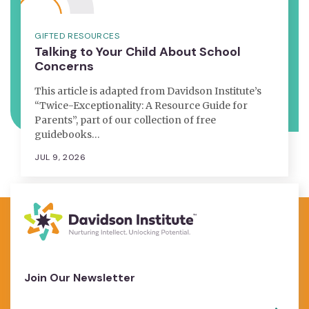
GIFTED RESOURCES
Talking to Your Child About School
Concerns
This article is adapted from Davidson Institute’s
“Twice-Exceptionality: A Resource Guide for
Parents”, part of our collection of free
guidebooks…
JUL 9, 2026
Join Our Newsletter