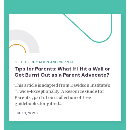
GIFTED EDUCATION AND SUPPORT
Tips for Parents: What If I Hit a Wall or
Get Burnt Out as a Parent Advocate?
This article is adapted from Davidson Institute’s
“Twice-Exceptionality: A Resource Guide for
Parents”, part of our collection of free
guidebooks for gifted…
JUL 10, 2026