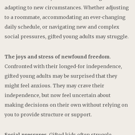
adapting to new circumstances. Whether adjusting
to a roommate, accommodating an ever-changing
daily schedule, or navigating new and complex
social pressures, gifted young adults may struggle.
The joys and stress of newfound freedom
.
Confronted with their longed-for independence,
gifted young adults may be surprised that they
might feel anxious. They may crave their
independence, but now feel uncertain about
making decisions on their own without relying on
you to provide structure or support.
Social pressures.
Gifted kids often struggle