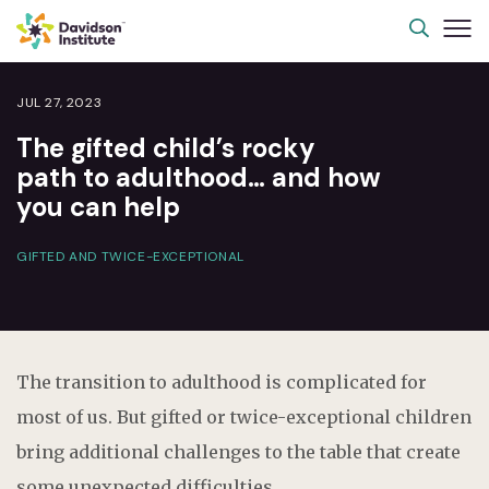
JUL 27, 2023
The gifted child’s rocky
path to adulthood… and how
you can help
GIFTED AND TWICE-EXCEPTIONAL
The transition to adulthood is complicated for
most of us. But gifted or twice-exceptional children
bring additional challenges to the table that create
some unexpected difficulties.