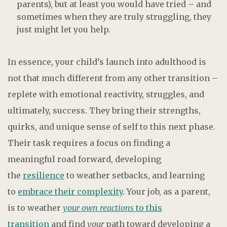
parents), but at least you would have tried – and
sometimes when they are truly struggling, they
just might let you help.
In essence, your child’s launch into adulthood is
not that much different from any other transition –
replete with emotional reactivity, struggles, and
ultimately, success. They bring their strengths,
quirks, and unique sense of self to this next phase.
Their task requires a focus on finding a
meaningful road forward, developing
the
resilience
to weather setbacks, and learning
to
embrace their complexity
. Your job, as a parent,
is to weather
your own reactions
to this
transition
and find
your
path toward developing a