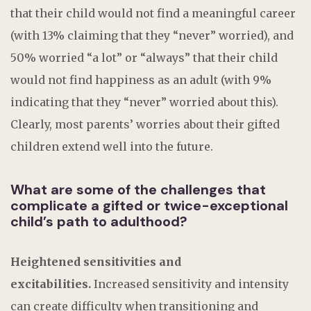
that their child would not find a meaningful career
(with 13% claiming that they “never” worried), and
50% worried “a lot” or “always” that their child
would not find happiness as an adult (with 9%
indicating that they “never” worried about this).
Clearly, most parents’ worries about their gifted
children extend well into the future.
What are some of the challenges that
complicate a gifted or twice-exceptional
child’s path to adulthood?
Heightened sensitivities and
excitabilities.
Increased sensitivity and intensity
can create difficulty when transitioning and