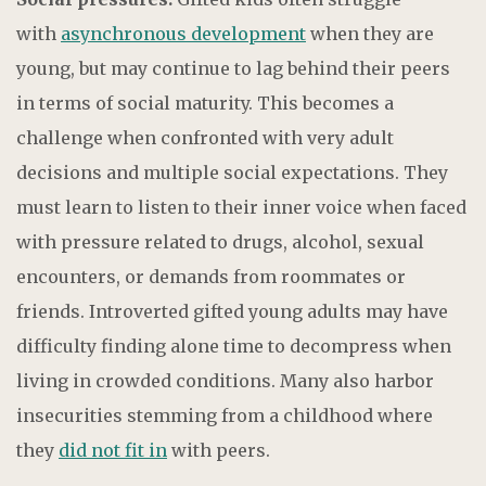
with
asynchronous development
when they are
young, but may continue to lag behind their peers
in terms of social maturity. This becomes a
challenge when confronted with very adult
decisions and multiple social expectations. They
must learn to listen to their inner voice when faced
with pressure related to drugs, alcohol, sexual
encounters, or demands from roommates or
friends. Introverted gifted young adults may have
difficulty finding alone time to decompress when
living in crowded conditions. Many also harbor
insecurities stemming from a childhood where
they
did not fit in
with peers.