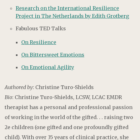
Research on the International Resilience
Project in The Netherlands by Edith Grotberg
Fabulous TED Talks
On Resilience
On Bittersweet Emotions
On Emotional Agility
Authored by
: Christine Turo-Shields
Bio
: Christine Turo-Shields, LCSW, LCAC EMDR
therapist has a personal and professional passion
of working in the world of the gifted. . . raising two
2e children (one gifted and one profoundly gifted
child). With over 35 years of clinical practice, she