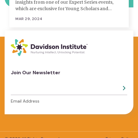
insights from one of our Expert Series events,
which are exclusive for Young Scholars and…
MAR 29, 2024
Join Our Newsletter
Email Address