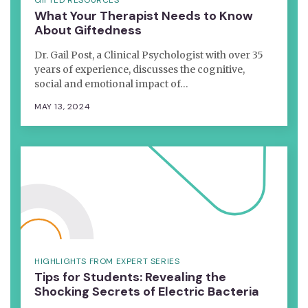
What Your Therapist Needs to Know
About Giftedness
Dr. Gail Post, a Clinical Psychologist with over 35
years of experience, discusses the cognitive,
social and emotional impact of…
MAY 13, 2024
HIGHLIGHTS FROM EXPERT SERIES
Tips for Students: Revealing the
Shocking Secrets of Electric Bacteria