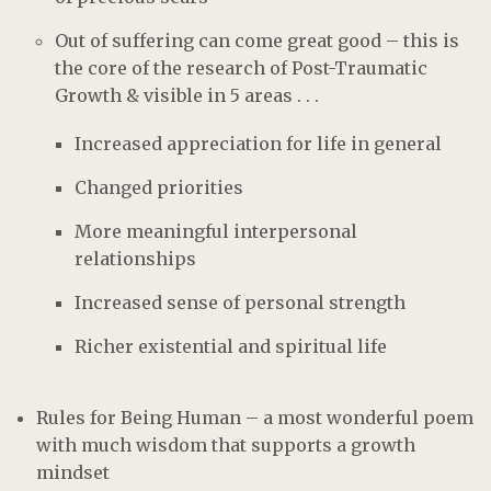
Out of suffering can come great good – this is
the core of the research of Post-Traumatic
Growth & visible in 5 areas . . .
Increased appreciation for life in general
Changed priorities
More meaningful interpersonal
relationships
Increased sense of personal strength
Richer existential and spiritual life
Rules for Being Human – a most wonderful poem
with much wisdom that supports a growth
mindset