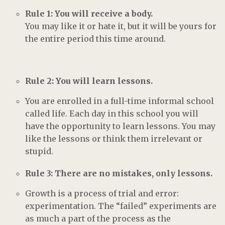
Rule 1: You will receive a body.
You may like it or hate it, but it will be yours for
the entire period this time around.
Rule 2: You will learn lessons.
You are enrolled in a full-time informal school
called life. Each day in this school you will
have the opportunity to learn lessons. You may
like the lessons or think them irrelevant or
stupid.
Rule 3: There are no mistakes, only lessons.
Growth is a process of trial and error:
experimentation. The “failed” experiments are
as much a part of the process as the