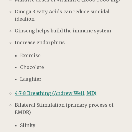
Omega 3 Fatty Acids can reduce suicidal
ideation
Ginseng helps build the immune system
Increase endorphins
Exercise
Chocolate
Laughter
4-7-8 Breathing (Andrew Weil, MD)
Bilateral Stimulation (primary process of
EMDR)
Slinky