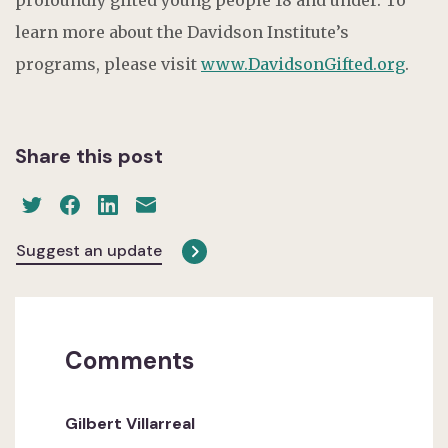
learn more about the Davidson Institute’s
programs, please visit
www.DavidsonGifted.org
.
Share this post
Suggest an update
Comments
Gilbert Villarreal