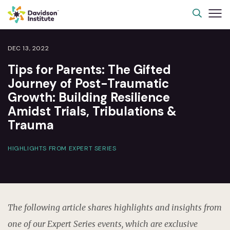
DEC 13, 2022
Tips for Parents: The Gifted
Journey of Post-Traumatic
Growth: Building Resilience
Amidst Trials, Tribulations &
Trauma
HIGHLIGHTS FROM EXPERT SERIES
The following article shares highlights and insights from
one of our Expert Series events, which are exclusive