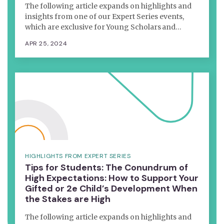
The following article expands on highlights and
insights from one of our Expert Series events,
which are exclusive for Young Scholars and…
APR 25, 2024
HIGHLIGHTS FROM EXPERT SERIES
Tips for Students: The Conundrum of
High Expectations: How to Support Your
Gifted or 2e Child’s Development When
the Stakes are High
The following article expands on highlights and