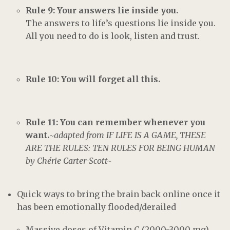
Rule 9: Your answers lie inside you.
The answers to life’s questions lie inside you.
All you need to do is look, listen and trust.
Rule 10: You will forget all this.
Rule 11: You can remember whenever you
want.
~adapted from IF LIFE IS A GAME, THESE
ARE THE RULES: TEN RULES FOR BEING HUMAN
by Chérie Carter-Scott~
Quick ways to bring the brain back online once it
has been emotionally flooded/derailed
Massive doses of Vitamin C (2000-3000 mg)