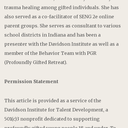
trauma healing among gifted individuals. She has
also served as a co-facilitator of SENG 2e online
parent groups. She serves as consultant to various
school districts in Indiana and has been a
presenter with the Davidson Institute as well as a
member of the Behavior Team with PGR
(Profoundly Gifted Retreat).
Permission Statement
This article is provided as a service of the
Davidson Institute for Talent Development, a
501(c)3 nonprofit dedicated to supporting
profoundly gifted young people 18 and under. To