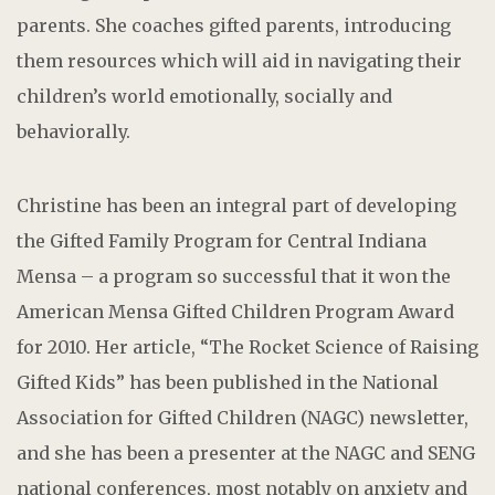
parents. She coaches gifted parents, introducing
them resources which will aid in navigating their
children’s world emotionally, socially and
behaviorally.
Christine has been an integral part of developing
the Gifted Family Program for Central Indiana
Mensa – a program so successful that it won the
American Mensa Gifted Children Program Award
for 2010. Her article, “The Rocket Science of Raising
Gifted Kids” has been published in the National
Association for Gifted Children (NAGC) newsletter,
and she has been a presenter at the NAGC and SENG
national conferences, most notably on anxiety and