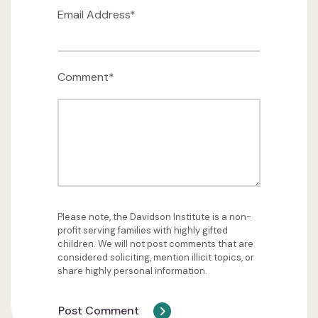
Email Address*
Comment*
Please note, the Davidson Institute is a non-
profit serving families with highly gifted
children. We will not post comments that are
considered soliciting, mention illicit topics, or
share highly personal information.
Post Comment