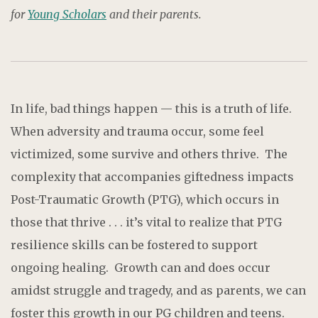
for
Young Scholars
and their parents.
In life, bad things happen — this is a truth of life.
When adversity and trauma occur, some feel
victimized, some survive and others thrive. The
complexity that accompanies giftedness impacts
Post-Traumatic Growth (PTG), which occurs in
those that thrive . . . it’s vital to realize that PTG
resilience skills can be fostered to support
ongoing healing. Growth can and does occur
amidst struggle and tragedy, and as parents, we can
foster this growth in our PG children and teens.