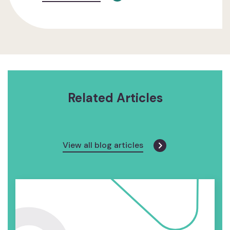
Related Articles
View all blog articles