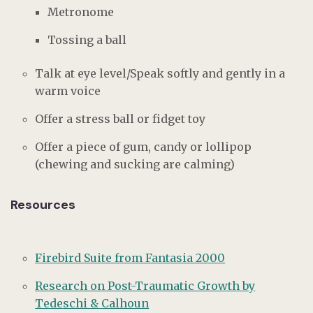
Metronome
Tossing a ball
Talk at eye level/Speak softly and gently in a
warm voice
Offer a stress ball or fidget toy
Offer a piece of gum, candy or lollipop
(chewing and sucking are calming)
Resources
Firebird Suite from Fantasia 2000
Research on Post-Traumatic Growth by
Tedeschi & Calhoun