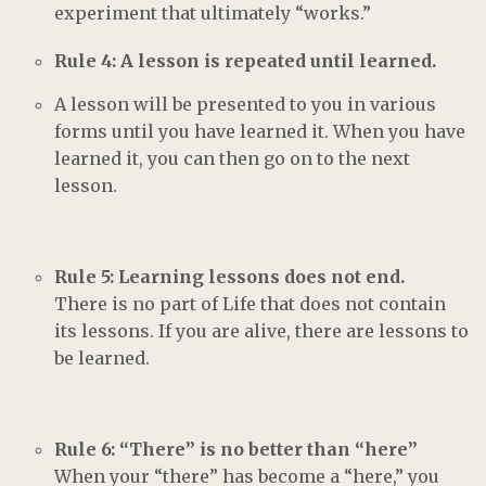
experiment that ultimately “works.”
Rule 4: A lesson is repeated until learned.
A lesson will be presented to you in various
forms until you have learned it. When you have
learned it, you can then go on to the next
lesson.
Rule 5: Learning lessons does not end.
There is no part of Life that does not contain
its lessons. If you are alive, there are lessons to
be learned.
Rule 6: “There” is no better than “here”
When your “there” has become a “here,” you