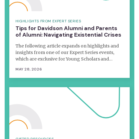
HIGHLIGHTS FROM EXPERT SERIES
Tips for Davidson Alumni and Parents
of Alumni: Navigating Existential Crises
The following article expands on highlights and
insights from one of our Expert Series events,
which are exclusive for Young Scholars and…
MAY 28, 2026
GIFTED RESOURCES