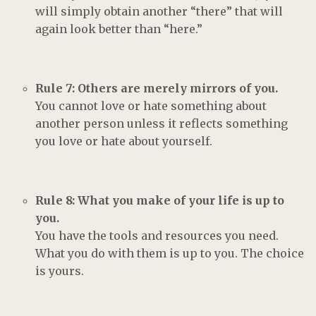
will simply obtain another “there” that will
again look better than “here.”
Rule 7: Others are merely mirrors of you.
You cannot love or hate something about
another person unless it reflects something
you love or hate about yourself.
Rule 8: What you make of your life is up to
you.
You have the tools and resources you need.
What you do with them is up to you. The choice
is yours.