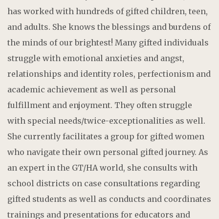
has worked with hundreds of gifted children, teen,
and adults. She knows the blessings and burdens of
the minds of our brightest! Many gifted individuals
struggle with emotional anxieties and angst,
relationships and identity roles, perfectionism and
academic achievement as well as personal
fulfillment and enjoyment. They often struggle
with special needs/twice-exceptionalities as well.
She currently facilitates a group for gifted women
who navigate their own personal gifted journey. As
an expert in the GT/HA world, she consults with
school districts on case consultations regarding
gifted students as well as conducts and coordinates
trainings and presentations for educators and