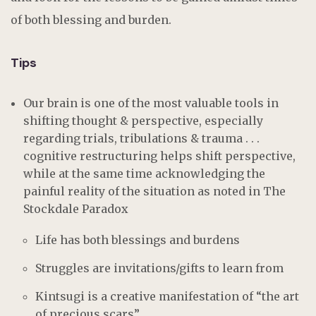
of both blessing and burden.
Tips
Our brain is one of the most valuable tools in
shifting thought & perspective, especially
regarding trials, tribulations & trauma . . .
cognitive restructuring helps shift perspective,
while at the same time acknowledging the
painful reality of the situation as noted in The
Stockdale Paradox
Life has both blessings and burdens
Struggles are invitations/gifts to learn from
Kintsugi is a creative manifestation of “the art
of precious scars”