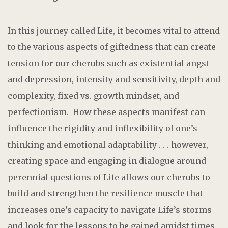
In this journey called Life, it becomes vital to attend
to the various aspects of giftedness that can create
tension for our cherubs such as existential angst
and depression, intensity and sensitivity, depth and
complexity, fixed vs. growth mindset, and
perfectionism. How these aspects manifest can
influence the rigidity and inflexibility of one’s
thinking and emotional adaptability . . . however,
creating space and engaging in dialogue around
perennial questions of Life allows our cherubs to
build and strengthen the resilience muscle that
increases one’s capacity to navigate Life’s storms
and look for the lessons to be gained amidst times