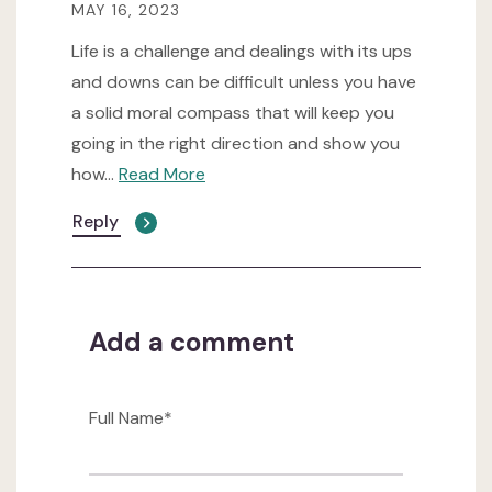
MAY 16, 2023
Life is a challenge and dealings with its ups
and downs can be difficult unless you have
a solid moral compass that will keep you
going in the right direction and show you
how
...
Read More
Reply
Add a comment
Full Name*