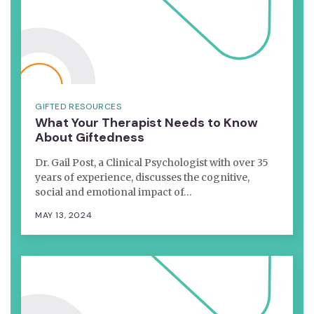
GIFTED RESOURCES
What Your Therapist Needs to Know
About Giftedness
Dr. Gail Post, a Clinical Psychologist with over 35
years of experience, discusses the cognitive,
social and emotional impact of…
MAY 13, 2024