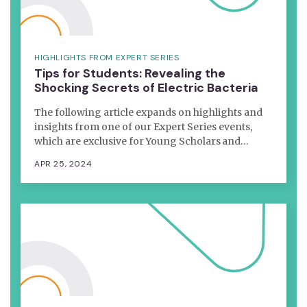
HIGHLIGHTS FROM EXPERT SERIES
Tips for Students: Revealing the
Shocking Secrets of Electric Bacteria
The following article expands on highlights and
insights from one of our Expert Series events,
which are exclusive for Young Scholars and…
APR 25, 2024