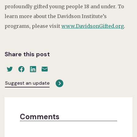
profoundly gifted young people 18 and under. To
learn more about the Davidson Institute’s
programs, please visit
www.DavidsonGifted.org
.
Share this post
Suggest an update
Comments