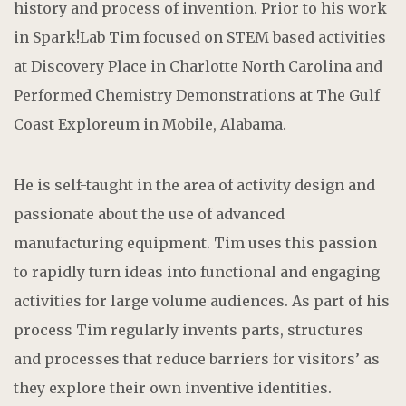
history and process of invention. Prior to his work
in Spark!Lab Tim focused on STEM based activities
at Discovery Place in Charlotte North Carolina and
Performed Chemistry Demonstrations at The Gulf
Coast Exploreum in Mobile, Alabama.
He is self-taught in the area of activity design and
passionate about the use of advanced
manufacturing equipment. Tim uses this passion
to rapidly turn ideas into functional and engaging
activities for large volume audiences. As part of his
process Tim regularly invents parts, structures
and processes that reduce barriers for visitors’ as
they explore their own inventive identities.