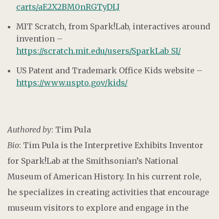
carts/aE2X2BM0nRGTyDLJ
MIT Scratch, from Spark!Lab, interactives around
invention –
https://scratch.mit.edu/users/SparkLab_SI/
US Patent and Trademark Office Kids website –
https://www.uspto.gov/kids/
Authored by
: Tim Pula
Bio
: Tim Pula is the Interpretive Exhibits Inventor
for Spark!Lab at the Smithsonian’s National
Museum of American History. In his current role,
he specializes in creating activities that encourage
museum visitors to explore and engage in the