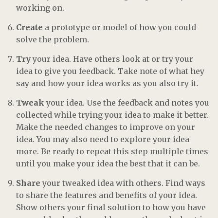
working on.
Create
a prototype or model of how you could
solve the problem.
Try
your idea. Have others look at or try your
idea to give you feedback. Take note of what hey
say and how your idea works as you also try it.
Tweak
your idea. Use the feedback and notes you
collected while trying your idea to make it better.
Make the needed changes to improve on your
idea. You may also need to explore your idea
more. Be ready to repeat this step multiple times
until you make your idea the best that it can be.
Share
your tweaked idea with others. Find ways
to share the features and benefits of your idea.
Show others your final solution to how you have