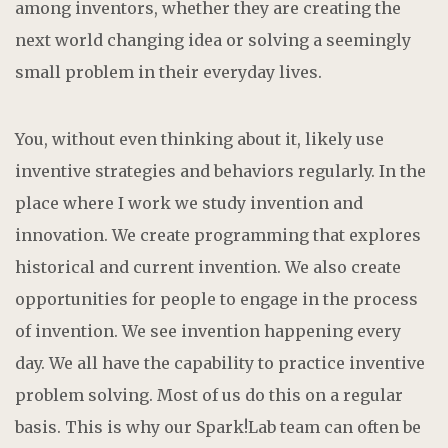
among inventors, whether they are creating the
next world changing idea or solving a seemingly
small problem in their everyday lives.
You, without even thinking about it, likely use
inventive strategies and behaviors regularly. In the
place where I work we study invention and
innovation. We create programming that explores
historical and current invention. We also create
opportunities for people to engage in the process
of invention. We see invention happening every
day. We all have the capability to practice inventive
problem solving. Most of us do this on a regular
basis. This is why our Spark!Lab team can often be