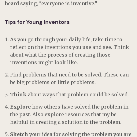
heard saying, “everyone is inventive.”
Tips for Young Inventors
As you go through your daily life, take time to
reflect on the inventions you use and see. Think
about what the process of creating those
inventions might look like.
Find problems that need to be solved. These can
be big problems or little problems.
Think
about ways that problem could be solved.
Explore
how others have solved the problem in
the past. Also explore resources that my be
helpful in creating a solution to the problem.
Sketch
your idea for solving the problem you are