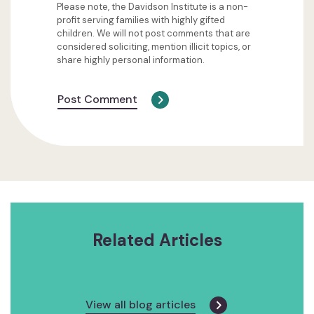
Please note, the Davidson Institute is a non-
profit serving families with highly gifted
children. We will not post comments that are
considered soliciting, mention illicit topics, or
share highly personal information.
Post Comment
Related Articles
View all blog articles