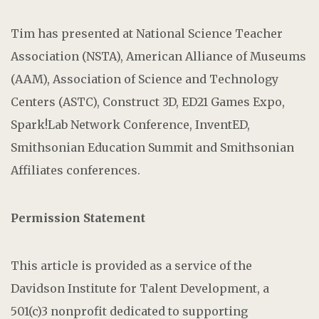
Tim has presented at National Science Teacher
Association (NSTA), American Alliance of Museums
(AAM), Association of Science and Technology
Centers (ASTC), Construct 3D, ED21 Games Expo,
Spark!Lab Network Conference, InventED,
Smithsonian Education Summit and Smithsonian
Affiliates conferences.
Permission Statement
This article is provided as a service of the
Davidson Institute for Talent Development, a
501(c)3 nonprofit dedicated to supporting