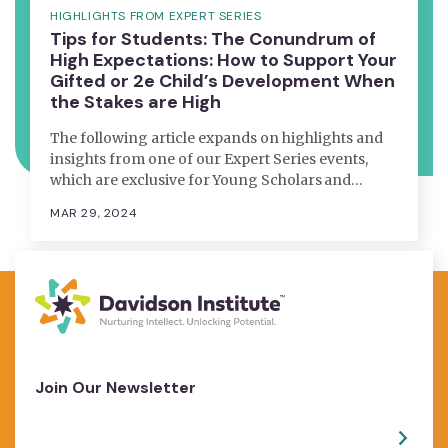
HIGHLIGHTS FROM EXPERT SERIES
Tips for Students: The Conundrum of
High Expectations: How to Support Your
Gifted or 2e Child’s Development When
the Stakes are High
The following article expands on highlights and
insights from one of our Expert Series events,
which are exclusive for Young Scholars and…
MAR 29, 2024
Join Our Newsletter