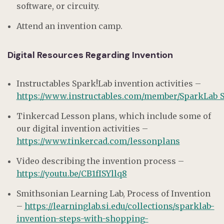
software, or circuity.
Attend an invention camp.
Digital Resources Regarding Invention
Instructables Spark!Lab invention activities –
https://www.instructables.com/member/SparkLab_SI
Tinkercad Lesson plans, which include some of
our digital invention activities –
https://www.tinkercad.com/lessonplans
Video describing the invention process –
https://youtu.be/CB1fISYllq8
Smithsonian Learning Lab, Process of Invention
–
https://learninglab.si.edu/collections/sparklab-
invention-steps-with-shopping-