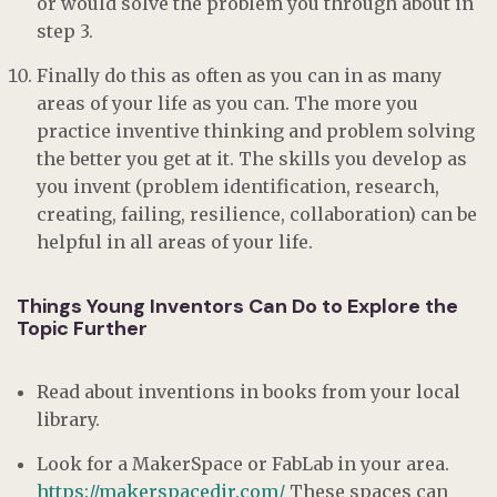
or would solve the problem you through about in
step 3.
Finally do this as often as you can in as many
areas of your life as you can. The more you
practice inventive thinking and problem solving
the better you get at it. The skills you develop as
you invent (problem identification, research,
creating, failing, resilience, collaboration) can be
helpful in all areas of your life.
Things Young Inventors Can Do to Explore the
Topic Further
Read about inventions in books from your local
library.
Look for a MakerSpace or FabLab in your area.
https://makerspacedir.com/
These spaces can