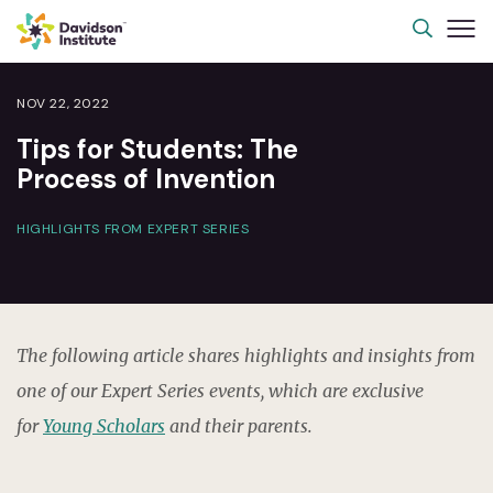
NOV 22, 2022
Tips for Students: The
Process of Invention
HIGHLIGHTS FROM EXPERT SERIES
The following article shares highlights and insights from
one of our Expert Series events, which are exclusive
for
Young Scholars
and their parents.