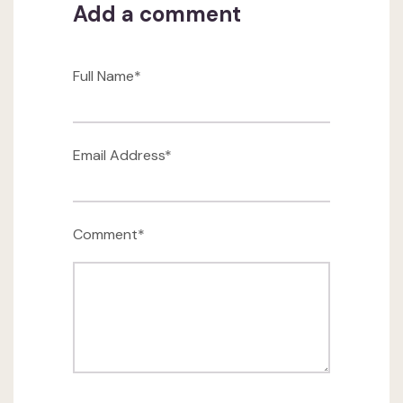
Add a comment
Full Name*
Email Address*
Comment*