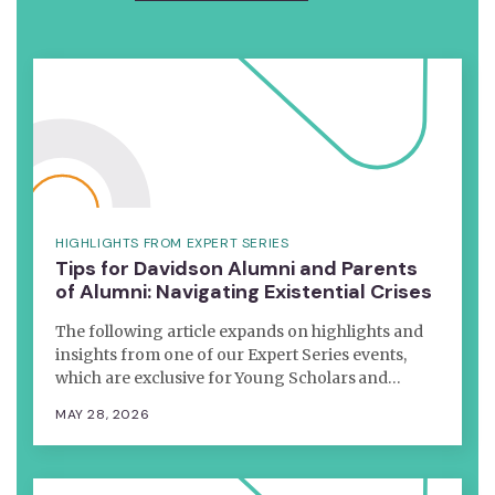
HIGHLIGHTS FROM EXPERT SERIES
Tips for Davidson Alumni and Parents
of Alumni: Navigating Existential Crises
The following article expands on highlights and
insights from one of our Expert Series events,
which are exclusive for Young Scholars and…
MAY 28, 2026