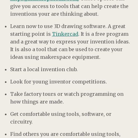
give you access to tools that can help create the
inventions your are thinking about.
Learn now to use 3D drawing software. A great
starting point is
Tinkercad
. It is a free program
and a great way to express your invention ideas.
It is also a tool that can be used to create your
ideas using makerspace equipment.
Start a local invention club.
Look for young inventor competitions.
Take factory tours or watch programming on
how things are made.
Get comfortable using tools, software, or
circuitry.
Find others you are comfortable using tools,