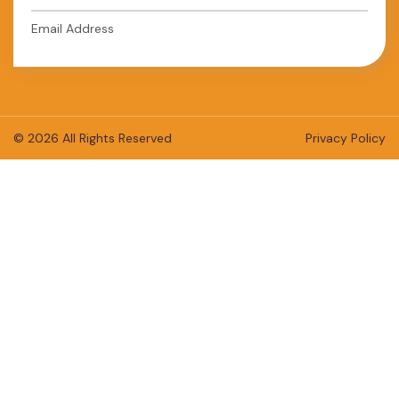
Email Address
© 2026 All Rights Reserved
Privacy Policy