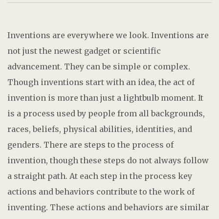
Inventions are everywhere we look. Inventions are
not just the newest gadget or scientific
advancement. They can be simple or complex.
Though inventions start with an idea, the act of
invention is more than just a lightbulb moment. It
is a process used by people from all backgrounds,
races, beliefs, physical abilities, identities, and
genders. There are steps to the process of
invention, though these steps do not always follow
a straight path. At each step in the process key
actions and behaviors contribute to the work of
inventing. These actions and behaviors are similar