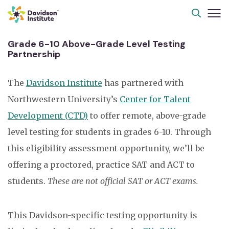
Grade 6-10 Above-Grade Level Testing
Partnership
The
Davidson Institute
has partnered with
Northwestern University’s
Center for Talent
Development (CTD)
to offer remote, above-grade
level testing for students in grades 6-10. Through
this eligibility assessment opportunity,
we’ll
be
offering a proctored, practice SAT and ACT to
students.
These are not official SAT or ACT exams.
This Davidson-specific testing opportunity is