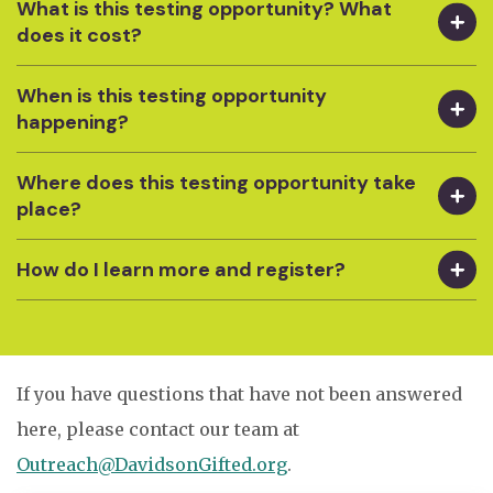
What is this testing opportunity? What
does it cost?
When is this testing opportunity
happening?
Where does this testing opportunity take
place?
How do I learn more and register?
If you have questions that have not been answered
here, please contact our team at
Outreach@DavidsonGifted.org
.