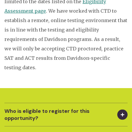
limited to the dates listed on the
Eligibility
Assessment page
.
We have worked with CTD to
establish a remote, online testing environment that
is in line with the testing and eligibility
requirements of Davidson programs.
As a result,
we will only be accepting CTD proctored, practice
SAT and ACT results from Davidson-specific
testing dates.
Who is eligible to register for this
opportunity?