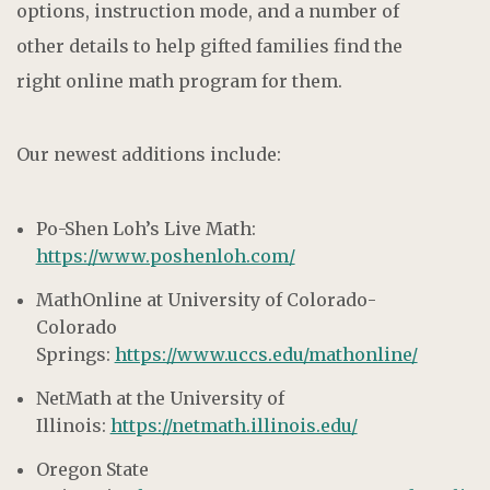
options, instruction mode, and a number of
other details to help gifted families find the
right online math program for them.
Our newest additions include:
Po-Shen Loh’s Live Math:
https://www.poshenloh.com/
MathOnline at University of Colorado-
Colorado
Springs:
https://www.uccs.edu/mathonline/
NetMath at the University of
Illinois:
https://netmath.illinois.edu/
Oregon State