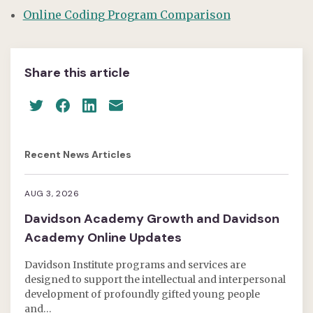
Online Coding Program Comparison
Share this article
Recent News Articles
AUG 3, 2026
Davidson Academy Growth and Davidson
Academy Online Updates
Davidson Institute programs and services are
designed to support the intellectual and interpersonal
development of profoundly gifted young people
and…