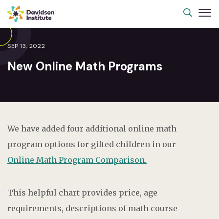
SEP 13, 2022
New Online Math Programs
We have added four additional online math
program options for gifted children in our
Online Math Program Comparison.
This helpful chart provides price, age
requirements, descriptions of math course