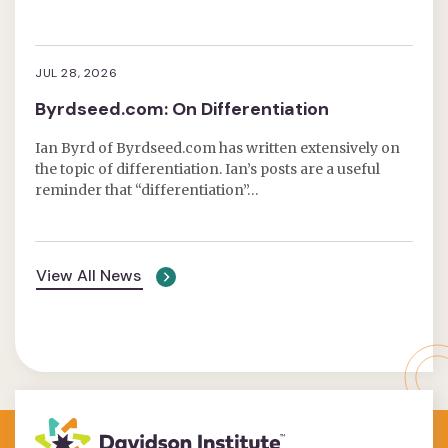
JUL 28, 2026
Byrdseed.com: On Differentiation
Ian Byrd of Byrdseed.com has written extensively on
the topic of differentiation. Ian’s posts are a useful
reminder that “differentiation”…
View All News