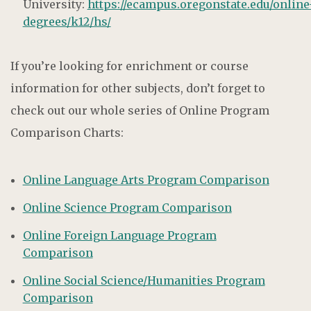
University:
https://ecampus.oregonstate.edu/online
degrees/k12/hs/
If you’re looking for enrichment or course
information for other subjects, don’t forget to
check out our whole series of Online Program
Comparison Charts:
Online Language Arts Program Comparison
Online Science Program Comparison
Online Foreign Language Program
Comparison
Online Social Science/Humanities Program
Comparison