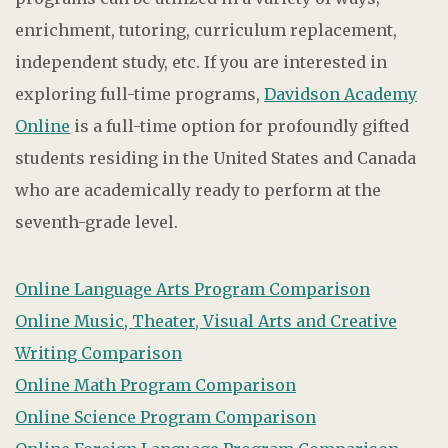
enrichment, tutoring, curriculum replacement,
independent study, etc. If you are interested in
exploring full-time programs,
Davidson Academy
Online
is a full-time option for profoundly gifted
students residing in the United States and Canada
who are academically ready to perform at the
seventh-grade level.
Online Language Arts Program Comparison
Online Music, Theater, Visual Arts and Creative
Writing Comparison
Online Math Program Comparison
Online Science Program Comparison