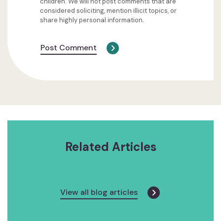
children. We will not post comments that are
considered soliciting, mention illicit topics, or
share highly personal information.
Post Comment
Related Articles
View all blog articles