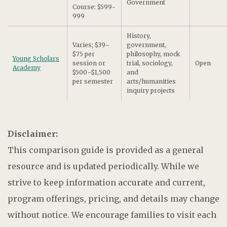
Government
Course: $599-
999
History,
Varies; $39–
government,
$75 per
philosophy, mock
Young Scholars
session or
trial, sociology,
Open
Academy
$500–$1,500
and
per semester
arts/humanities
inquiry projects
Disclaimer:
This comparison guide is provided as a general
resource and is updated periodically. While we
strive to keep information accurate and current,
program offerings, pricing, and details may change
without notice. We encourage families to visit each