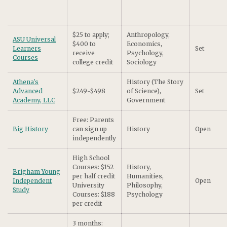
$25 to apply;
Anthropology,
ASU Universal
$400 to
Economics,
Learners
Set
receive
Psychology,
Courses
college credit
Sociology
Athena's
History (The Story
Advanced
$249-$498
of Science),
Set
Academy, LLC
Government
Free: Parents
Big History
can sign up
History
Open
independently
High School
Courses: $152
History,
Brigham Young
per half credit
Humanities,
Independent
Open
University
Philosophy,
Study
Courses: $188
Psychology
per credit
3 months: