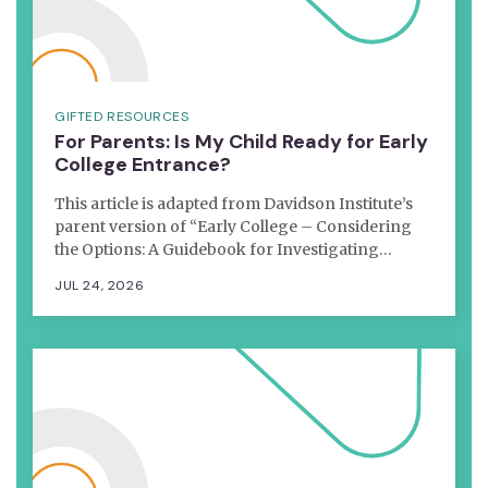
GIFTED RESOURCES
For Parents: Is My Child Ready for Early
College Entrance?
This article is adapted from Davidson Institute’s
parent version of “Early College – Considering
the Options: A Guidebook for Investigating…
JUL 24, 2026