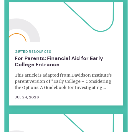
GIFTED RESOURCES
For Parents: Financial Aid for Early
College Entrance
This article is adapted from Davidson Institute’s
parent version of “Early College – Considering
the Options: A Guidebook for Investigating…
JUL 24, 2026