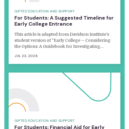
GIFTED EDUCATION AND SUPPORT
For Students: A Suggested Timeline for
Early College Entrance
This article is adapted from Davidson Institute’s
student version of “Early College – Considering
the Options: A Guidebook for Investigating…
JUL 23, 2026
GIFTED EDUCATION AND SUPPORT
For Students: Financial Aid for Early