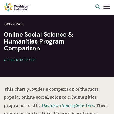
JUN 27, 2020
Online Social Science &
Humanities Program
Comparison
GIFTED RESOURCES
This chart provides a comparison of the most
popular online
social science & humanities
programs used by
Davidson Young Scholars
. These
programs can be utilized in a variety of ways;