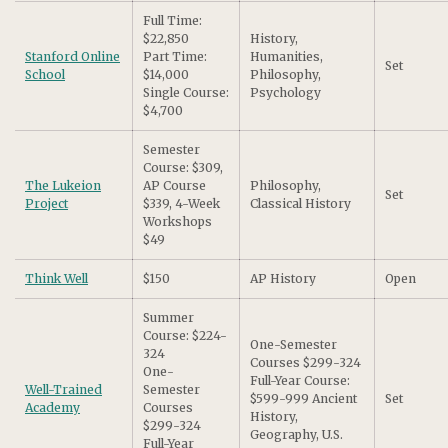
Full Time:
$22,850
History,
Stanford Online
Part Time:
Humanities,
Set
School
$14,000
Philosophy,
Single Course:
Psychology
$4,700
Semester
Course: $309,
The Lukeion
AP Course
Philosophy,
Set
Project
$339, 4-Week
Classical History
Workshops
$49
Think Well
$150
AP History
Open
Summer
Course: $224-
One-Semester
324
Courses $299-324
One-
Full-Year Course:
Well-Trained
Semester
$599-999 Ancient
Set
Academy
Courses
History,
$299-324
Geography, U.S.
Full-Year