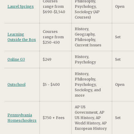
Courses
Philosophy,
Laurel Springs
range from
Psychology,
Open
$690-$1,540
Sociology (AP
Courses)
History,
Courses
Learning
Geography,
range from
Set
Outside the Box
Philosophy,
$250-450
Current Issues
History,
Online G3
$249
Set
Psychology
History,
Philosophy,
Outschool
$5 - $400
Psychology,
Open
Sociology, and
more
AP US
Government, AP
Pennsylvania
$750 + Fees
US History, AP
Set
Homeschoolers
World History, AP
European History