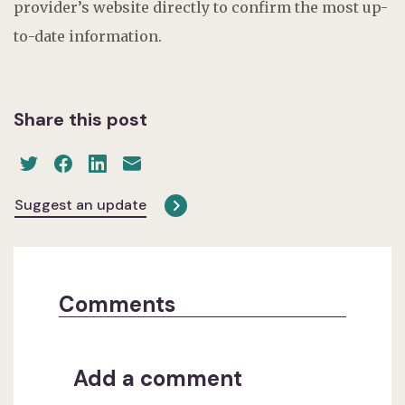
provider’s website directly to confirm the most up-
to-date information.
Share this post
Suggest an update
Comments
Add a comment