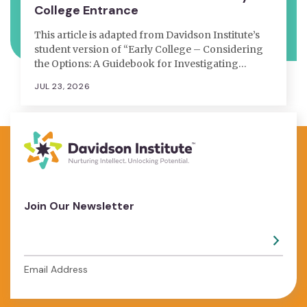
College Entrance
This article is adapted from Davidson Institute’s
student version of “Early College – Considering
the Options: A Guidebook for Investigating…
JUL 23, 2026
Join Our Newsletter
Email Address