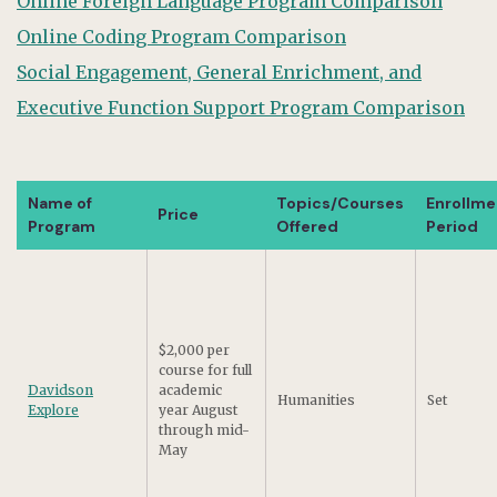
Online Foreign Language Program Comparison
Online Coding Program Comparison
Social Engagement, General Enrichment, and
Executive Function Support Program Comparison
Name of
Topics/Courses
Enrollme
Price
Program
Offered
Period
$2,000 per
course for full
Davidson
academic
Humanities
Set
Explore
year August
through mid-
May