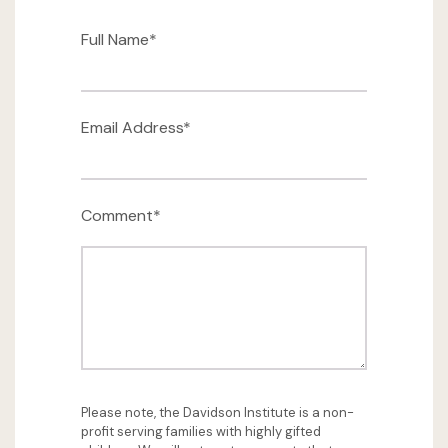
Full Name*
Email Address*
Comment*
Please note, the Davidson Institute is a non-
profit serving families with highly gifted