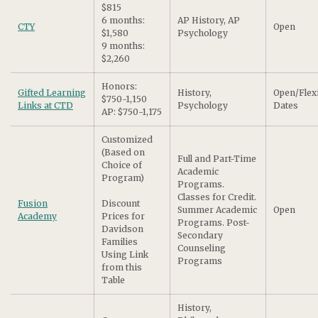
$815
6 months:
AP History, AP
CTY
Open
$1,580
Psychology
9 months:
$2,260
Honors:
Gifted Learning
History,
Open/Flex
$750-1,150
Links at CTD
Psychology
Dates
AP: $750-1,175
Customized
(Based on
Full and Part-Time
Choice of
Academic
Program)
Programs.
Classes for Credit.
Fusion
Discount
Summer Academic
Open
Academy
Prices for
Programs. Post-
Davidson
Secondary
Families
Counseling
Using Link
Programs
from this
Table
History,