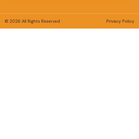
© 2026 All Rights Reserved
Privacy Policy