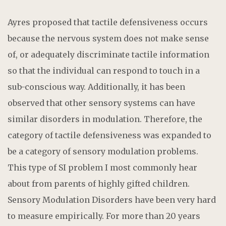
Ayres proposed that tactile defensiveness occurs
because the nervous system does not make sense
of, or adequately discriminate tactile information
so that the individual can respond to touch in a
sub-conscious way. Additionally, it has been
observed that other sensory systems can have
similar disorders in modulation. Therefore, the
category of tactile defensiveness was expanded to
be a category of sensory modulation problems.
This type of SI problem I most commonly hear
about from parents of highly gifted children.
Sensory Modulation Disorders have been very hard
to measure empirically. For more than 20 years