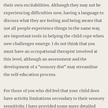
their own excitabilities. Although they may not be
experiencing difficulties now, having a language to
discuss what they are feeling and being aware that
not all people experience things in the same way,
are important tools in helping the child cope when
new challenges emerge. I do not think that you
must have an occupational therapist involved at
this level, although an assessment and the
development of a “sensory diet” may streamline
the self-education process.
For those of you who did feel that your child does
have activity limitations secondary to their sensory
sensitivity, I have provided some more detailed