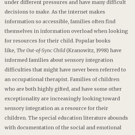
under different pressures and have many difficult
decisions to make. As the internet makes
information so accessible, families often find
themselves in information overload when looking
for resources for their child. Popular books
like,
The Out-of-Sync Child
(Kranowitz, 1998) have
informed families about sensory integration
difficulties that might have never been referred to
an occupational therapist. Families of children
who are both highly gifted, and have some other
exceptionality are increasingly looking toward
sensory integration as a resource for their
children. The special education literature abounds
with documentation of the social and emotional