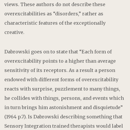
views. These authors do not describe these
overexcitabilities as “disorders,” rather as
characteristic features of the exceptionally
creative.
Dabrowski goes on to state that “Each form of
overexcitability points to a higher than average
sensitivity of its receptors. As a result a person
endowed with different forms of overexcitability
reacts with surprise, puzzlement to many things,
he collides with things, persons, and events which
in turn brings him astonishment and disquietude”
(1964 p.7). Is Dabrowski describing something that
Sensory Integration trained therapists would label