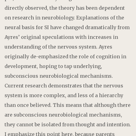
directly observed, the theory has been dependent
on research in neurobiology. Explanations of the
neural basis for SI have changed dramatically from
Ayres’ original speculations with increases in
understanding of the nervous system. Ayres
originally de-emphasized the role of cognition in
development, hoping to tap underlying,
subconscious neurobiological mechanisms.
Current research demonstrates that the nervous
system is more complex, and less of a hierarchy
than once believed. This means that although there
are subconscious neurobiological mechanisms,
they cannot be isolated from thought and intention.
I emphasize this point here, because parents