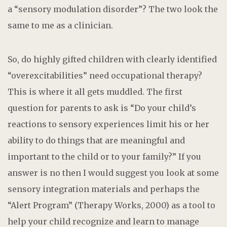
a “sensory modulation disorder”? The two look the
same to me as a clinician.
So, do highly gifted children with clearly identified
“overexcitabilities” need occupational therapy?
This is where it all gets muddled. The first
question for parents to ask is “Do your child’s
reactions to sensory experiences limit his or her
ability to do things that are meaningful and
important to the child or to your family?” If you
answer is no then I would suggest you look at some
sensory integration materials and perhaps the
“Alert Program” (Therapy Works, 2000) as a tool to
help your child recognize and learn to manage