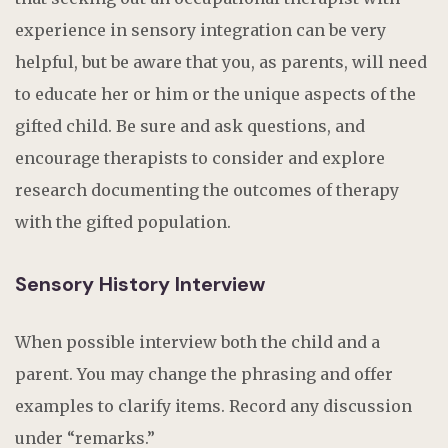
experience in sensory integration can be very
helpful, but be aware that you, as parents, will need
to educate her or him or the unique aspects of the
gifted child. Be sure and ask questions, and
encourage therapists to consider and explore
research documenting the outcomes of therapy
with the gifted population.
Sensory History Interview
When possible interview both the child and a
parent. You may change the phrasing and offer
examples to clarify items. Record any discussion
under “remarks.”