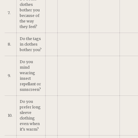
clothes
bother you
7.
because of
the way
they feel?
Do the tags
8.
in clothes
bother you?
Do you
mind
wearing
9.
insect
repellant or
sunscreen?
Do you
prefer long
sleeve
10.
clothing
even when
it’s warm?