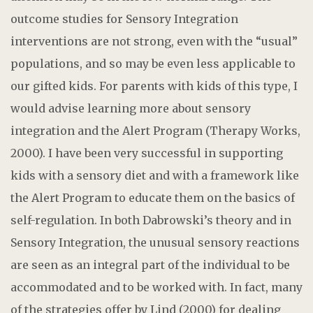
outcome studies for Sensory Integration
interventions are not strong, even with the “usual”
populations, and so may be even less applicable to
our gifted kids. For parents with kids of this type, I
would advise learning more about sensory
integration and the Alert Program (Therapy Works,
2000). I have been very successful in supporting
kids with a sensory diet and with a framework like
the Alert Program to educate them on the basics of
self-regulation. In both Dabrowski’s theory and in
Sensory Integration, the unusual sensory reactions
are seen as an integral part of the individual to be
accommodated and to be worked with. In fact, many
of the strategies offer by Lind (2000) for dealing