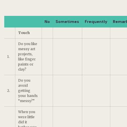
No
Sometimes
Frequently
Remar
Touch
Do you like
messy art
projects,
1.
like finger
paints or
clay?
Do you
avoid
2.
getting
your hands
“messy?”
When you
were little
did it