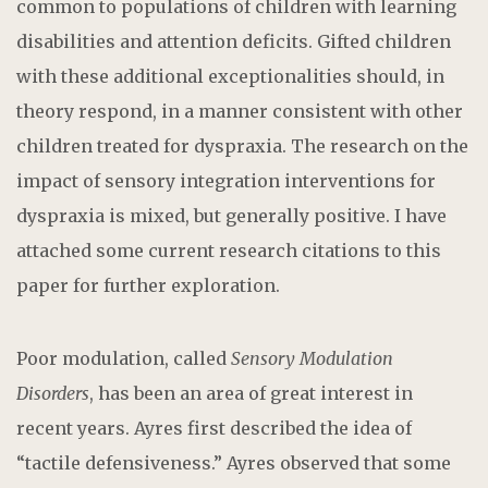
common to populations of children with learning
disabilities and attention deficits. Gifted children
with these additional exceptionalities should, in
theory respond, in a manner consistent with other
children treated for dyspraxia. The research on the
impact of sensory integration interventions for
dyspraxia is mixed, but generally positive. I have
attached some current research citations to this
paper for further exploration.
Poor modulation, called
Sensory Modulation
Disorders
, has been an area of great interest in
recent years. Ayres first described the idea of
“tactile defensiveness.” Ayres observed that some