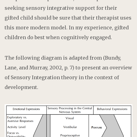
seeking sensory integrative support for their
gifted child should be sure that their therapist uses
this more modern model. In my experience, gifted
children do best when cognitively engaged.
The following diagram is adapted from (Bundy,
Lane, and Murray, 2002, p. 7) to present an overview
of Sensory Integration theory in the context of
development.