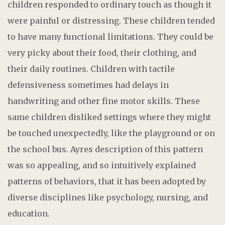
children responded to ordinary touch as though it
were painful or distressing. These children tended
to have many functional limitations. They could be
very picky about their food, their clothing, and
their daily routines. Children with tactile
defensiveness sometimes had delays in
handwriting and other fine motor skills. These
same children disliked settings where they might
be touched unexpectedly, like the playground or on
the school bus. Ayres description of this pattern
was so appealing, and so intuitively explained
patterns of behaviors, that it has been adopted by
diverse disciplines like psychology, nursing, and
education.