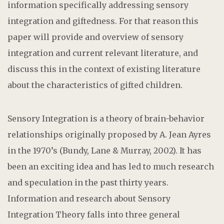
information specifically addressing sensory
integration and giftedness. For that reason this
paper will provide and overview of sensory
integration and current relevant literature, and
discuss this in the context of existing literature
about the characteristics of gifted children.
Sensory Integration is a theory of brain-behavior
relationships originally proposed by A. Jean Ayres
in the 1970’s (Bundy, Lane & Murray, 2002). It has
been an exciting idea and has led to much research
and speculation in the past thirty years.
Information and research about Sensory
Integration Theory falls into three general