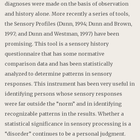
diagnoses were made on the basis of observation
and history alone. More recently a series of tools,
the Sensory Profiles (Dunn, 1994; Dunn and Brown,
1997; and Dunn and Westman, 1997) have been
promising. This tool is a sensory history
questionnaire that has some normative
comparison data and has been statistically
analyzed to determine patterns in sensory
responses. This instrument has been very useful in
identifying persons whose sensory responses
were far outside the “norm” and in identifying
recognizable patterns in the results. Whether a
statistical significance in sensory processing is a
“disorder” continues to be a personal judgment.