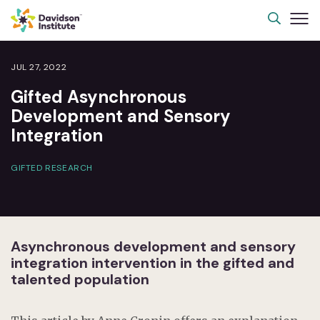
JUL 27, 2022
Gifted Asynchronous
Development and Sensory
Integration
GIFTED RESEARCH
Asynchronous development and sensory
integration intervention in the gifted and
talented population