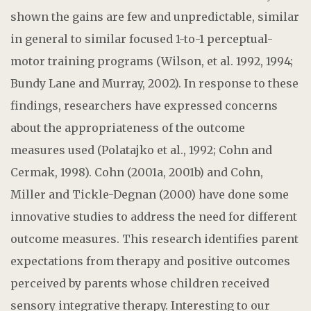
shown the gains are few and unpredictable, similar
in general to similar focused 1-to-1 perceptual-
motor training programs (Wilson, et al. 1992, 1994;
Bundy Lane and Murray, 2002). In response to these
findings, researchers have expressed concerns
about the appropriateness of the outcome
measures used (Polatajko et al., 1992; Cohn and
Cermak, 1998). Cohn (2001a, 2001b) and Cohn,
Miller and Tickle-Degnan (2000) have done some
innovative studies to address the need for different
outcome measures. This research identifies parent
expectations from therapy and positive outcomes
perceived by parents whose children received
sensory integrative therapy. Interesting to our