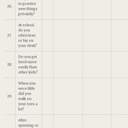
to practice
26.
new things
privately?
At school
do you
27.
often lean
or lay on
your desk?
Do you get
tired more
28.
easily than
other kids?
When you
were little
did you
29.
walk on
your toes a
lot?
After
spinning or