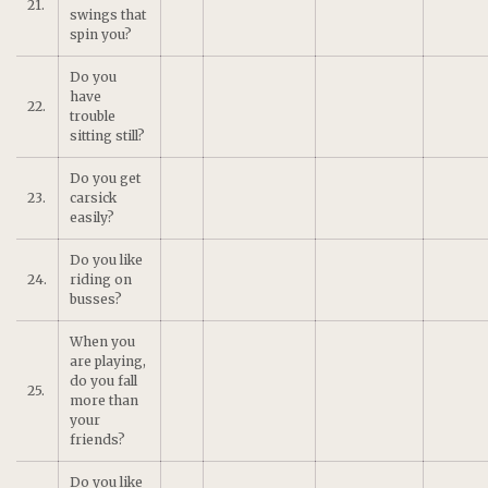
21.
swings that
spin you?
Do you
have
22.
trouble
sitting still?
Do you get
23.
carsick
easily?
Do you like
24.
riding on
busses?
When you
are playing,
do you fall
25.
more than
your
friends?
Do you like