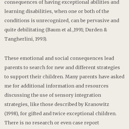
consequences of having exceptional abilities and
learning disabilities, when one or both of the
conditions is unrecognized, can be pervasive and
quite debilitating (Baum et al.,1991; Durden &
Tangherlini, 1993).
These emotional and social consequences lead
parents to search for new and different strategies
to support their children. Many parents have asked
me for additional information and resources
discussing the use of sensory integration
strategies, like those described by Kranowitz
(1998), for gifted and twice exceptional children.
There is no research or even case report