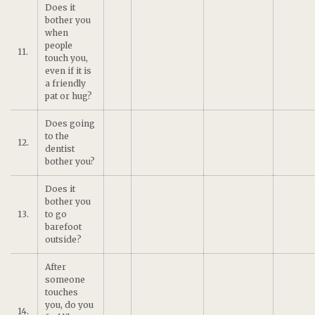
Does it
bother you
when
people
11.
touch you,
even if it is
a friendly
pat or hug?
Does going
to the
12.
dentist
bother you?
Does it
bother you
13.
to go
barefoot
outside?
After
someone
touches
you, do you
14.