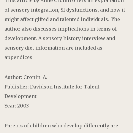
This article by Anne Cronin offers an explanation
of sensory integration, SI dysfunctions, and how it
might affect gifted and talented individuals. The
author also discusses implications in terms of
development. A sensory history interview and
sensory diet information are included as
appendices.
Author: Cronin, A.
Publisher: Davidson Institute for Talent
Development
Year: 2003
Parents of children who develop differently are