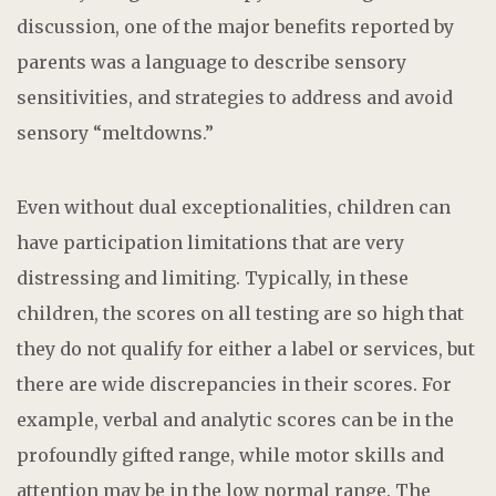
discussion, one of the major benefits reported by
parents was a language to describe sensory
sensitivities, and strategies to address and avoid
sensory “meltdowns.”
Even without dual exceptionalities, children can
have participation limitations that are very
distressing and limiting. Typically, in these
children, the scores on all testing are so high that
they do not qualify for either a label or services, but
there are wide discrepancies in their scores. For
example, verbal and analytic scores can be in the
profoundly gifted range, while motor skills and
attention may be in the low normal range. The