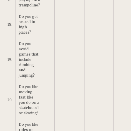
trampoline?
Do you get
scared in
18.
high
places?
Do you
avoid
games that
19.
include
climbing
and
jumping?
Do you like
moving
fast, like
20.
you do on a
skateboard
or skating?
Do you like
rides or