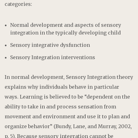
categories:
Normal development and aspects of sensory
integration in the typically developing child
Sensory integrative dysfunction
Sensory Integration interventions
In normal development, Sensory Integration theory
explains why individuals behave in particular
ways. Learning is believed to be “dependent on the
ability to take in and process sensation from
movement and environment and use it to plan and
organize behavior” (Bundy, Lane, and Murray, 2002,
p. 5). Because sensory integration cannot be