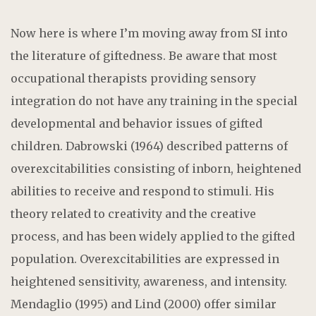
Now here is where I’m moving away from SI into
the literature of giftedness. Be aware that most
occupational therapists providing sensory
integration do not have any training in the special
developmental and behavior issues of gifted
children. Dabrowski (1964) described patterns of
overexcitabilities consisting of inborn, heightened
abilities to receive and respond to stimuli. His
theory related to creativity and the creative
process, and has been widely applied to the gifted
population. Overexcitabilities are expressed in
heightened sensitivity, awareness, and intensity.
Mendaglio (1995) and Lind (2000) offer similar