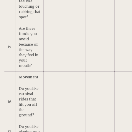
feel like
touching or
rubbing that
spot?
Are there
foods you
avoid
because of
15.
the way
they feel in
your
mouth?
Movement
Do you like
carnival
rides that
16.
lift you off
the
ground?
Do you like
17.
playing on a