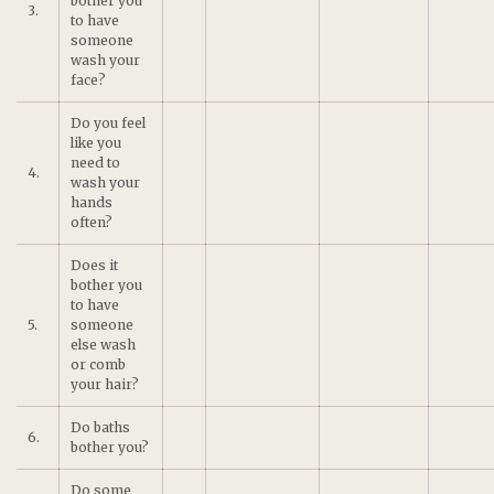
bother you
3.
to have
someone
wash your
face?
Do you feel
like you
need to
4.
wash your
hands
often?
Does it
bother you
to have
5.
someone
else wash
or comb
your hair?
Do baths
6.
bother you?
Do some