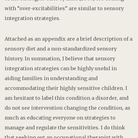
with “over-excitabilities” are similar to sensory
integration strategies.
Attached as an appendix are a brief description of a
sensory diet and a non-standardized sensory
history. In summation, I believe that sensory
integration strategies can be highly useful in
aiding families in understanding and
accommodating their highly sensitive children. I
am hesitant to label this condition a disorder, and
do not see intervention changing the condition, as
much as educating everyone on strategies to
manage and regulate the sensitivities. I do think
that seeking out an occupational therapist with