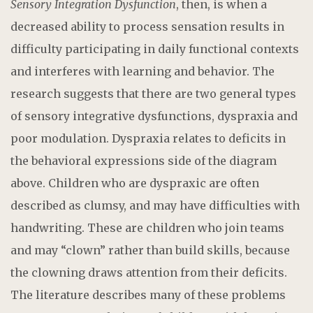
Sensory Integration Dysfunction
, then, is when a
decreased ability to process sensation results in
difficulty participating in daily functional contexts
and interferes with learning and behavior. The
research suggests that there are two general types
of sensory integrative dysfunctions, dyspraxia and
poor modulation. Dyspraxia relates to deficits in
the behavioral expressions side of the diagram
above. Children who are dyspraxic are often
described as clumsy, and may have difficulties with
handwriting. These are children who join teams
and may “clown” rather than build skills, because
the clowning draws attention from their deficits.
The literature describes many of these problems