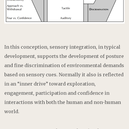
In this conception, sensory integration, in typical
development, supports the development of posture
and fine discrimination of environmental demands
based on sensory cues. Normally it also is reflected
in an “inner drive” toward exploration,
engagement, participation and confidence in
interactions with both the human and non-human
world.