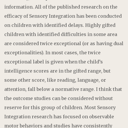
information. All of the published research on the
efficacy of Sensory Integration has been conducted
on children with identified delays. Highly gifted
children with identified difficulties in some area
are considered twice exceptional (or as having dual
exceptionalities). In most cases, the twice
exceptional label is given when the child’s
intelligence scores are in the gifted range, but
some other score, like reading, language, or
attention, fall below a normative range. I think that
the outcome studies can be considered without
reserve for this group of children. Most Sensory
Integration research has focused on observable
motor behaviors and studies have consistently