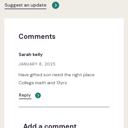
Suggest an update
Comments
Sarah kelly
JANUARY 8, 2025
Have gifted son need the right place.
College math and 13yrs
Reply
Add a comment