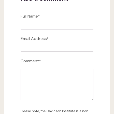
Full Name*
Email Address*
Comment*
Please note, the Davidson Institute is a non-