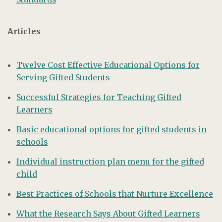
Articles
Twelve Cost Effective Educational Options for
Serving Gifted Students
Successful Strategies for Teaching Gifted
Learners
Basic educational options for gifted students in
schools
Individual instruction plan menu for the gifted
child
Best Practices of Schools that Nurture Excellence
What the Research Says About Gifted Learners