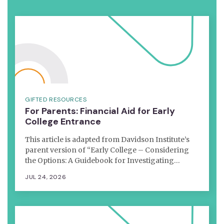
GIFTED RESOURCES
For Parents: Financial Aid for Early
College Entrance
This article is adapted from Davidson Institute’s
parent version of “Early College – Considering
the Options: A Guidebook for Investigating…
JUL 24, 2026