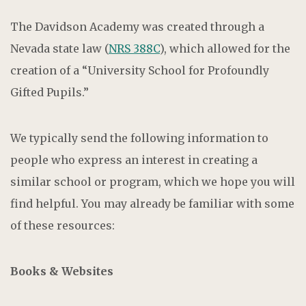
The Davidson Academy was created through a
Nevada state law (
NRS 388C
), which allowed for the
creation of a “University School for Profoundly
Gifted Pupils.”
We typically send the following information to
people who express an interest in creating a
similar school or program, which we hope you will
find helpful. You may already be familiar with some
of these resources:
Books & Websites