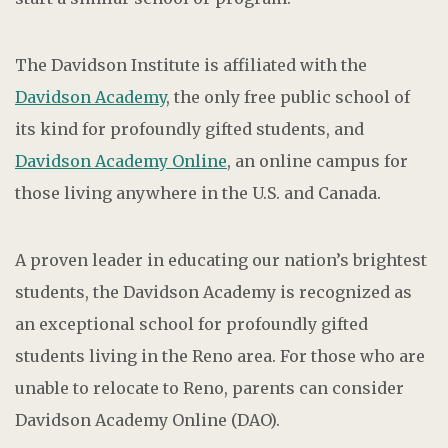
The Davidson Institute is affiliated with the
Davidson Academy
, the only free public school of
its kind for profoundly gifted students, and
Davidson Academy Online
, an online campus for
those living anywhere in the U.S. and Canada.
A proven leader in educating our nation’s brightest
students, the Davidson Academy is recognized as
an exceptional school for profoundly gifted
students living in the Reno area. For those who are
unable to relocate to Reno, parents can consider
Davidson Academy Online (DAO).