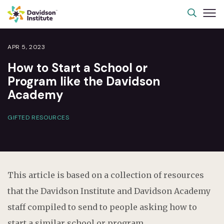
APR 5, 2023
How to Start a School or
Program like the Davidson
Academy
GIFTED RESOURCES
This article is based on a collection of resources
that the Davidson Institute and Davidson Academy
staff compiled to send to people asking how to
start a similar school or program.