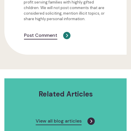
profit serving families with highly gifted
children. We will not post comments that are
considered soliciting, mention illicit topics, or
share highly personal information.
Post Comment
Related Articles
View all blog articles