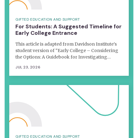
GIFTED EDUCATION AND SUPPORT
For Students: A Suggested Timeline for
Early College Entrance
This article is adapted from Davidson Institute’s
student version of “Early College – Considering
the Options: A Guidebook for Investigating…
JUL 23, 2026
GIFTED EDUCATION AND SUPPORT