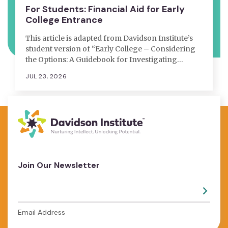
For Students: Financial Aid for Early
College Entrance
This article is adapted from Davidson Institute’s
student version of “Early College – Considering
the Options: A Guidebook for Investigating…
JUL 23, 2026
Join Our Newsletter
Email Address