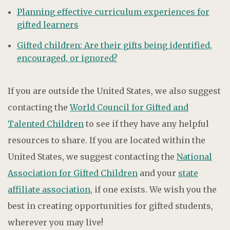
Planning effective curriculum experiences for
gifted learners
Gifted children: Are their gifts being identified,
encouraged, or ignored?
If you are outside the United States, we also suggest
contacting the
World Council for Gifted and
Talented Children
to see if they have any helpful
resources to share. If you are located within the
United States, we suggest contacting the
National
Association for Gifted Children
and your
state
affiliate association
, if one exists. We wish you the
best in creating opportunities for gifted students,
wherever you may live!