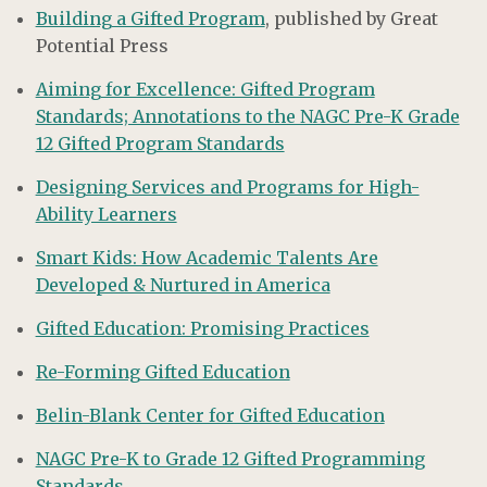
Building a Gifted Program
, published by Great
Potential Press
Aiming for Excellence: Gifted Program
Standards; Annotations to the NAGC Pre-K Grade
12 Gifted Program Standards
Designing Services and Programs for High-
Ability Learners
Smart Kids: How Academic Talents Are
Developed & Nurtured in America
Gifted Education: Promising Practices
Re-Forming Gifted Education
Belin-Blank Center for Gifted Education
NAGC Pre-K to Grade 12 Gifted Programming
Standards