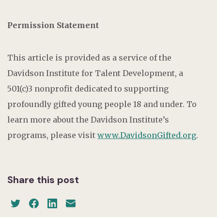
Permission Statement
This article is provided as a service of the
Davidson Institute for Talent Development, a
501(c)3 nonprofit dedicated to supporting
profoundly gifted young people 18 and under. To
learn more about the Davidson Institute’s
programs, please visit
www.DavidsonGifted.org
.
Share this post