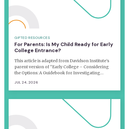
GIFTED RESOURCES
For Parents: Is My Child Ready for Early
College Entrance?
This article is adapted from Davidson Institute’s
parent version of “Early College – Considering
the Options: A Guidebook for Investigating…
JUL 24, 2026