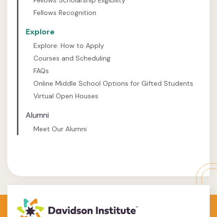
Fellows Scholarship Eligibility
Fellows Recognition
Explore
Explore: How to Apply
Courses and Scheduling
FAQs
Online Middle School Options for Gifted Students
Virtual Open Houses
Alumni
Meet Our Alumni