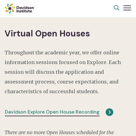
Virtual Open Houses
Throughout the academic year, we offer online
information sessions focused on Explore. Each
session will discuss the application and
assessment process, course expectations, and
characteristics of successful students.
Davidson Explore Open House Recording
There are no more Open Houses scheduled for the