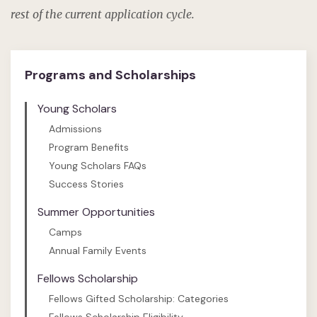
rest of the current application cycle.
Programs and Scholarships
Young Scholars
Admissions
Program Benefits
Young Scholars FAQs
Success Stories
Summer Opportunities
Camps
Annual Family Events
Fellows Scholarship
Fellows Gifted Scholarship: Categories