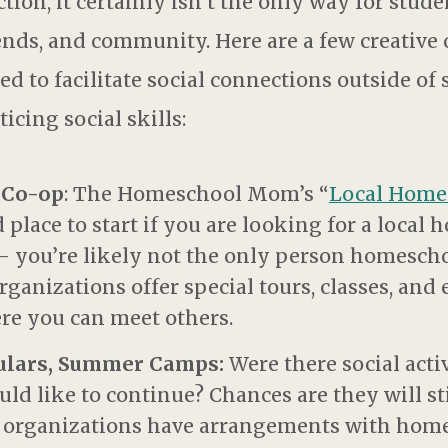
tion, it certainly isn’t the only way for stude
ends, and community. Here are a few creative 
d to facilitate social connections outside of
icing social skills:
 Co-op
: The Homeschool Mom’s “
Local Home
d place to start if you are looking for a loca
 – you’re likely not the only person homescho
nizations offer special tours, classes, and e
e you can meet others.
culars, Summer Camps:
Were there social activ
ld like to continue? Chances are they will st
nd organizations have arrangements with hom