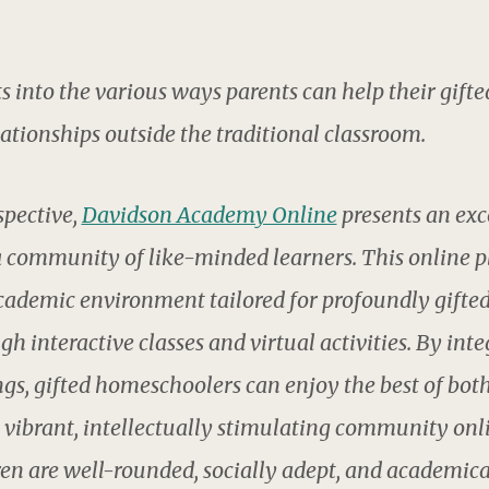
ts into the various ways parents can help their gifte
ationships outside the traditional classroom.
pective,
Davidson Academy Online
presents an exce
 community of like-minded learners. This online p
cademic environment tailored for profoundly gifted 
 interactive classes and virtual activities. By int
gs, gifted homeschoolers can enjoy the best of bot
vibrant, intellectually stimulating community onl
ren are well-rounded, socially adept, and academica