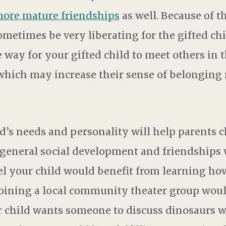
more mature friendships
as well. Because of t
etimes be very liberating for the gifted ch
 way for your gifted child to meet others i
 which may increase their sense of belonging 
d’s needs and personality will help parents c
th general social development and friendship
eel your child would benefit from learning ho
oining a local community theater group woul
our child wants someone to discuss dinosaurs 