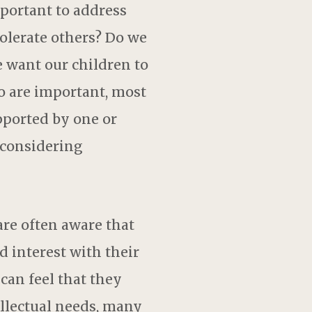
portant to address
olerate others? Do we
e want our children to
o are important, most
pported by one or
 considering
are often aware that
d interest with their
 can feel that they
ellectual needs, many