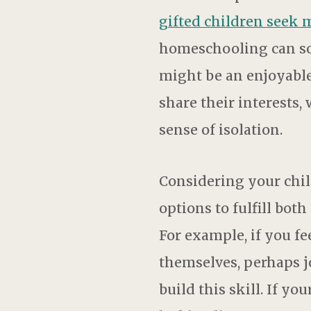
gifted children seek 
homeschooling can som
might be an enjoyable
share their interests,
sense of isolation.
Considering your chil
options to fulfill bo
For example, if you f
themselves, perhaps j
build this skill. If y