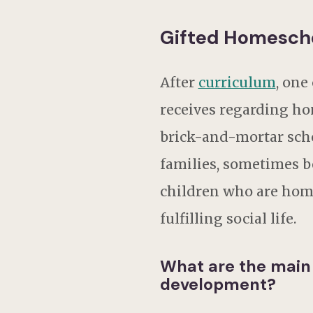
Gifted Homescho
After
curriculum
, one
receives regarding ho
brick-and-mortar scho
families, sometimes b
children who are hom
fulfilling social life.
What are the main
development?