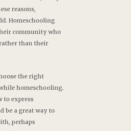
hese reasons,
ild. Homeschooling
n their community who
rather than their
hoose the right
s while homeschooling.
w to express
d be a great way to
with, perhaps