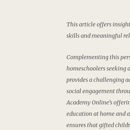
This article offers insigh
skills and meaningful rel
Complementing this pers
homeschoolers seeking a
provides a challenging a
social engagement through
Academy Online’s offerin
education at home and a 
ensures that gifted child