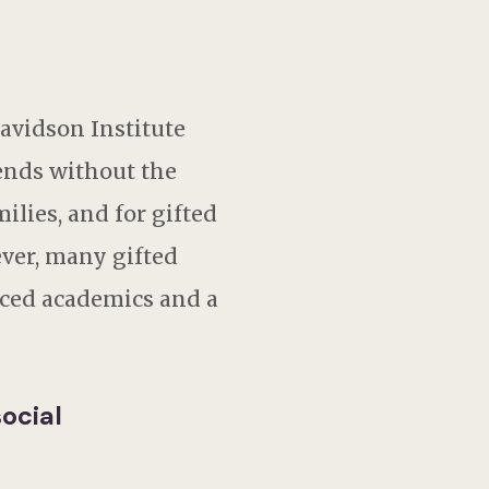
avidson Institute
ends without the
lies, and for gifted
ever, many gifted
ced academics and a
ocial