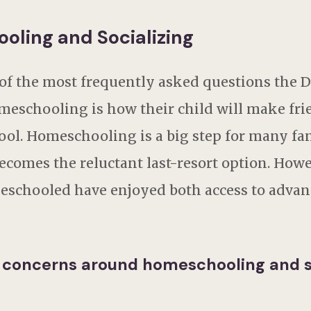
oling and Socializing
 of the most frequently asked questions the D
meschooling is how their child will make fri
ol. Homeschooling is a big step for many fami
ecomes the reluctant last-resort option. How
eschooled have enjoyed both access to advan
 concerns around homeschooling and s