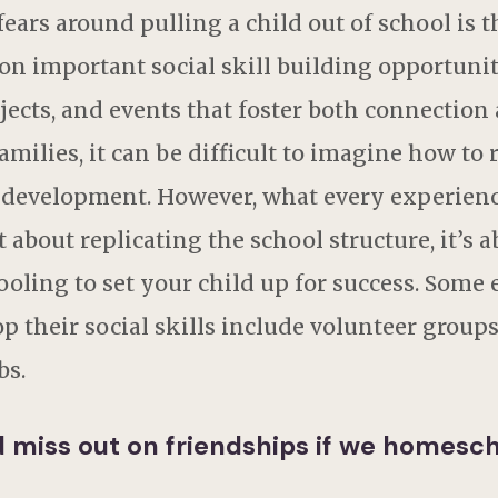
rs around pulling a child out of school is th
on important social skill building opportunitie
jects, and events that foster both connection a
ilies, it can be difficult to imagine how to 
l development. However, what every experien
not about replicating the school structure, it’s
ling to set your child up for success. Some
their social skills include volunteer groups,
bs.
ld miss out on friendships if we homesc