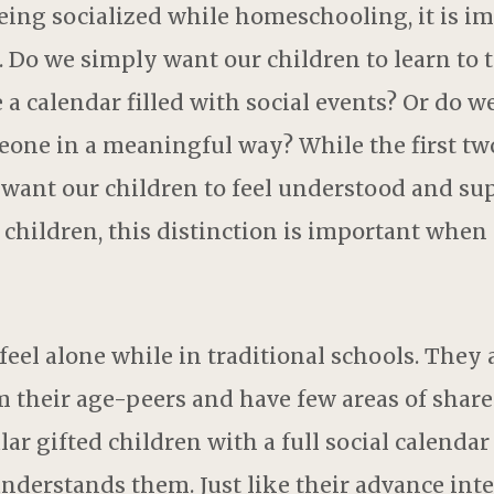
ing socialized while homeschooling, it is im
 Do we simply want our children to learn to t
 a calendar filled with social events? Or do w
eone in a meaningful way? While the first tw
 want our children to feel understood and su
 children, this distinction is important when
eel alone while in traditional schools. They 
m their age-peers and have few areas of share
ar gifted children with a full social calendar
understands them. Just like their advance int