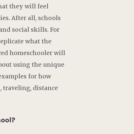
at they will feel
s. After all, schools
nd social skills. For
replicate what the
ced homeschooler will
 about using the unique
 examples for how
 traveling, distance
hool?