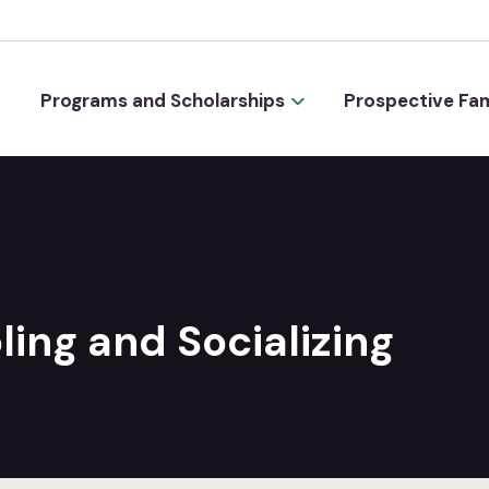
Programs and Scholarships
Prospective Fam
ing and Socializing