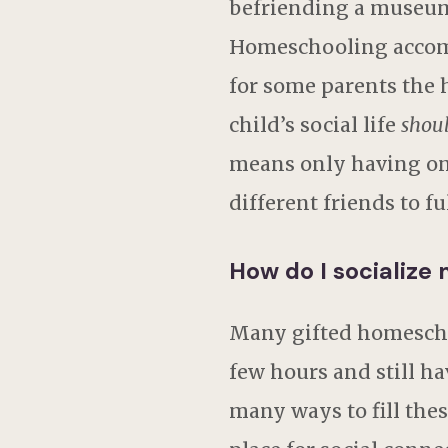
befriending a museum 
Homeschooling accommo
for some parents the 
child’s social life
shou
means only having one 
different friends to fu
How do I socialize
Many gifted homeschoo
few hours and still ha
many ways to fill thes