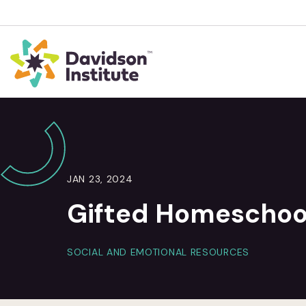
JAN 23, 2024
Gifted Homeschool
SOCIAL AND EMOTIONAL RESOURCES