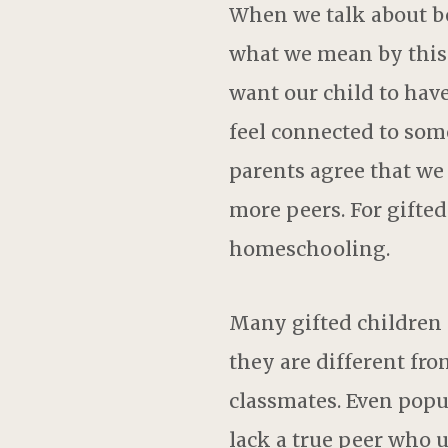
When we talk about be
what we mean by this.
want our child to have
feel connected to som
parents agree that we
more peers. For gifted
homeschooling.
Many gifted children f
they are different fro
classmates. Even popul
lack a true peer who 