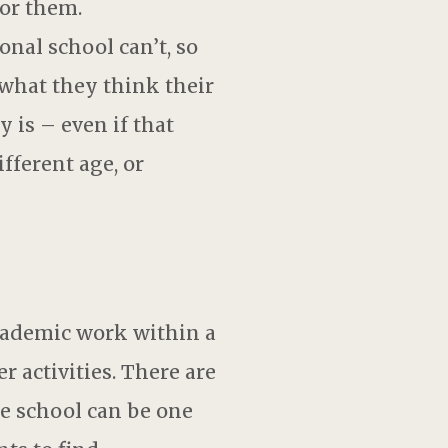
or them.
al school can’t, so
 what they think their
 is – even if that
fferent age, or
cademic work within a
r activities. There are
le school can be one