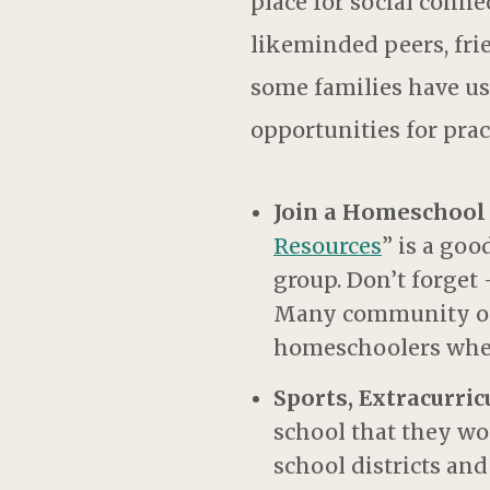
place for social connec
likeminded peers, fri
some families have use
opportunities for pract
Join a Homeschool
Resources
” is a goo
group. Don’t forget
Many community orga
homeschoolers wher
Sports, Extracurri
school that they wou
school districts a