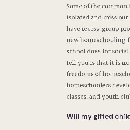
Some of the common fea
isolated and miss out 
have recess, group pro
new homeschooling fam
school does for socia
tell you is that it is 
freedoms of homeschoo
homeschoolers develop 
classes, and youth clu
Will my gifted chi