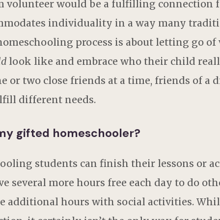
volunteer would be a fulfilling connection f
dates individuality in a way many tradition
homeschooling process is about letting go of
ld
look like and embrace who their child really
or two close friends at a time, friends of a di
lfill different needs.
 my gifted homeschooler?
ling students can finish their lessons or a
ve several more hours free each day to do othe
e additional hours with social activities. Whi