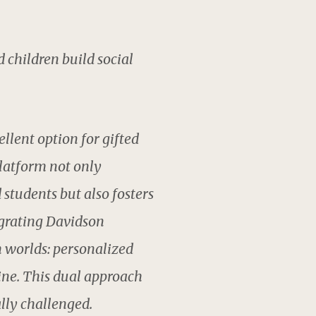
d children build social
llent option for gifted
latform not only
students but also fosters
egrating Davidson
h worlds: personalized
ine. This dual approach
lly challenged.