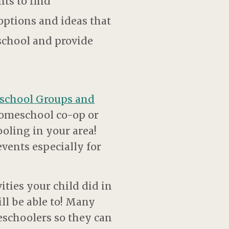
nts to find
options and ideas that
 school and provide
school Groups and
l homeschool co-op or
oling in your area!
vents especially for
ities your child did in
ill be able to! Many
eschoolers so they can