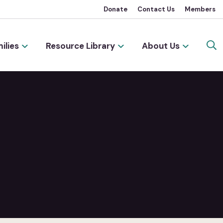
Donate
Contact Us
Members
ilies
Resource Library
About Us