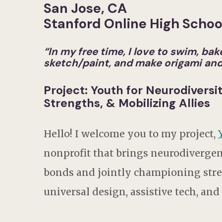
San Jose, CA
Stanford Online High Schoo
“
In my free time, I love to swim, b
sketch/paint, and make origami and 
Project: Youth for Neurodiversi
Strengths, & Mobilizing Allies
Hello! I welcome you to my project,
nonprofit that brings neurodiverge
bonds and jointly championing stren
universal design, assistive tech, and