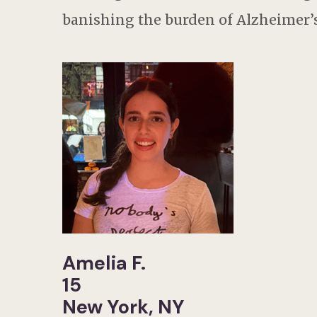
banishing the burden of Alzheimer’s
Amelia F.
15
New York, NY