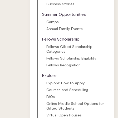
Success Stories
Summer Opportunities
Camps
Annual Family Events
Fellows Scholarship
Fellows Gifted Scholarship:
Categories
Fellows Scholarship Eligibility
Fellows Recognition
Explore
Explore: How to Apply
Courses and Scheduling
FAQs
Online Middle School Options for
Gifted Students
Virtual Open Houses