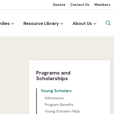
Donate
Contact Us
Members
ilies
Resource Library
About Us
Programs and
Scholarships
Young Scholars
Admissions
Program Benefits
Young Scholars FAQs