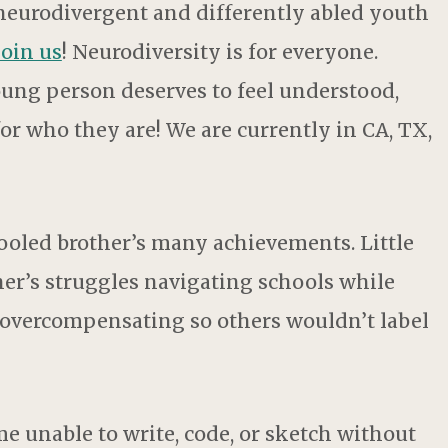
 neurodivergent and differently abled youth
join us
! Neurodiversity is for everyone.
young person deserves to feel understood,
or who they are! We are currently in CA, TX,
oled brother’s many achievements. Little
r’s struggles navigating schools while
 overcompensating so others wouldn’t label
me unable to write, code, or sketch without