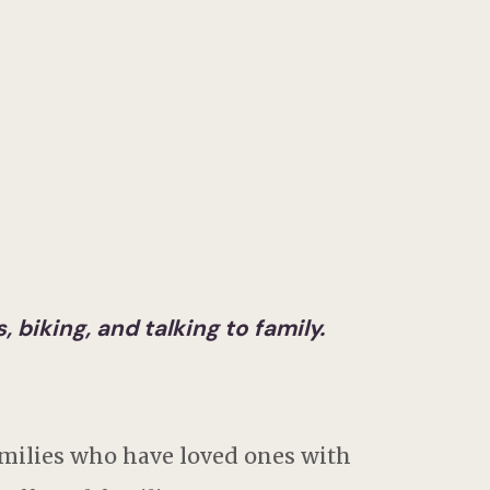
 biking, and talking to family.
milies who have loved ones with