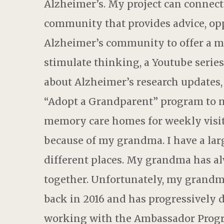
Alzheimer’s. My project can connect 
community that provides advice, opp
Alzheimer’s community to offer a m
stimulate thinking, a Youtube series
about Alzheimer’s research updates, 
“Adopt a Grandparent” program to m
memory care homes for weekly visits
because of my grandma. I have a lar
different places. My grandma has a
together. Unfortunately, my grandm
back in 2016 and has progressively 
working with the Ambassador Progra