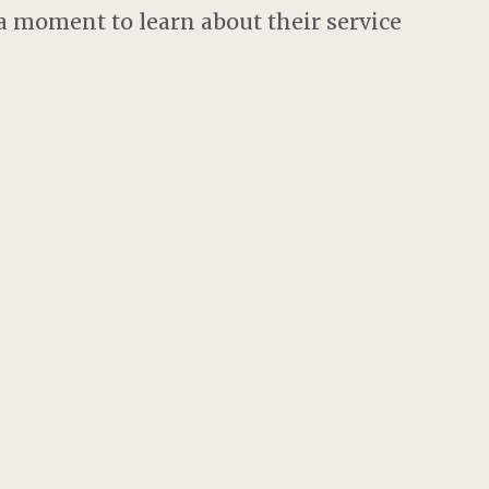
 moment to learn about their service