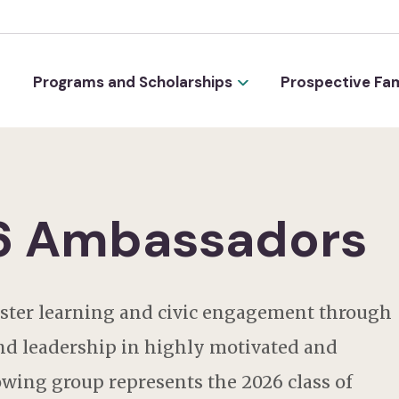
Programs and Scholarships
Prospective Fam
26 Ambassadors
oster learning and civic engagement through
nd leadership in highly motivated and
wing group represents the 2026 class of