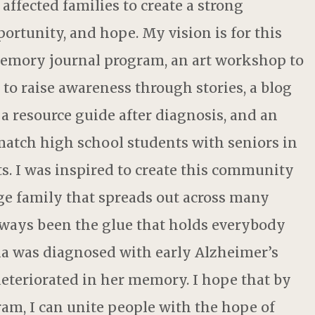
affected families to create a strong
ortunity, and hope. My vision is for this
emory journal program, an art workshop to
 to raise awareness through stories, a blog
a resource guide after diagnosis, and an
atch high school students with seniors in
. I was inspired to create this community
ge family that spreads out across many
lways been the glue that holds everybody
a was diagnosed with early Alzheimer’s
deteriorated in her memory. I hope that by
m, I can unite people with the hope of