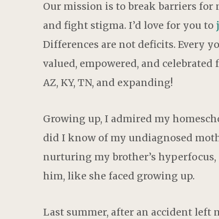
Our mission is to break barriers for
and fight stigma. I’d love for you to
Differences are not deficits. Every 
valued, empowered, and celebrated f
AZ, KY, TN, and expanding!
Growing up, I admired my homescho
did I know of my undiagnosed mothe
nurturing my brother’s hyperfocus,
him, like she faced growing up.
Last summer, after an accident left 