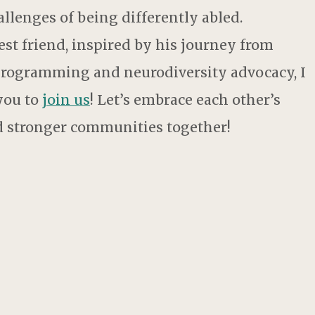
allenges of being differently abled.
st friend, inspired by his journey from
 programming and neurodiversity advocacy, I
 you to
join us
! Let’s embrace each other’s
ld stronger communities together!