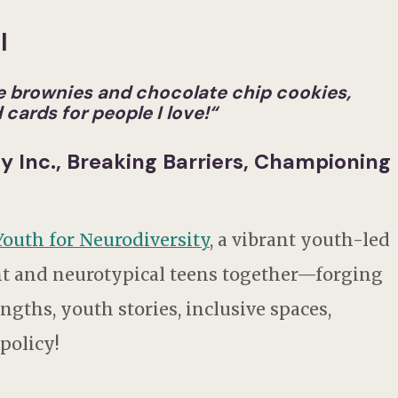
l
ake brownies and chocolate chip cookies,
cards for people I love!
“
ty Inc., Breaking Barriers, Championing
Youth for Neurodiversity
, a vibrant youth-led
nt and neurotypical teens together—forging
gths, youth stories, inclusive spaces,
 policy!