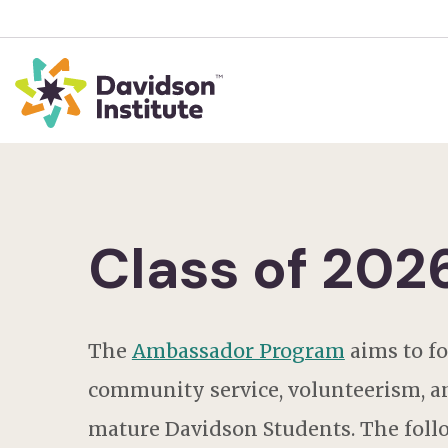
Class of 20
The
Ambassador Program
aims
to f
community service, volunteerism, a
mature Davidson Students. The follo