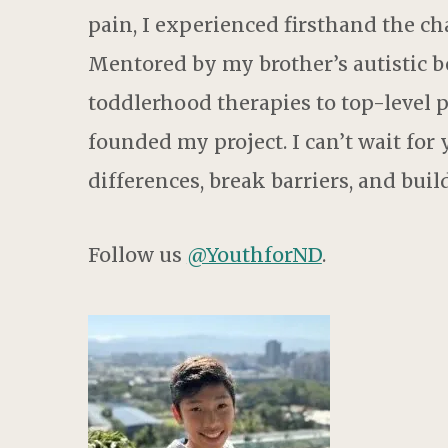
pain, I experienced firsthand the ch
Mentored by my brother’s autistic be
toddlerhood therapies to top-level
founded my project. I can’t wait for
differences, break barriers, and bui
Follow us
@YouthforND
.