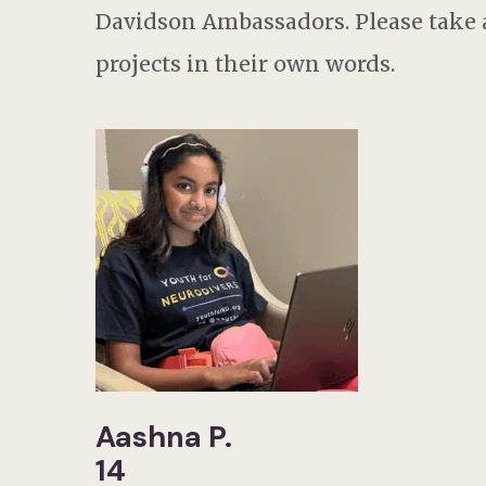
Davidson Ambassadors. Please take a
projects in their own words.
Aashna P.
14