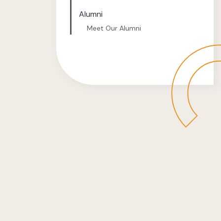
Alumni
Meet Our Alumni