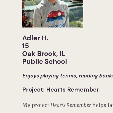
Adler H.
15
Oak Brook, IL
Public School
Enjoys playing tennis, reading books,
Project: Hearts Remember
My project
Hearts Remember
helps fa