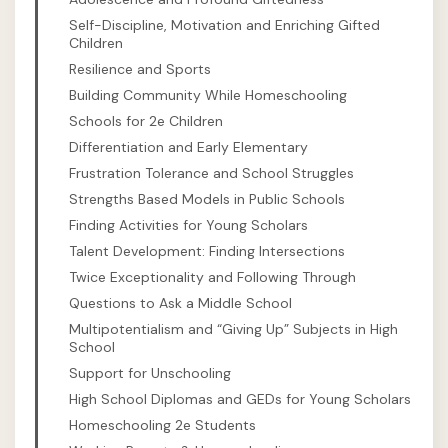
Self-Discipline, Motivation and Enriching Gifted
Children
Resilience and Sports
Building Community While Homeschooling
Schools for 2e Children
Differentiation and Early Elementary
Frustration Tolerance and School Struggles
Strengths Based Models in Public Schools
Finding Activities for Young Scholars
Talent Development: Finding Intersections
Twice Exceptionality and Following Through
Questions to Ask a Middle School
Multipotentialism and “Giving Up” Subjects in High
School
Support for Unschooling
High School Diplomas and GEDs for Young Scholars
Homeschooling 2e Students