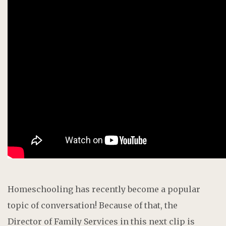
Homeschooling has recently become a popular
topic of conversation! Because of that, the
D
irector of Family Services
i
n this next clip is