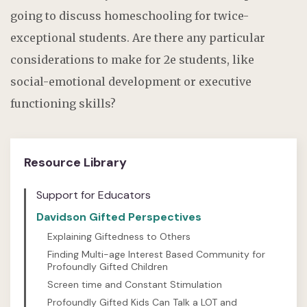
going to discuss homeschooling for twice-
exceptional students. Are there any particular
considerations to make for
2e
students, like
social-emotional development or executive
functioning skills
?
Resource Library
Support for Educators
Davidson Gifted Perspectives
Explaining Giftedness to Others
Finding Multi-age Interest Based Community for
Profoundly Gifted Children
Screen time and Constant Stimulation
Profoundly Gifted Kids Can Talk a LOT and