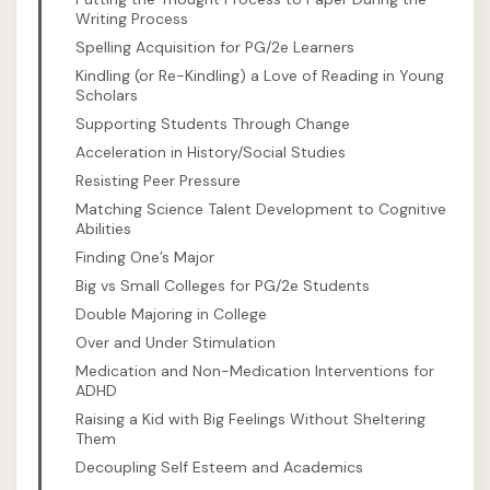
Writing Process
Spelling Acquisition for PG/2e Learners
Kindling (or Re-Kindling) a Love of Reading in Young
Scholars
Supporting Students Through Change
Acceleration in History/Social Studies
Resisting Peer Pressure
Matching Science Talent Development to Cognitive
Abilities
Finding One’s Major
Big vs Small Colleges for PG/2e Students
Double Majoring in College
Over and Under Stimulation
Medication and Non-Medication Interventions for
ADHD
Raising a Kid with Big Feelings Without Sheltering
Them
Decoupling Self Esteem and Academics