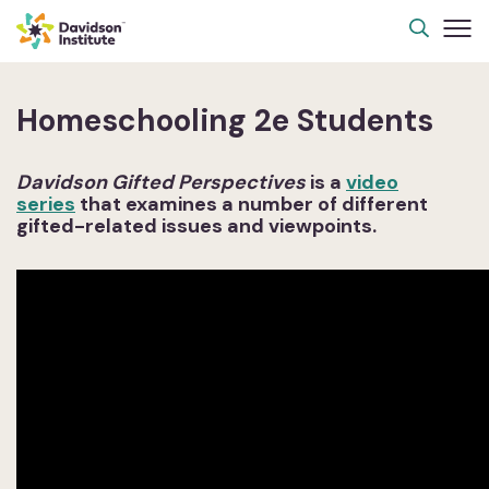
Homeschooling 2e Students
Davidson Gifted Perspectives
is a
video
series
that examines a number of different
gifted-related issues and viewpoints.