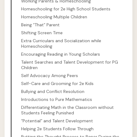
Working Parents & Homeschooling
Homeschooling for 2e High School Students
Homeschooling Multiple Children
Being “That” Parent
Shifting Screen Time
Extra Curriculars and Socialization while
Homeschooling
Encouraging Reading in Young Scholars
Talent Searches and Talent Development for PG
Children
Self Advocacy Among Peers
Self-Care and Grooming for 2e Kids
Bullying and Conflict Resolution
Introductions to Pure Mathematics
Differentiating Math in the Classroom without
Students Feeling Punished
“Potential” and Talent Development
Helping 2e Students Follow Through
Putting the Thought Process to Paper During the