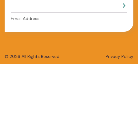
Email Address
© 2026 All Rights Reserved
Privacy Policy