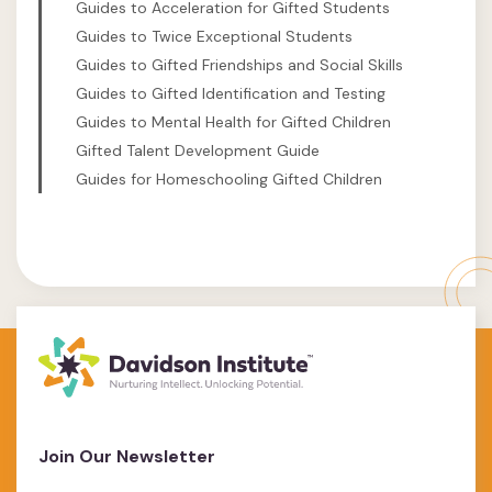
Guides to Acceleration for Gifted Students
Guides to Twice Exceptional Students
Guides to Gifted Friendships and Social Skills
Guides to Gifted Identification and Testing
Guides to Mental Health for Gifted Children
Gifted Talent Development Guide
Guides for Homeschooling Gifted Children
Join Our Newsletter