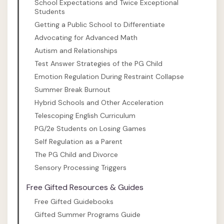
School Expectations and Twice Exceptional
Students
Getting a Public School to Differentiate
Advocating for Advanced Math
Autism and Relationships
Test Answer Strategies of the PG Child
Emotion Regulation During Restraint Collapse
Summer Break Burnout
Hybrid Schools and Other Acceleration
Telescoping English Curriculum
PG/2e Students on Losing Games
Self Regulation as a Parent
The PG Child and Divorce
Sensory Processing Triggers
Free Gifted Resources & Guides
Free Gifted Guidebooks
Gifted Summer Programs Guide