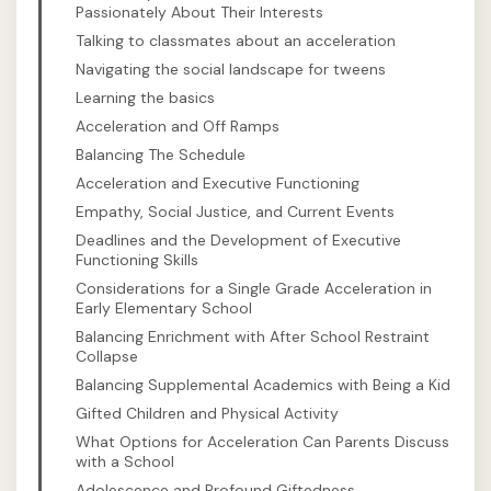
Passionately About Their Interests
Talking to classmates about an acceleration
Navigating the social landscape for tweens
Learning the basics
Acceleration and Off Ramps
Balancing The Schedule
Acceleration and Executive Functioning
Empathy, Social Justice, and Current Events
Deadlines and the Development of Executive
Functioning Skills
Considerations for a Single Grade Acceleration in
Early Elementary School
Balancing Enrichment with After School Restraint
Collapse
Balancing Supplemental Academics with Being a Kid
Gifted Children and Physical Activity
What Options for Acceleration Can Parents Discuss
with a School
Adolescence and Profound Giftedness