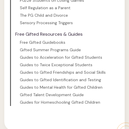
PG/2e Students on Losing Games
Self Regulation as a Parent
The PG Child and Divorce
Sensory Processing Triggers
Free Gifted Resources & Guides
Free Gifted Guidebooks
Gifted Summer Programs Guide
Guides to Acceleration for Gifted Students
Guides to Twice Exceptional Students
Guides to Gifted Friendships and Social Skills
Guides to Gifted Identification and Testing
Guides to Mental Health for Gifted Children
Gifted Talent Development Guide
Guides for Homeschooling Gifted Children