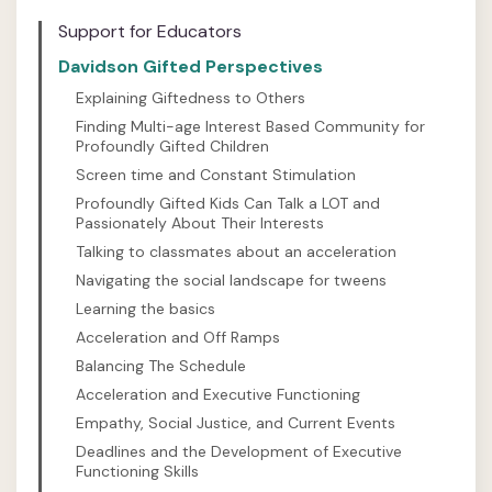
Support for Educators
Davidson Gifted Perspectives
Explaining Giftedness to Others
Finding Multi-age Interest Based Community for
Profoundly Gifted Children
Screen time and Constant Stimulation
Profoundly Gifted Kids Can Talk a LOT and
Passionately About Their Interests
Talking to classmates about an acceleration
Navigating the social landscape for tweens
Learning the basics
Acceleration and Off Ramps
Balancing The Schedule
Acceleration and Executive Functioning
Empathy, Social Justice, and Current Events
Deadlines and the Development of Executive
Functioning Skills