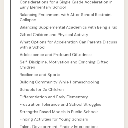
Considerations for a Single Grade Acceleration in
Early Elementary School
Balancing Enrichment with After School Restraint
Collapse
Balancing Supplemental Academics with Being a Kid
Gifted Children and Physical Activity
What Options for Acceleration Can Parents Discuss
with a School
Adolescence and Profound Giftedness
Self-Discipline, Motivation and Enriching Gifted
Children
Resilience and Sports
Building Community While Homeschooling
Schools for 2e Children
Differentiation and Early Elementary
Frustration Tolerance and School Struggles
Strengths Based Models in Public Schools
Finding Activities for Young Scholars
Talent Development: Finding Intersections