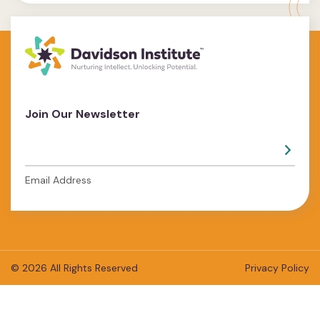
Join Our Newsletter
Email Address
© 2026 All Rights Reserved
Privacy Policy