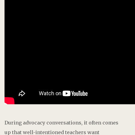
During advocacy conversations, it often comes
up that well-intentioned teachers
want