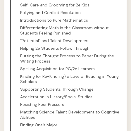
Self-Care and Grooming for 2e Kids
Bullying and Conflict Resolution
Introductions to Pure Mathematics
Differentiating Math in the Classroom without
Students Feeling Punished
“Potential” and Talent Development
Helping 2e Students Follow Through
Putting the Thought Process to Paper During the
Writing Process
Spelling Acquisition for PG/2e Learners
Kindling (or Re-Kindling) a Love of Reading in Young
Scholars
Supporting Students Through Change
Acceleration in History/Social Studies
Resisting Peer Pressure
Matching Science Talent Development to Cognitive
Abilities
Finding One’s Major