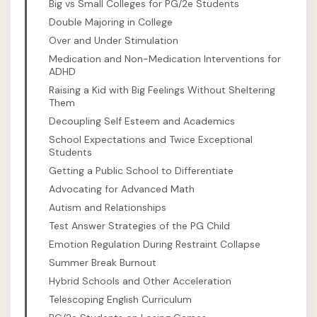
Big vs Small Colleges for PG/2e Students
Double Majoring in College
Over and Under Stimulation
Medication and Non-Medication Interventions for
ADHD
Raising a Kid with Big Feelings Without Sheltering
Them
Decoupling Self Esteem and Academics
School Expectations and Twice Exceptional
Students
Getting a Public School to Differentiate
Advocating for Advanced Math
Autism and Relationships
Test Answer Strategies of the PG Child
Emotion Regulation During Restraint Collapse
Summer Break Burnout
Hybrid Schools and Other Acceleration
Telescoping English Curriculum