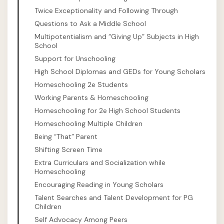
Twice Exceptionality and Following Through
Questions to Ask a Middle School
Multipotentialism and “Giving Up” Subjects in High
School
Support for Unschooling
High School Diplomas and GEDs for Young Scholars
Homeschooling 2e Students
Working Parents & Homeschooling
Homeschooling for 2e High School Students
Homeschooling Multiple Children
Being “That” Parent
Shifting Screen Time
Extra Curriculars and Socialization while
Homeschooling
Encouraging Reading in Young Scholars
Talent Searches and Talent Development for PG
Children
Self Advocacy Among Peers