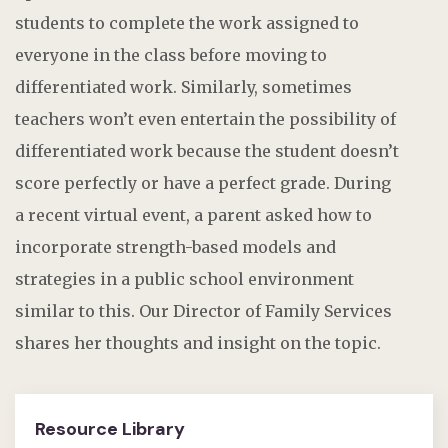
students to complete the work assigned to
everyone in the class before moving to
differentiated work. Similarly, sometimes
teachers
won’t
even entertain the possibility of
differentiated work because the student
doesn’t
score perfectly
or
have a perfect grade.
During
a recent virtual event, a parent asked how to
incorporate strength-based models and
strategies in a
public school
environment
similar to
this.
Our Director of Family Services
shares her thoughts and insight on the topic.
Resource Library