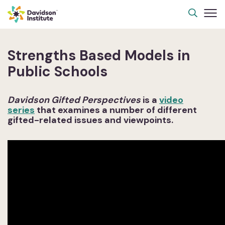
Strengths Based Models in
Public Schools
Davidson Gifted Perspectives
is a
video
series
that examines a number of different
gifted-related issues and viewpoints.