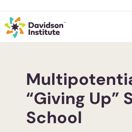
Multipotenti
“Giving Up” 
School