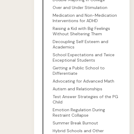
Over and Under Stimulation
Medication and Non-Medication
Interventions for ADHD
Raising a Kid with Big Feelings
Without Sheltering Them
Decoupling Self Esteem and
Academics
School Expectations and Twice
Exceptional Students
Getting a Public School to
Differentiate
Advocating for Advanced Math
Autism and Relationships
Test Answer Strategies of the PG
Child
Emotion Regulation During
Restraint Collapse
Summer Break Burnout
Hybrid Schools and Other