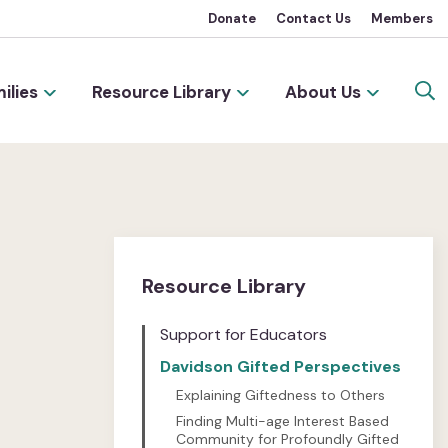
Donate
Contact Us
Members
ilies
Resource Library
About Us
Resource Library
Support for Educators
Davidson Gifted Perspectives
Explaining Giftedness to Others
Finding Multi-age Interest Based
Community for Profoundly Gifted