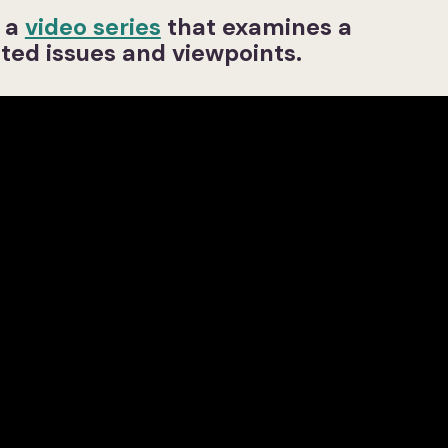
s a
video series
that examines a
ted issues and viewpoints.