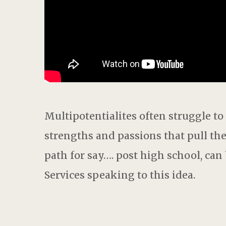
Multipotentialite
s
often struggle to
strengths and passions that pull t
path for say
….
p
ost
high
school,
can b
S
ervices speaking
to
this idea.