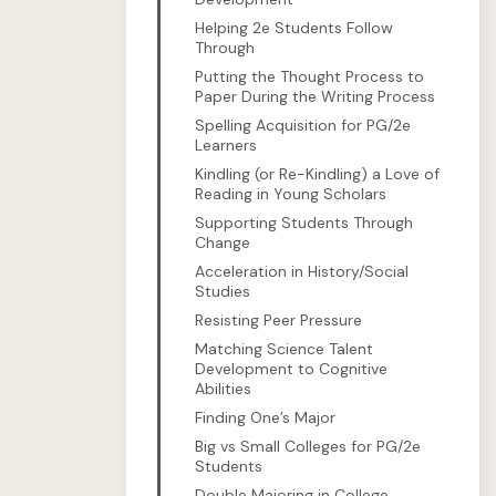
Helping 2e Students Follow
Through
Putting the Thought Process to
Paper During the Writing Process
Spelling Acquisition for PG/2e
Learners
Kindling (or Re-Kindling) a Love of
Reading in Young Scholars
Supporting Students Through
Change
Acceleration in History/Social
Studies
Resisting Peer Pressure
Matching Science Talent
Development to Cognitive
Abilities
Finding One’s Major
Big vs Small Colleges for PG/2e
Students
Double Majoring in College