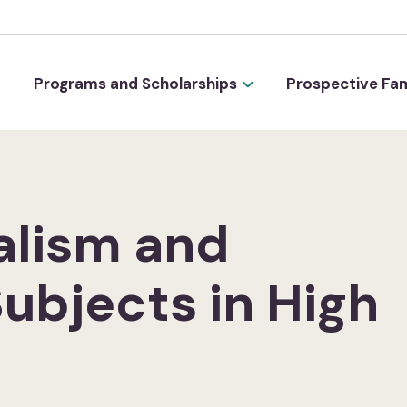
Programs and Scholarships
Prospective Fam
alism and
Subjects in High