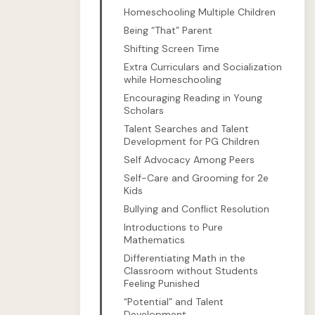
Homeschooling Multiple Children
Being “That” Parent
Shifting Screen Time
Extra Curriculars and Socialization
while Homeschooling
Encouraging Reading in Young
Scholars
Talent Searches and Talent
Development for PG Children
Self Advocacy Among Peers
Self-Care and Grooming for 2e
Kids
Bullying and Conflict Resolution
Introductions to Pure
Mathematics
Differentiating Math in the
Classroom without Students
Feeling Punished
“Potential” and Talent
Development