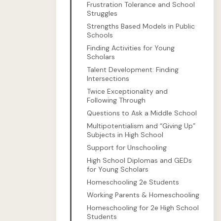
Frustration Tolerance and School
Struggles
Strengths Based Models in Public
Schools
Finding Activities for Young
Scholars
Talent Development: Finding
Intersections
Twice Exceptionality and
Following Through
Questions to Ask a Middle School
Multipotentialism and “Giving Up”
Subjects in High School
Support for Unschooling
High School Diplomas and GEDs
for Young Scholars
Homeschooling 2e Students
Working Parents & Homeschooling
Homeschooling for 2e High School
Students