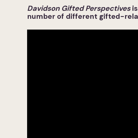
Davidson Gifted Perspectives
i
number of different gifted-rela