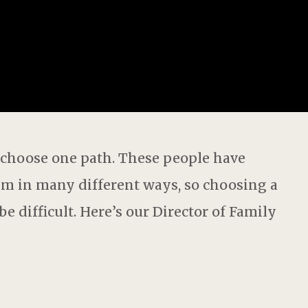
 choose one path.
These people have
hem in
many different ways
, so choosing a
e difficult. Here’s our
Director of
F
amily