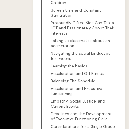
Children
Screen time and Constant
Stimulation
Profoundly Gifted Kids Can Talk a
LOT and Passionately About Their
Interests
Talking to classmates about an
acceleration
Navigating the social landscape
for tweens
Learning the basics
Acceleration and Off Ramps
Balancing The Schedule
Acceleration and Executive
Functioning
Empathy, Social Justice, and
Current Events
Deadlines and the Development
of Executive Functioning Skills
Considerations for a Single Grade