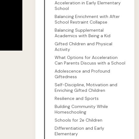
Acceleration in Early Elementary
School
Balancing Enrichment with After
School Restraint Collapse
Balancing Supplemental
Academics with Being a Kid
Gifted Children and Physical
Activity
What Options for Acceleration
Can Parents Discuss with a School
Adolescence and Profound
Giftedness
Self-Discipline, Motivation and
Enriching Gifted Children
Resilience and Sports
Building Community While
Homeschooling
Schools for 2e Children
Differentiation and Early
Elementary