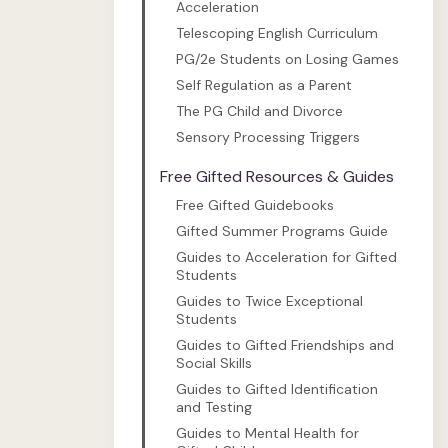
Acceleration
Telescoping English Curriculum
PG/2e Students on Losing Games
Self Regulation as a Parent
The PG Child and Divorce
Sensory Processing Triggers
Free Gifted Resources & Guides
Free Gifted Guidebooks
Gifted Summer Programs Guide
Guides to Acceleration for Gifted
Students
Guides to Twice Exceptional
Students
Guides to Gifted Friendships and
Social Skills
Guides to Gifted Identification
and Testing
Guides to Mental Health for